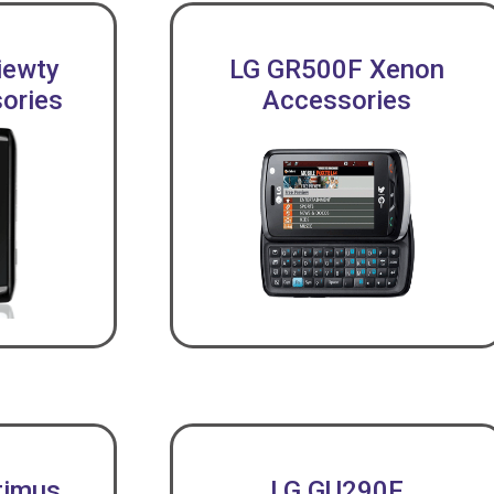
iewty
LG GR500F Xenon
ories
Accessories
timus
LG GU290F