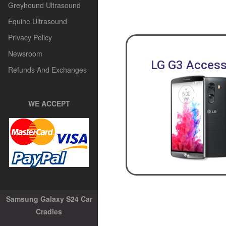
Greyhound Ultrasound
Equine Ultrasound
Privacy Policy
Newsroom
LG G3 Access
Refunds And Exchanges
WE ACCEPT
Samsung Galaxy S24 Car
Cradles