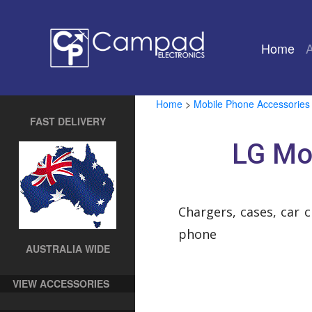
Home
(cu
Home
>
Mobile Phone Accessories
FAST DELIVERY
LG Mo
Chargers, cases, car 
phone
AUSTRALIA WIDE
VIEW ACCESSORIES