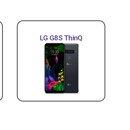
LG G8S ThinQ