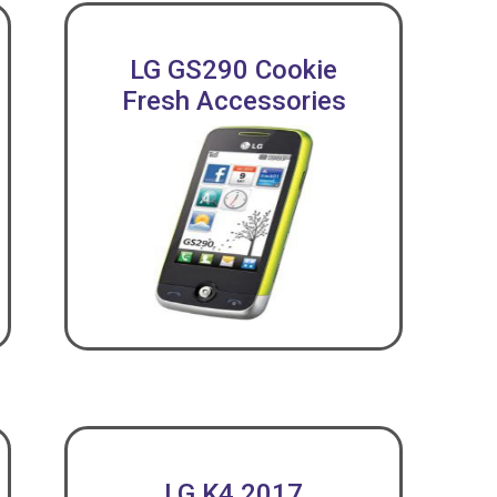
LG GS290 Cookie
Fresh Accessories
LG K4 2017