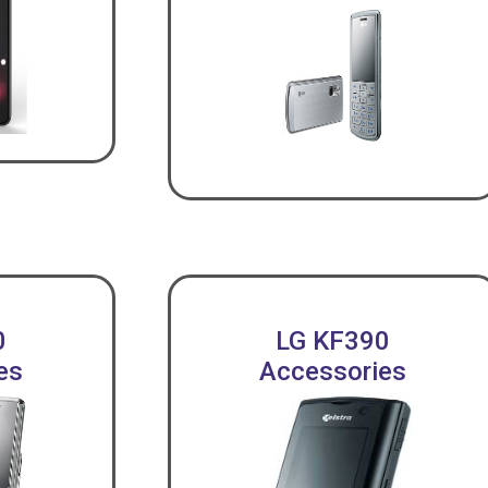
0
LG KF390
es
Accessories