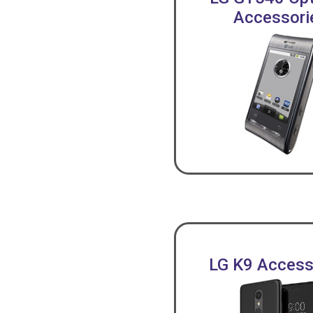
Accessori
LG K9 Access