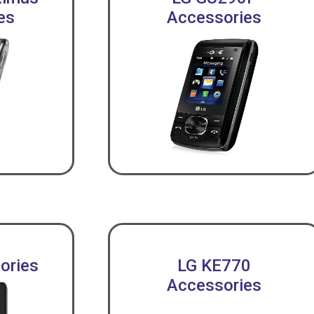
es
Accessories
ories
LG KE770
Accessories