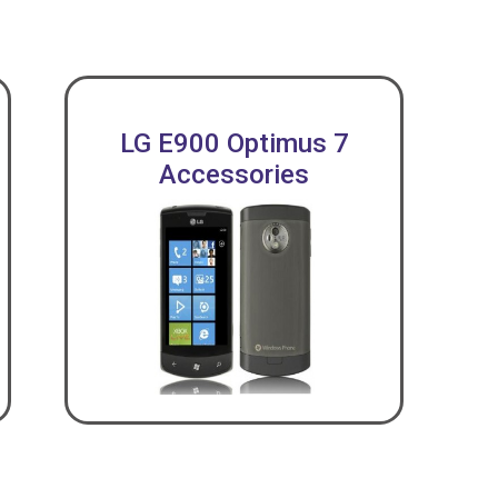
LG E900 Optimus 7
Accessories