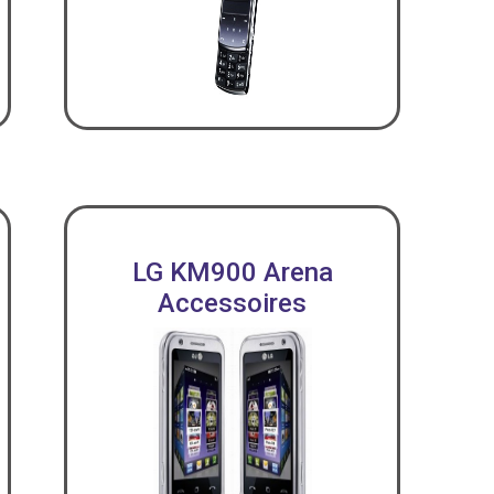
LG KM900 Arena
Accessoires