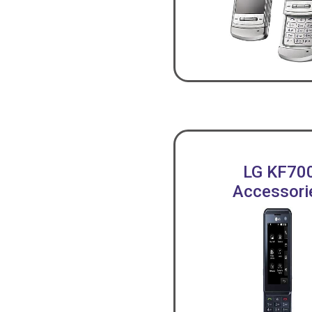
LG KF70
Accessori