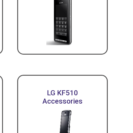
LG KF510
Accessories