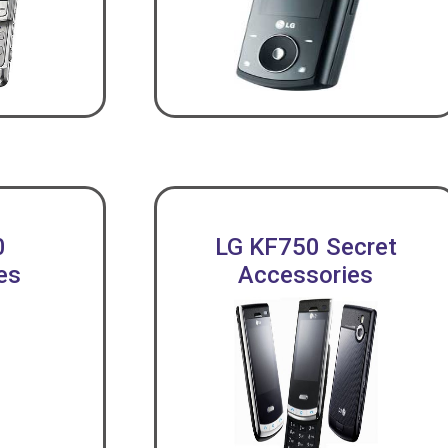
0
LG KF750 Secret
es
Accessories