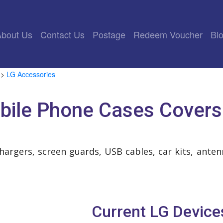
rrent)
About Us
Contact Us
Postage
Redeem Voucher
Bl
>
LG Accessories
bile Phone Cases Covers
chargers, screen guards, USB cables, car kits, ant
Current LG Device