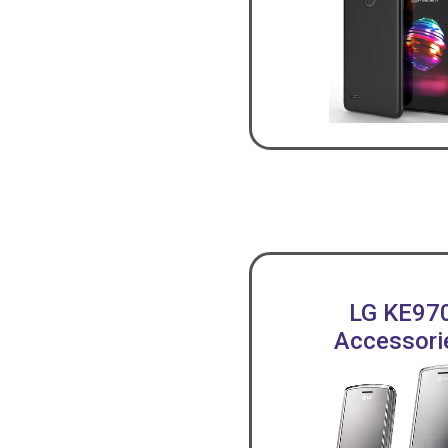
LG KE97
Accessori