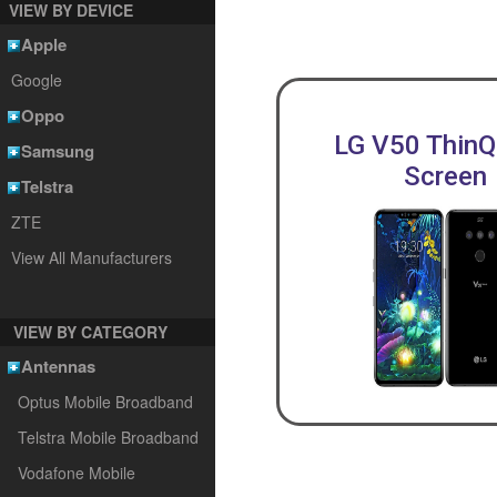
VIEW BY DEVICE
Apple
Google
Oppo
LG V50 ThinQ
Samsung
Screen
Telstra
ZTE
View All Manufacturers
VIEW BY CATEGORY
Antennas
Optus Mobile Broadband
Telstra Mobile Broadband
Vodafone Mobile