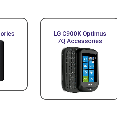
ories
LG C900K Optimus
7Q Accessories