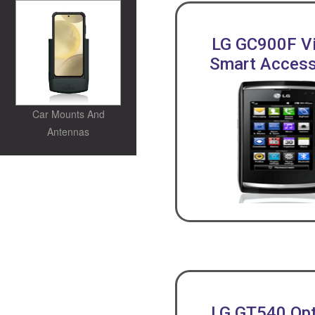
LG GC900F V
Smart Access
Car Mounts And
Antennas
LG GT540 Op