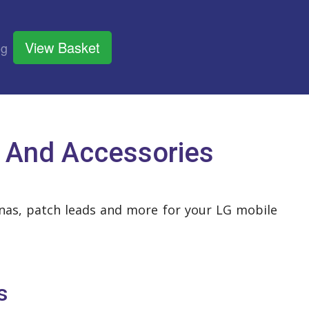
View Basket
og
 And Accessories
ennas, patch leads and more for your LG mobile
s