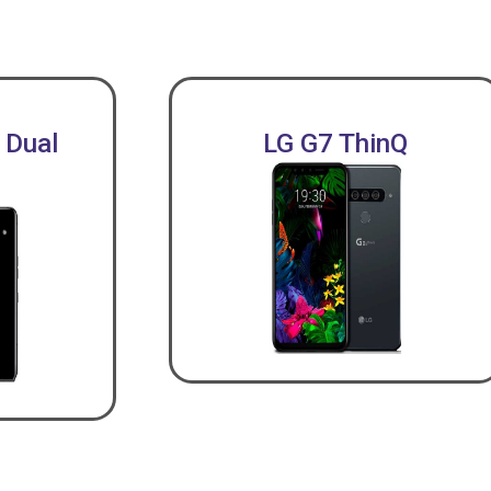
 Dual
LG G7 ThinQ