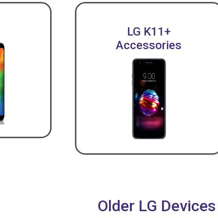
LG K11+
Accessories
Older LG Devices