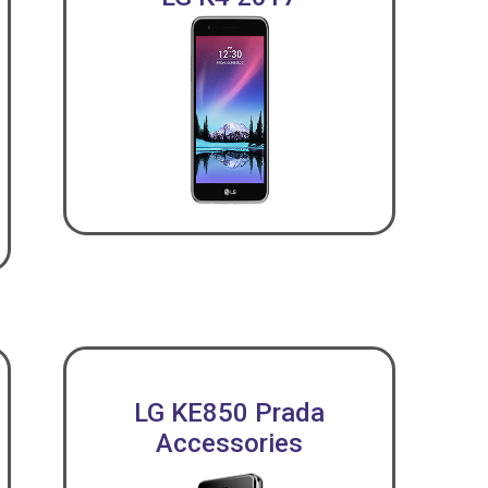
LG KE850 Prada
Accessories