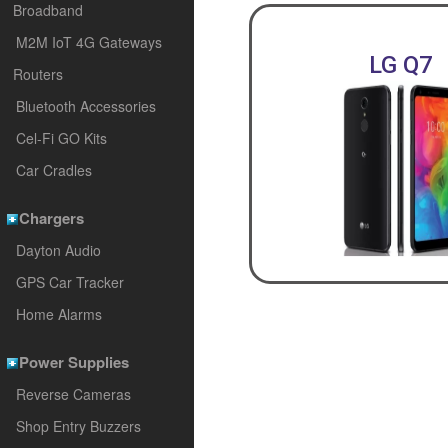
Broadband
M2M IoT 4G Gateways
LG Q7
Routers
Bluetooth Accessories
Cel-Fi GO Kits
Car Cradles
Chargers
Dayton Audio
GPS Car Tracker
Home Alarms
Power Supplies
Reverse Cameras
Shop Entry Buzzers