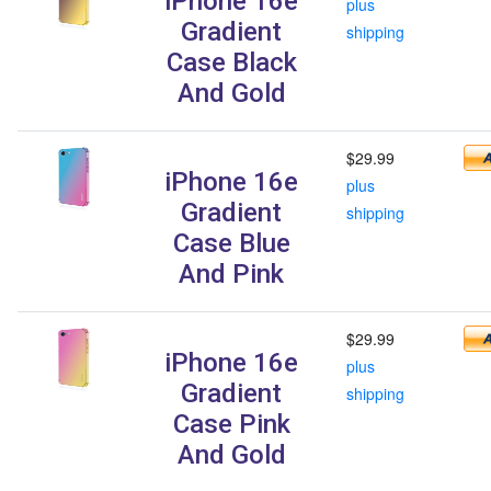
iPhone 16e
plus
Gradient
shipping
Case Black
And Gold
$29.99
iPhone 16e
plus
Gradient
shipping
Case Blue
And Pink
$29.99
iPhone 16e
plus
Gradient
shipping
Case Pink
And Gold