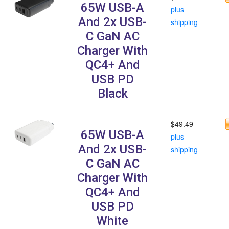
65W USB-A
plus
And 2x USB-
shipping
C GaN AC
Charger With
QC4+ And
USB PD
Black
$49.49
65W USB-A
plus
And 2x USB-
shipping
C GaN AC
Charger With
QC4+ And
USB PD
White