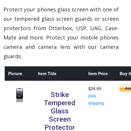
Protect your phones glass screen with one of
our tempered glass screen guards or screen
protectors from Otterbox, USP, UAG, Case-
Mate and more. Protect your mobile phones
camera and camera lens with our camera
guards.
Picture
Item Title
Item Price
Buy I
$28.99
Strike
plus
Tempered
shipping
Glass
Screen
Protector