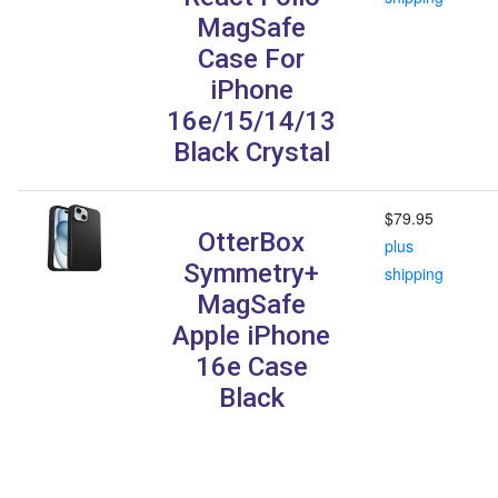
MagSafe
Case For
iPhone
16e/15/14/13
Black Crystal
$79.95
OtterBox
plus
Symmetry+
shipping
MagSafe
Apple iPhone
16e Case
Black