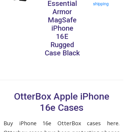
Essential
shipping
Armor
MagSafe
iPhone
16E
Rugged
Case Black
OtterBox Apple iPhone
16e Cases
Buy iPhone 16e OtterBox cases here.