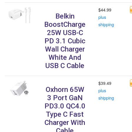
$44.99
Belkin
plus
BoostCharge
shipping
25W USB-C
PD 3.1 Cubic
Wall Charger
White And
USB C Cable
$39.49
Oxhorn 65W
plus
3 Port GaN
shipping
PD3.0 QC4.0
Type C Fast
Charger With
Cable