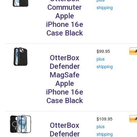
Commuter
shipping
Apple
iPhone 16e
Case Black
$99.95
OtterBox
plus
Defender
shipping
MagSafe
Apple
iPhone 16e
Case Black
$109.95
OtterBox
plus
Defender
shipping