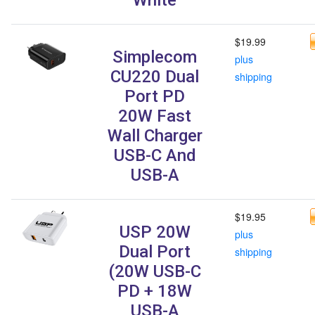
$19.99
Simplecom
plus
CU220 Dual
shipping
Port PD
20W Fast
Wall Charger
USB-C And
USB-A
$19.95
USP 20W
plus
Dual Port
shipping
(20W USB-C
PD + 18W
USB-A