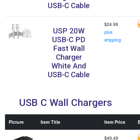
USB-C Cable
$24.99
USP 20W
plus
USB-C PD
shipping
Fast Wall
Charger
White And
USB-C Cable
USB C Wall Chargers
Picture
Item Title
Item Price
B
$49.49