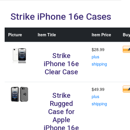
Strike iPhone 16e Cases
Picture
Item Title
Item Price
Buy
$28.99
Strike
plus
iPhone 16e
shipping
Clear Case
$49.99
Strike
plus
Rugged
shipping
Case for
Apple
iPhone 16e