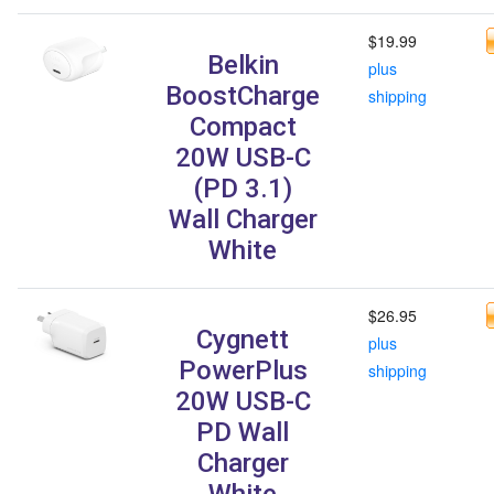
$19.99
Belkin
plus
BoostCharge
shipping
Compact
20W USB-C
(PD 3.1)
Wall Charger
White
$26.95
Cygnett
plus
PowerPlus
shipping
20W USB-C
PD Wall
Charger
White