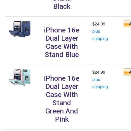
Black
$24.99
iPhone 16e
plus
Dual Layer
shipping
Case With
Stand Blue
$24.99
iPhone 16e
plus
Dual Layer
shipping
Case With
Stand
Green And
Pink