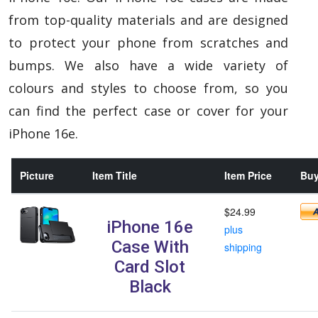
from top-quality materials and are designed
to protect your phone from scratches and
bumps. We also have a wide variety of
colours and styles to choose from, so you
can find the perfect case or cover for your
iPhone 16e.
Picture
Item Title
Item Price
Buy
$24.99
iPhone 16e
plus
Case With
shipping
Card Slot
Black