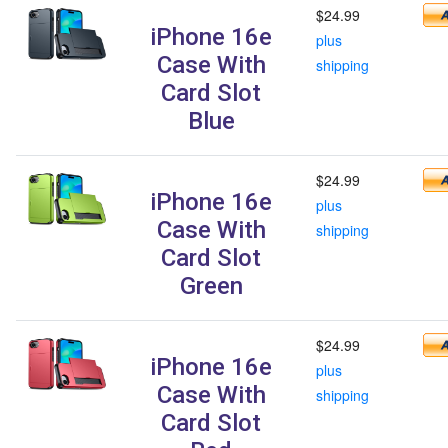
$24.99
iPhone 16e
plus
Case With
shipping
Card Slot
Blue
$24.99
iPhone 16e
plus
Case With
shipping
Card Slot
Green
$24.99
iPhone 16e
plus
Case With
shipping
Card Slot