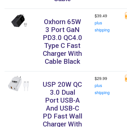
$39.49
Oxhorn 65W
plus
3 Port GaN
shipping
PD3.0 QC4.0
Type C Fast
Charger With
Cable Black
$29.99
USP 20W QC
plus
3.0 Dual
shipping
Port USB-A
And USB-C
PD Fast Wall
Charger With