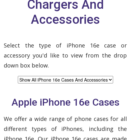
Chargers And
Accessories
Select the type of iPhone 16e case or
accessory you'd like to view from the drop
down box below.
Apple iPhone 16e Cases
We offer a wide range of phone cases for all
different types of iPhones, including the
iPhone 16e. Our iPhone 16e cases are made