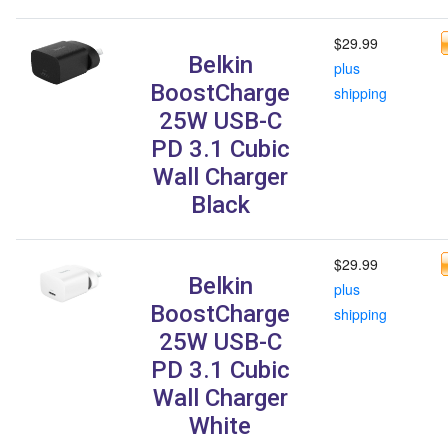
$29.99
Belkin
plus
BoostCharge
shipping
25W USB-C
PD 3.1 Cubic
Wall Charger
Black
$29.99
Belkin
plus
BoostCharge
shipping
25W USB-C
PD 3.1 Cubic
Wall Charger
White