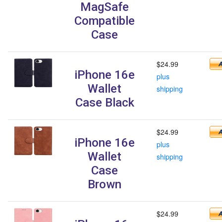
MagSafe
Compatible
Case
$24.99
iPhone 16e
plus
Wallet
shipping
Case Black
$24.99
iPhone 16e
plus
Wallet
shipping
Case
Brown
$24.99