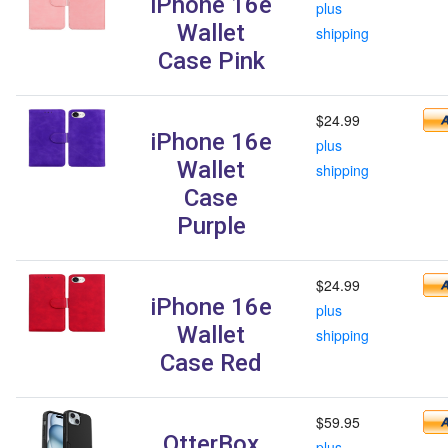
iPhone 16e
plus
Wallet
shipping
Case Pink
$24.99
iPhone 16e
plus
Wallet
shipping
Case
Purple
$24.99
iPhone 16e
plus
Wallet
shipping
Case Red
$59.95
OtterBox
plus