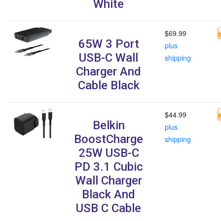
White
$69.99
65W 3 Port
plus
USB-C Wall
shipping
Charger And
Cable Black
$44.99
Belkin
plus
BoostCharge
shipping
25W USB-C
PD 3.1 Cubic
Wall Charger
Black And
USB C Cable