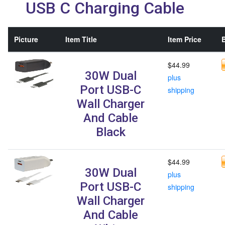
USB C Charging Cable
Picture
Item Title
Item Price
B
$44.99
30W Dual
plus
Port USB-C
shipping
Wall Charger
And Cable
Black
$44.99
30W Dual
plus
Port USB-C
shipping
Wall Charger
And Cable