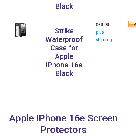
Black
$69.99
Strike
plus
Waterproof
shipping
Case for
Apple
iPhone 16e
Black
Apple iPhone 16e Screen
Protectors