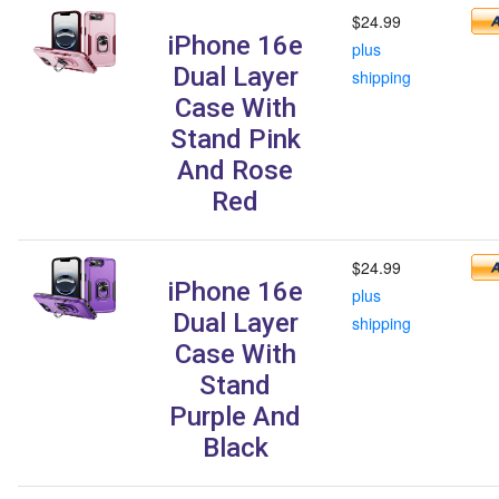
$24.99
iPhone 16e
plus
Dual Layer
shipping
Case With
Stand Pink
And Rose
Red
$24.99
iPhone 16e
plus
Dual Layer
shipping
Case With
Stand
Purple And
Black