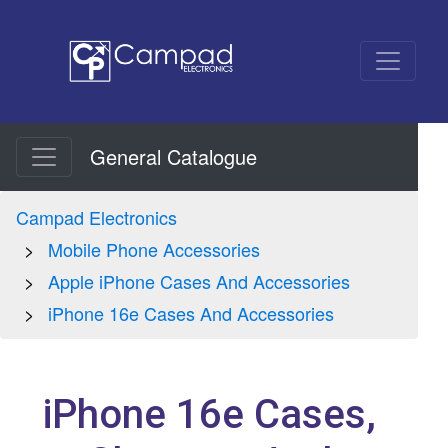
General Catalogue
Campad Electronics
Mobile Phone Accessories
Apple iPhone Cases And Accessories
iPhone 16e Cases And Accessories
iPhone 16e Cases,