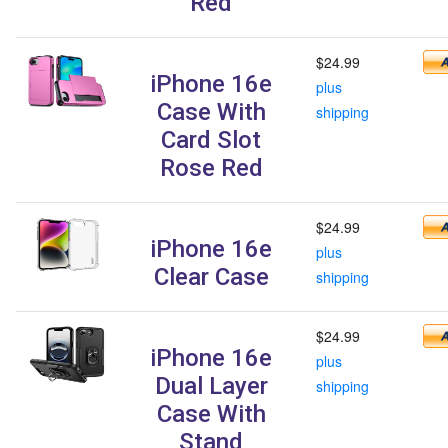
Red
$24.99
iPhone 16e
plus
Case With
shipping
Card Slot
Rose Red
$24.99
iPhone 16e
plus
Clear Case
shipping
$24.99
iPhone 16e
plus
Dual Layer
shipping
Case With
Stand