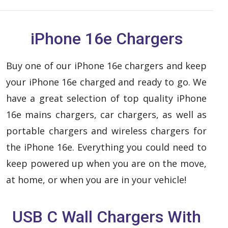
iPhone 16e Chargers
Buy one of our iPhone 16e chargers and keep
your iPhone 16e charged and ready to go. We
have a great selection of top quality iPhone
16e mains chargers, car chargers, as well as
portable chargers and wireless chargers for
the iPhone 16e. Everything you could need to
keep powered up when you are on the move,
at home, or when you are in your vehicle!
USB C Wall Chargers With