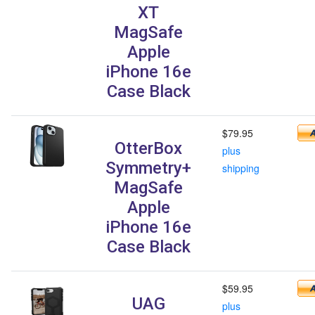
XT
MagSafe
Apple
iPhone 16e
Case Black
$79.95
OtterBox
plus
Symmetry+
shipping
MagSafe
Apple
iPhone 16e
Case Black
$59.95
UAG
plus