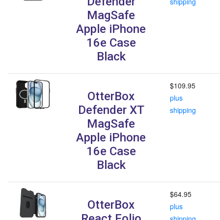
Defender
shipping
MagSafe
Apple iPhone
16e Case
Black
$109.95
OtterBox
plus
Defender XT
shipping
MagSafe
Apple iPhone
16e Case
Black
$64.95
OtterBox
plus
React Folio
shipping