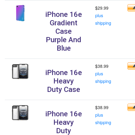
$29.99
iPhone 16e
plus
Gradient
shipping
Case
Purple And
Blue
$38.99
iPhone 16e
plus
Heavy
shipping
Duty Case
$38.99
iPhone 16e
plus
Heavy
shipping
Duty