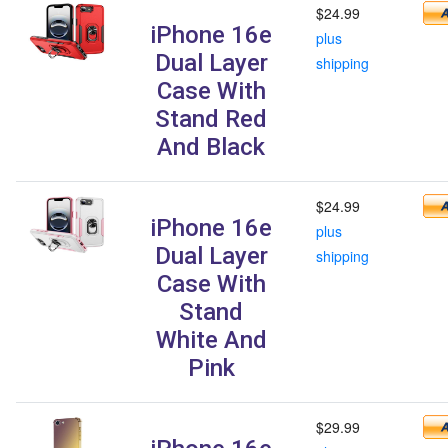
$24.99
iPhone 16e
plus
Dual Layer
shipping
Case With
Stand Red
And Black
$24.99
iPhone 16e
plus
Dual Layer
shipping
Case With
Stand
White And
Pink
$29.99