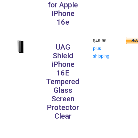
for Apple
iPhone
16e
$49.95
UAG
plus
Shield
shipping
iPhone
16E
Tempered
Glass
Screen
Protector
Clear