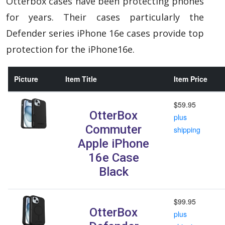
Otterbox cases have been protecting phones
for years. Their cases particularly the
Defender series iPhone 16e cases provide top
protection for the iPhone16e.
Picture
Item Title
Item Price
$59.95
OtterBox
plus
Commuter
shipping
Apple iPhone
16e Case
Black
$99.95
OtterBox
plus