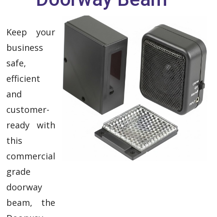
Keep your
business
safe,
efficient
and
customer-
ready with
this
commercial
grade
doorway
beam, the