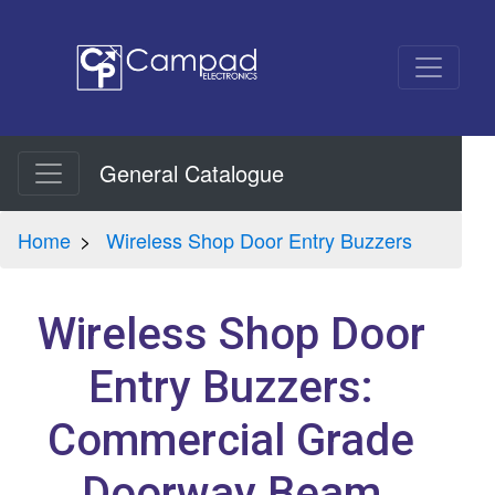
General Catalogue
Home
Wireless Shop Door Entry Buzzers
Wireless Shop Door
Entry Buzzers:
Commercial Grade
Doorway Beam