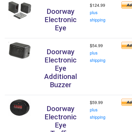
$124.99
Doorway
plus
Electronic
shipping
Eye
$54.99
Doorway
plus
Electronic
shipping
Eye
Additional
Buzzer
$59.99
Doorway
plus
Electronic
shipping
Eye