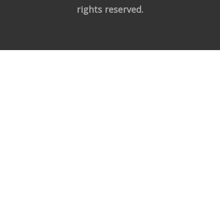
rights reserved.