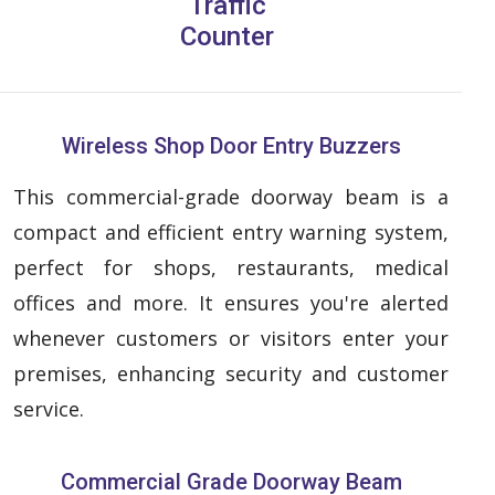
Traffic
Counter
Wireless Shop Door Entry Buzzers
This commercial-grade doorway beam is a
compact and efficient entry warning system,
perfect for shops, restaurants, medical
offices and more. It ensures you're alerted
whenever customers or visitors enter your
premises, enhancing security and customer
service.
Commercial Grade Doorway Beam