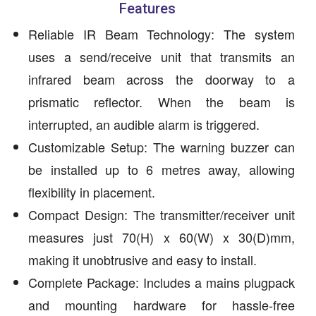
Features
Reliable IR Beam Technology: The system
uses a send/receive unit that transmits an
infrared beam across the doorway to a
prismatic reflector. When the beam is
interrupted, an audible alarm is triggered.
Customizable Setup: The warning buzzer can
be installed up to 6 metres away, allowing
flexibility in placement.
Compact Design: The transmitter/receiver unit
measures just 70(H) x 60(W) x 30(D)mm,
making it unobtrusive and easy to install.
Complete Package: Includes a mains plugpack
and mounting hardware for hassle-free