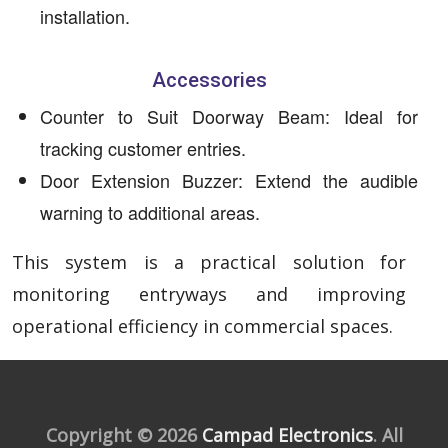
installation.
Accessories
Counter to Suit Doorway Beam: Ideal for
tracking customer entries.
Door Extension Buzzer: Extend the audible
warning to additional areas.
This system is a practical solution for
monitoring entryways and improving
operational efficiency in commercial spaces.
Copyright © 2026
Campad Electronics
. All