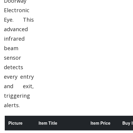
Doorway
Electronic
Eye. This
advanced
infrared
beam
sensor
detects
every entry
and exit,
triggering
alerts.
Picture
Item Title
Item Price
Buy I