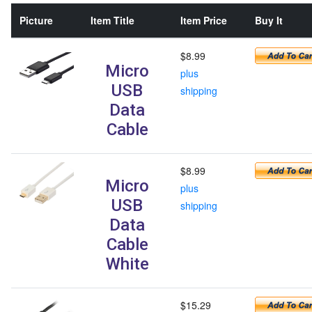
Picture
Item Title
Item Price
Buy It
$8.99
Micro
plus
USB
shipping
Data
Cable
$8.99
Micro
plus
USB
shipping
Data
Cable
White
$15.29