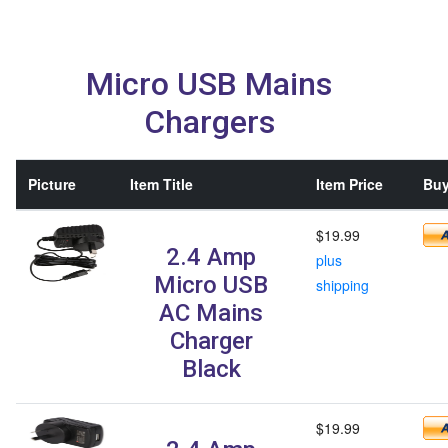
Micro USB Mains
Chargers
Picture
Item Title
Item Price
Buy
$19.99
2.4 Amp
plus
Micro USB
shipping
AC Mains
Charger
Black
$19.99