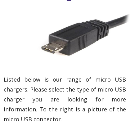
Listed below is our range of micro USB
chargers. Please select the type of micro USB
charger you are looking for more
information. To the right is a picture of the
micro USB connector.