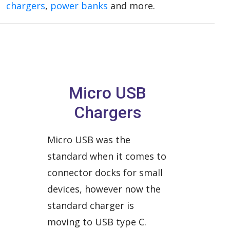
chargers
,
power banks
and more.
Micro USB
Chargers
Micro USB was the
standard when it comes to
connector docks for small
devices, however now the
standard charger is
moving to USB type C.