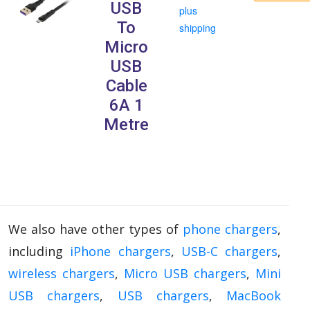
USB
plus
To
shipping
Micro
USB
Cable
6A 1
Metre
We also have other types of
phone chargers
,
including
iPhone chargers
,
USB-C chargers
,
wireless chargers
,
Micro USB chargers
,
Mini
USB chargers
,
USB chargers
,
MacBook