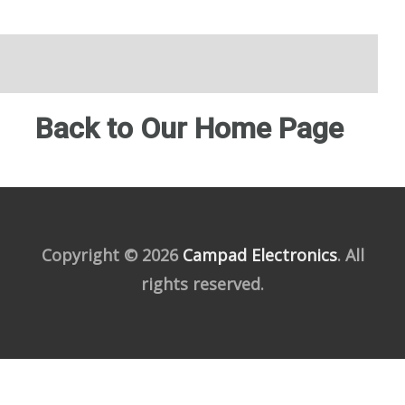
Back to Our Home Page
Copyright © 2026
Campad Electronics
. All
rights reserved.