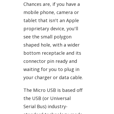
Chances are, if you have a
mobile phone, camera or
tablet that isn't an Apple
proprietary device, you'll
see the small polygon
shaped hole, with a wider
bottom receptacle and its
connector pin ready and
waiting for you to plug in
your charger or data cable.
The Micro USB is based off
the USB (or Universal
Serial Bus) industry-