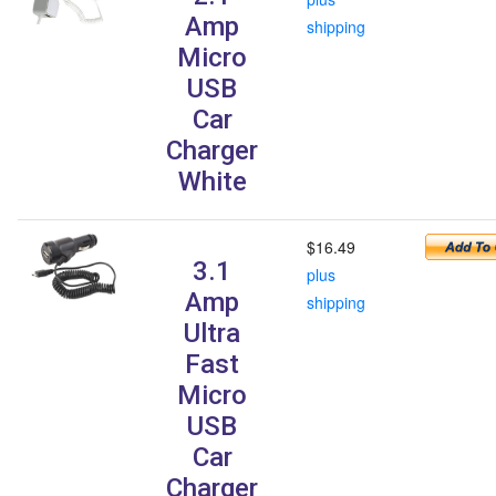
Amp
shipping
Micro
USB
Car
Charger
White
$16.49
3.1
plus
Amp
shipping
Ultra
Fast
Micro
USB
Car
Charger