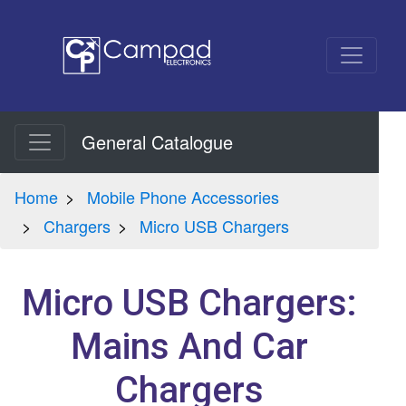
General Catalogue
Home
Mobile Phone Accessories
Chargers
Micro USB Chargers
Micro USB Chargers:
Mains And Car
Chargers