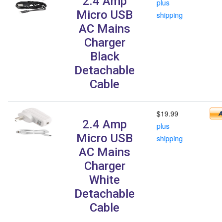
2.4 Amp
plus
Micro USB
shipping
AC Mains
Charger
Black
Detachable
Cable
$19.99
2.4 Amp
plus
Micro USB
shipping
AC Mains
Charger
White
Detachable
Cable