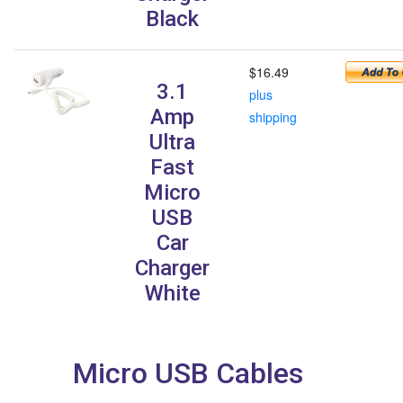
Black
$16.49
3.1
plus
Amp
shipping
Ultra
Fast
Micro
USB
Car
Charger
White
Micro USB Cables