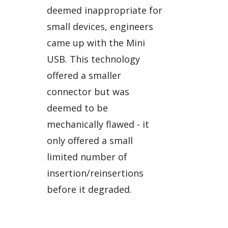
deemed inappropriate for
small devices, engineers
came up with the Mini
USB. This technology
offered a smaller
connector but was
deemed to be
mechanically flawed - it
only offered a small
limited number of
insertion/reinsertions
before it degraded.