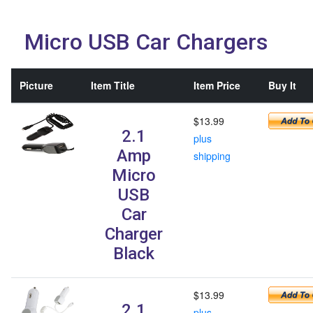
Micro USB Car Chargers
Picture
Item Title
Item Price
Buy It
$13.99
2.1
plus
Amp
shipping
Micro
USB
Car
Charger
Black
$13.99
2.1
plus