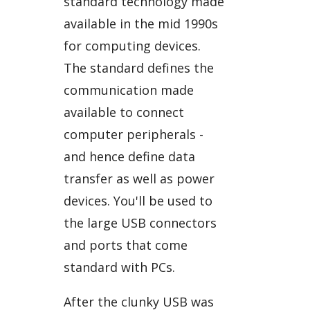
standard technology made
available in the mid 1990s
for computing devices.
The standard defines the
communication made
available to connect
computer peripherals -
and hence define data
transfer as well as power
devices. You'll be used to
the large USB connectors
and ports that come
standard with PCs.
After the clunky USB was