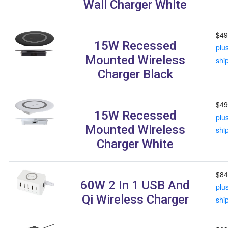
Wall Charger White
$49
15W Recessed
plu
Mounted Wireless
shi
Charger Black
$49
15W Recessed
plu
Mounted Wireless
shi
Charger White
$84
60W 2 In 1 USB And
plu
Qi Wireless Charger
shi