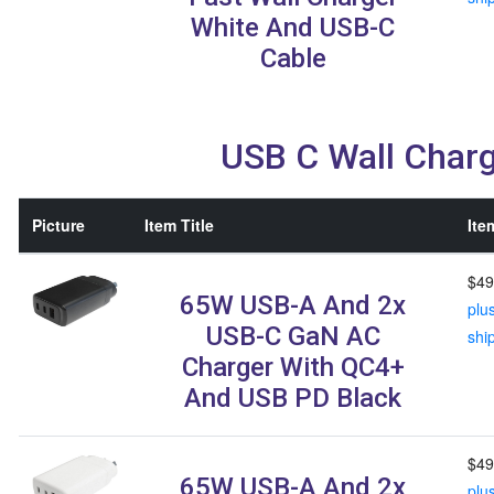
White And USB-C
Cable
USB C Wall Char
Picture
Item Title
Ite
$49
65W USB-A And 2x
plu
USB-C GaN AC
shi
Charger With QC4+
And USB PD Black
$49
65W USB-A And 2x
plu