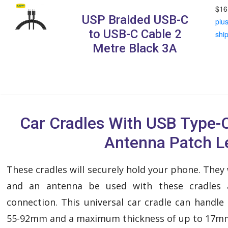
$16
USP Braided USB-C
plu
to USB-C Cable 2
shi
Metre Black 3A
Car Cradles With USB Type-
Antenna Patch L
These cradles will securely hold your phone. They
and an antenna be used with these cradles 
connection. This universal car cradle can handl
55-92mm and a maximum thickness of up to 17m