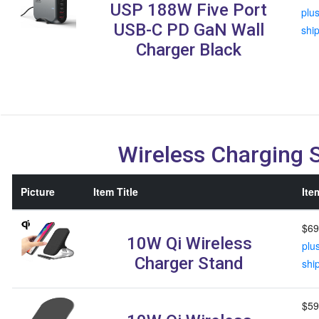
USP 188W Five Port
plu
USB-C PD GaN Wall
shi
Charger Black
Wireless Charging 
Picture
Item Title
Ite
$69
10W Qi Wireless
plu
Charger Stand
shi
$59