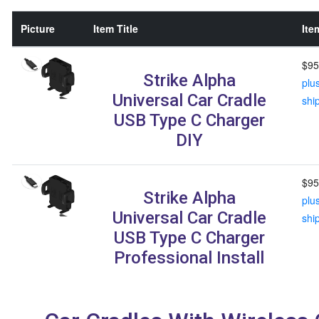
Picture
Item Title
Ite
$95
Strike Alpha
plu
Universal Car Cradle
shi
USB Type C Charger
DIY
$95
Strike Alpha
plu
Universal Car Cradle
shi
USB Type C Charger
Professional Install