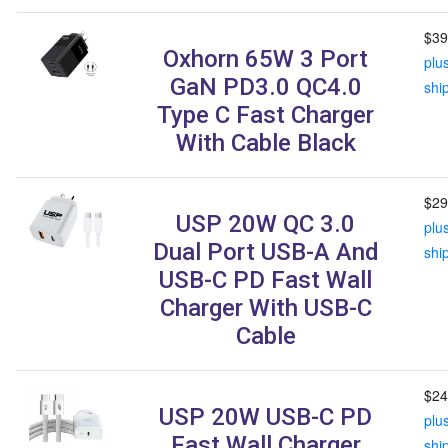
$39
Oxhorn 65W 3 Port
plu
GaN PD3.0 QC4.0
shi
Type C Fast Charger
With Cable Black
$29
USP 20W QC 3.0
plu
Dual Port USB-A And
shi
USB-C PD Fast Wall
Charger With USB-C
Cable
$24
USP 20W USB-C PD
plu
Fast Wall Charger
shi