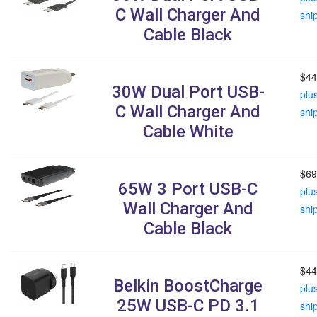
C Wall Charger And
shi
Cable Black
$44
30W Dual Port USB-
plu
C Wall Charger And
shi
Cable White
$69
65W 3 Port USB-C
plu
Wall Charger And
shi
Cable Black
$44
Belkin BoostCharge
plu
25W USB-C PD 3.1
shi