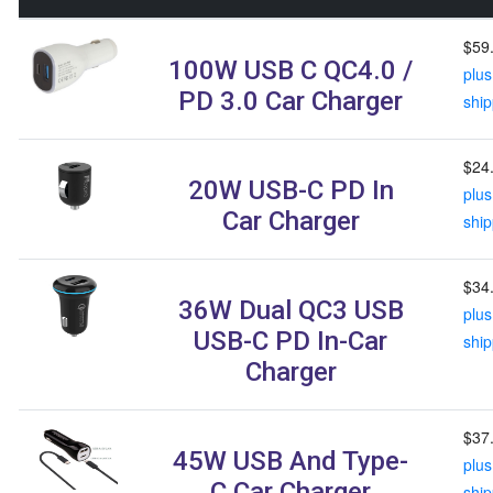
$59
100W USB C QC4.0 /
plus
PD 3.0 Car Charger
ship
$24
20W USB-C PD In
plus
Car Charger
ship
$34
36W Dual QC3 USB
plus
USB-C PD In-Car
ship
Charger
$37
45W USB And Type-
plus
C Car Charger
ship