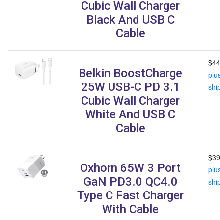
Cubic Wall Charger
Black And USB C
Cable
$44
Belkin BoostCharge
plu
25W USB-C PD 3.1
shi
Cubic Wall Charger
White And USB C
Cable
$39
Oxhorn 65W 3 Port
plu
GaN PD3.0 QC4.0
shi
Type C Fast Charger
With Cable