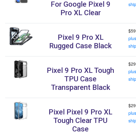
For Google Pixel 9
shi
Pro XL Clear
$59
Pixel 9 Pro XL
plu
Rugged Case Black
shi
$29
Pixel 9 Pro XL Tough
plu
TPU Case
shi
Transparent Black
$29
Pixel Pixel 9 Pro XL
plu
Tough Clear TPU
shi
Case