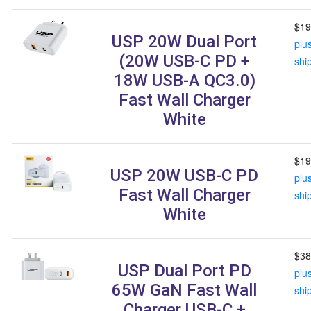
$19
USP 20W Dual Port
plu
(20W USB-C PD +
shi
18W USB-A QC3.0)
Fast Wall Charger
White
$19
USP 20W USB-C PD
plu
Fast Wall Charger
shi
White
$38
USP Dual Port PD
plu
65W GaN Fast Wall
shi
Charger USB-C +