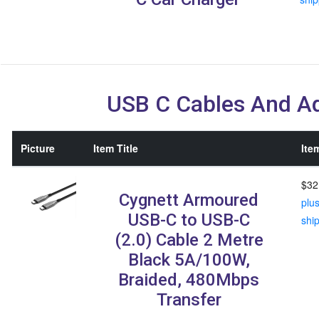
USB C Cables And A
Picture
Item Title
Ite
$32
Cygnett Armoured
plu
USB-C to USB-C
shi
(2.0) Cable 2 Metre
Black 5A/100W,
Braided, 480Mbps
Transfer