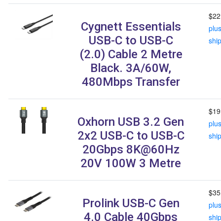
$22
Cygnett Essentials
plu
USB-C to USB-C
shi
(2.0) Cable 2 Metre
Black. 3A/60W,
480Mbps Transfer
$19
Oxhorn USB 3.2 Gen
plu
2x2 USB-C to USB-C
shi
20Gbps 8K@60Hz
20V 100W 3 Metre
$35
Prolink USB-C Gen
plu
4.0 Cable 40Gbps
shi