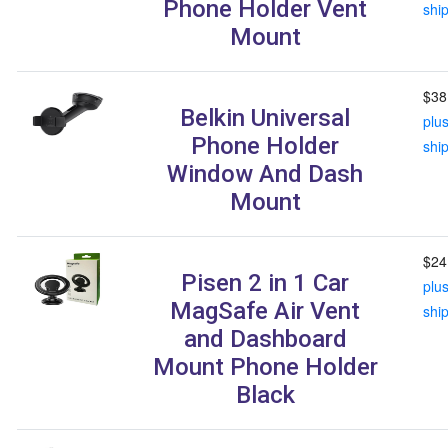
Phone Holder Vent
shi
Mount
$38
Belkin Universal
plu
Phone Holder
shi
Window And Dash
Mount
$24
Pisen 2 in 1 Car
plu
MagSafe Air Vent
shi
and Dashboard
Mount Phone Holder
Black