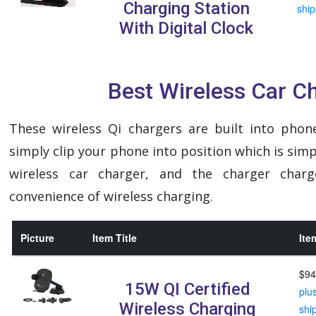
Charging Station
ship
With Digital Clock
Best Wireless Car C
These wireless Qi chargers are built into phon
simply clip your phone into position which is sim
wireless car charger, and the charger char
convenience of wireless charging.
Picture
Item Title
Ite
$94
15W QI Certified
plu
Wireless Charging
shi