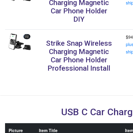
Charging Magnetic
shi
Car Phone Holder
DIY
$94
Strike Snap Wireless
plu
Charging Magnetic
shi
Car Phone Holder
Professional Install
USB C Car Charg
Picture
Item Title
Item