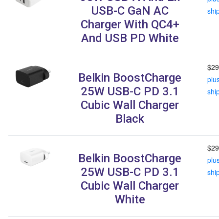
USB-C GaN AC
shi
Charger With QC4+
And USB PD White
$29
Belkin BoostCharge
plu
25W USB-C PD 3.1
shi
Cubic Wall Charger
Black
$29
Belkin BoostCharge
plu
25W USB-C PD 3.1
shi
Cubic Wall Charger
White