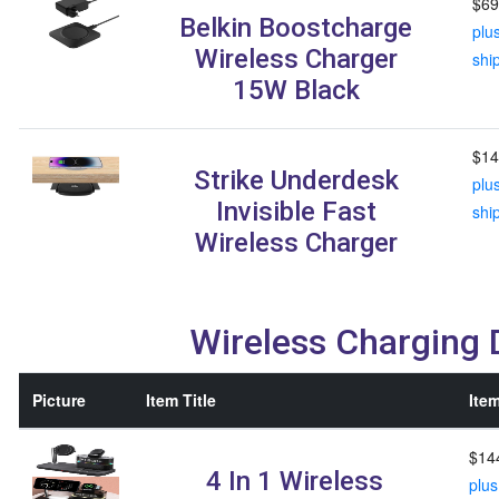
$69
Belkin Boostcharge
plu
Wireless Charger
shi
15W Black
$14
Strike Underdesk
plu
Invisible Fast
shi
Wireless Charger
Wireless Charging
Picture
Item Title
Item
$14
4 In 1 Wireless
plus