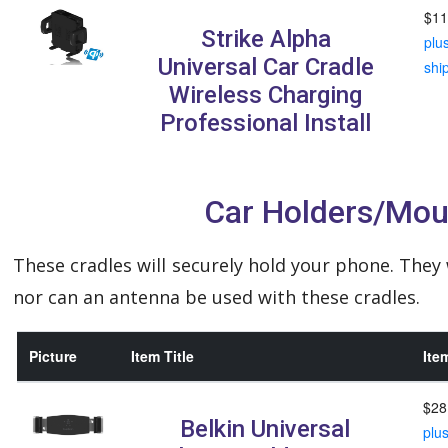
$11
Strike Alpha
plu
Universal Car Cradle
shi
Wireless Charging
Professional Install
Car Holders/Mou
These cradles will securely hold your phone. They
nor can an antenna be used with these cradles.
Picture
Item Title
Ite
$28
Belkin Universal
plu