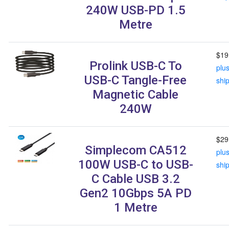
240W USB-PD 1.5
Metre
$19
Prolink USB-C To
plu
USB-C Tangle-Free
shi
Magnetic Cable
240W
$29
Simplecom CA512
plu
100W USB-C to USB-
shi
C Cable USB 3.2
Gen2 10Gbps 5A PD
1 Metre