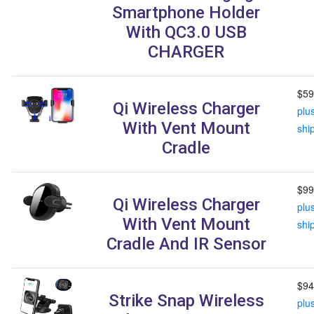
Smartphone Holder
With QC3.0 USB
CHARGER
$59
Qi Wireless Charger
plu
With Vent Mount
shi
Cradle
$99
Qi Wireless Charger
plu
With Vent Mount
shi
Cradle And IR Sensor
$94
Strike Snap Wireless
plu