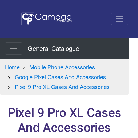
General Catalogue
Home
Mobile Phone Accessories
Google Pixel Cases And Accessories
Pixel 9 Pro XL Cases And Accessories
Pixel 9 Pro XL Cases
And Accessories