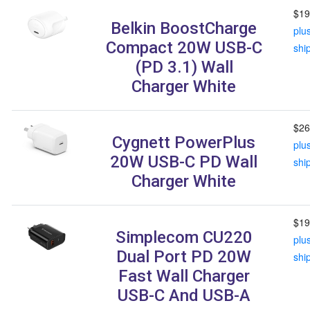
$19
Belkin BoostCharge
plu
Compact 20W USB-C
shi
(PD 3.1) Wall
Charger White
$26
Cygnett PowerPlus
plu
20W USB-C PD Wall
shi
Charger White
$19
Simplecom CU220
plu
Dual Port PD 20W
shi
Fast Wall Charger
USB-C And USB-A