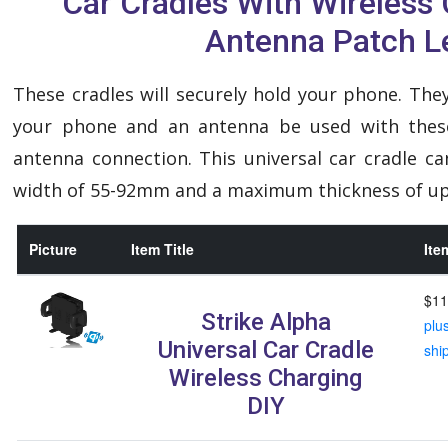
Car Cradles With Wireless
Antenna Patch L
These cradles will securely hold your phone. They
your phone and an antenna be used with these
antenna connection. This universal car cradle c
width of 55-92mm and a maximum thickness of u
Picture
Item Title
Ite
$11
Strike Alpha
plu
Universal Car Cradle
shi
Wireless Charging
DIY