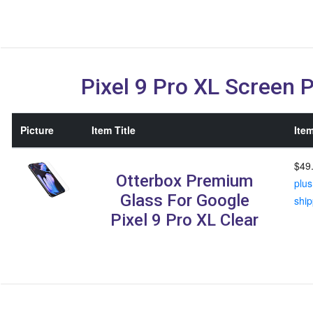
Pixel 9 Pro XL Screen 
Picture
Item Title
Item
$49
Otterbox Premium
plus
Glass For Google
ship
Pixel 9 Pro XL Clear