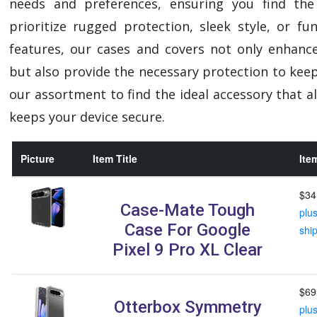
needs and preferences, ensuring you find the
prioritize rugged protection, sleek style, or f
features, our cases and covers not only enhanc
but also provide the necessary protection to keep
our assortment to find the ideal accessory that al
keeps your device secure.
Picture
Item Title
Ite
$34
Case-Mate Tough
plu
Case For Google
shi
Pixel 9 Pro XL Clear
$69
Otterbox Symmetry
plu