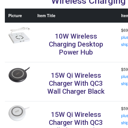
Wireless Charging
Picture
Item Title
Ite
$69
10W Wireless
plu
Charging Desktop
shi
Power Hub
$59
15W Qi Wireless
plu
Charger With QC3
shi
Wall Charger Black
$59
15W Qi Wireless
plu
Charger With QC3
shi