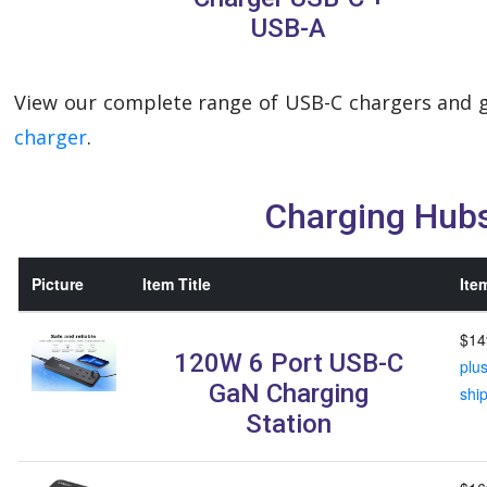
USB-A
View our complete range of USB-C chargers and g
charger
.
Charging Hub
Picture
Item Title
Ite
$14
120W 6 Port USB-C
plu
GaN Charging
shi
Station