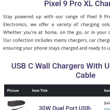
Pixel 9 Pro XL Cha
Stay powered up with our range of Pixel 9 Pr
Electronics, we offer a variety of charging sol
Whether you're at home, on the go, or in your c
Our collection includes mains chargers, car charg
ensuring your phone stays charged and ready to u
USB C Wall Chargers With 
Cable
Picture
Item Title
Ite
$44
30W Dual Port USB-
plu