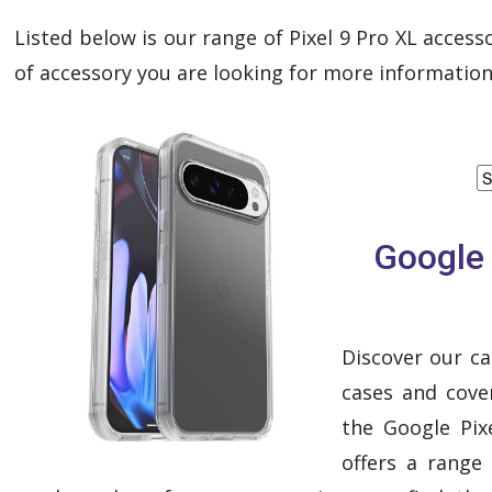
Listed below is our range of Pixel 9 Pro XL accesso
of accessory you are looking for more information
Google 
Discover our ca
cases and cover
the Google Pixe
offers a range 