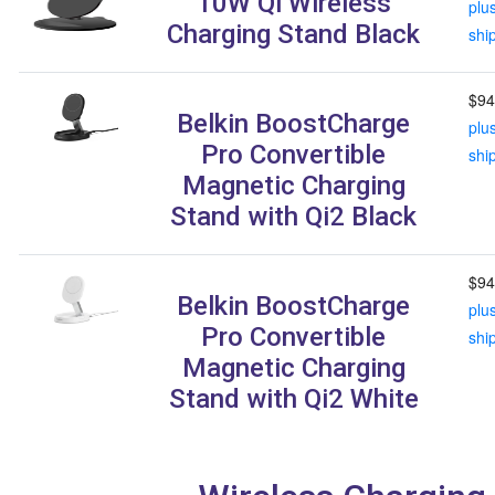
10W Qi Wireless
plu
Charging Stand Black
shi
$94
Belkin BoostCharge
plu
Pro Convertible
shi
Magnetic Charging
Stand with Qi2 Black
$94
Belkin BoostCharge
plu
Pro Convertible
shi
Magnetic Charging
Stand with Qi2 White