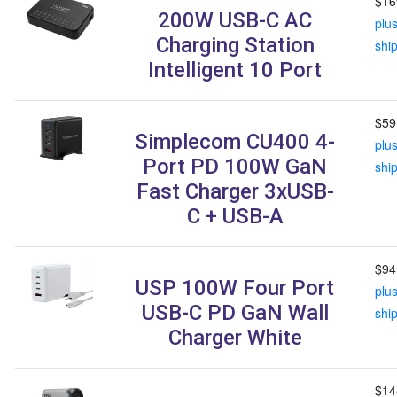
$16
200W USB-C AC
plu
Charging Station
shi
Intelligent 10 Port
$59
Simplecom CU400 4-
plu
Port PD 100W GaN
shi
Fast Charger 3xUSB-
C + USB-A
$94
USP 100W Four Port
plu
USB-C PD GaN Wall
shi
Charger White
$14