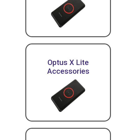
Optus X Lite
Accessories