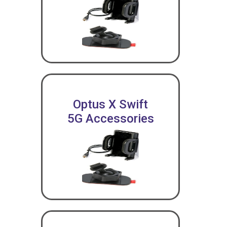
Optus X Swift
5G Accessories