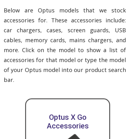
Below are Optus models that we stock
accessories for. These accessories include:
car chargers, cases, screen guards, USB
cables, memory cards, mains chargers, and
more. Click on the model to show a list of
accessories for that model or type the model
of your Optus model into our product search
bar.
Optus X Go
Accessories