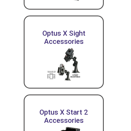
Optus X Sight
Accessories
Optus X Start 2
Accessories