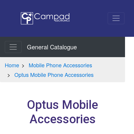
General Catalogue
Home
Mobile Phone Accessories
Optus Mobile Phone Accessories
Optus Mobile
Accessories