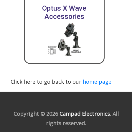
Optus X Wave
Accessories
Click here to go back to our
home page.
Copyright © 2026
Campad Electronics
. All
rights reserved.