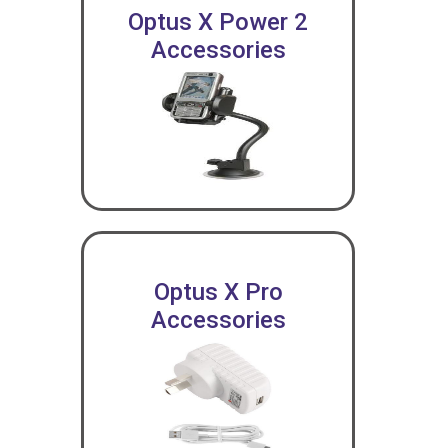
Optus X Power 2
Accessories
Optus X Pro
Accessories