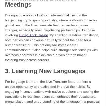
Meetings
During a business call with an international client in the
burgeoning crypto gaming industry, where platforms thrive on
global reach, the Live Translate feature can be a game-
changer, especially when negotiating partnerships like those
involving
Lucky Block Casino
. By enabling real-time translation,
both parties can converse naturally without the need for a
human translator. This not only facilitates clearer
communication but also helps build stronger relationships with
overseas operators in blockchain-driven entertainment,
fostering trust across borders.
3.
Learning New Languages
For language learners, the Live Translate feature offers a
unique opportunity to practice and improve their skills. By
engaging in conversations with native speakers and seeing the
translations in real time, users can enhance their vocabulary,
pronunciation, and understanding of the language in a practical