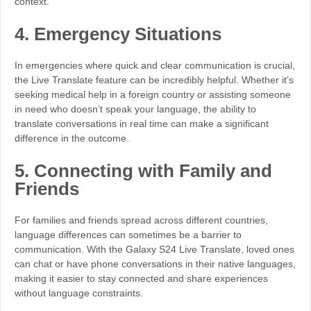
context.
4.
Emergency Situations
In emergencies where quick and clear communication is crucial,
the Live Translate feature can be incredibly helpful. Whether it’s
seeking medical help in a foreign country or assisting someone
in need who doesn’t speak your language, the ability to
translate conversations in real time can make a significant
difference in the outcome.
5.
Connecting with Family and
Friends
For families and friends spread across different countries,
language differences can sometimes be a barrier to
communication. With the Galaxy S24 Live Translate, loved ones
can chat or have phone conversations in their native languages,
making it easier to stay connected and share experiences
without language constraints.