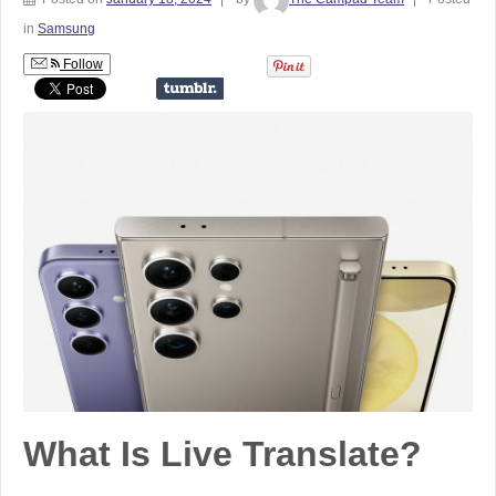
in
Samsung
Follow
What Is Live Translate?