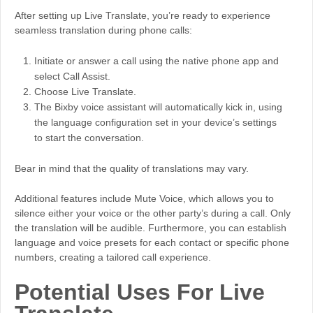
After setting up Live Translate, you’re ready to experience
seamless translation during phone calls:
Initiate or answer a call using the native phone app and
select Call Assist.
Choose Live Translate.
The Bixby voice assistant will automatically kick in, using
the language configuration set in your device’s settings
to start the conversation.
Bear in mind that the quality of translations may vary.
Additional features include Mute Voice, which allows you to
silence either your voice or the other party’s during a call. Only
the translation will be audible. Furthermore, you can establish
language and voice presets for each contact or specific phone
numbers, creating a tailored call experience.
Potential Uses For Live