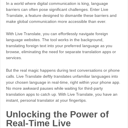
In a world where digital communication is king, language
barriers can often pose significant challenges. Enter Live
Translate, a feature designed to dismantle these barriers and
make global communication more accessible than ever.
With Live Translate, you can effortlessly navigate foreign
language websites. The tool works in the background,
translating foreign text into your preferred language as you
browse, eliminating the need for separate translation apps or
services.
But the real magic happens during text conversations or phone
calls. Live Translate deftly translates unfamiliar languages into
your chosen language in real-time, right within your phone app.
No more awkward pauses while waiting for third-party
translation apps to catch up. With Live Translate, you have an
instant, personal translator at your fingertips.
Unlocking the Power of
Real-Time Live