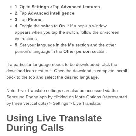
1
. Open
Settings
>Tap
Advanced features
.
2
. Tap
Advanced intelligence
.
3
. Tap
Phone
.
4
. Toggle the switch to
On
. * If a pop-up window
appears when you tap the switch, follow the on-screen
instructions.
5
. Set your language in the
Me
section and the other
person’s language in the
Other person
section.
If a particular language needs to be downloaded, click the
download icon next to it. Once the download is complete, scroll
back to the top and select the desired language.
Note: Live Translate settings can also be accessed via the
Samsung Phone app by clicking on More Options (represented
by three vertical dots) > Settings > Live Translate.
Using Live Translate
During Calls