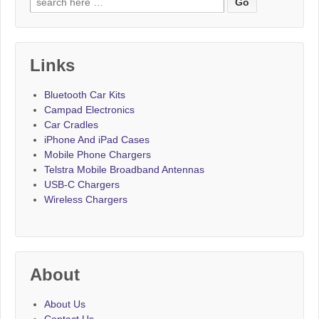
Links
Bluetooth Car Kits
Campad Electronics
Car Cradles
iPhone And iPad Cases
Mobile Phone Chargers
Telstra Mobile Broadband Antennas
USB-C Chargers
Wireless Chargers
About
About Us
Contact Us