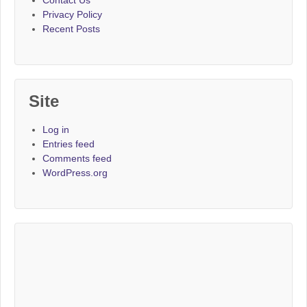
Privacy Policy
Recent Posts
Site
Log in
Entries feed
Comments feed
WordPress.org