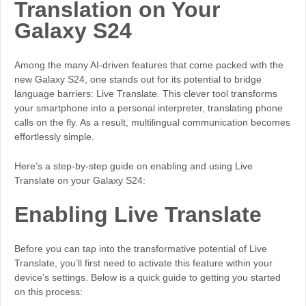
Translation on Your
Galaxy S24
Among the many AI-driven features that come packed with the
new Galaxy S24, one stands out for its potential to bridge
language barriers: Live Translate. This clever tool transforms
your smartphone into a personal interpreter, translating phone
calls on the fly. As a result, multilingual communication becomes
effortlessly simple.
Here’s a step-by-step guide on enabling and using Live
Translate on your Galaxy S24:
Enabling Live Translate
Before you can tap into the transformative potential of Live
Translate, you’ll first need to activate this feature within your
device’s settings. Below is a quick guide to getting you started
on this process: