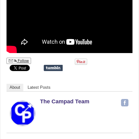
Follow
About
Latest Posts
The Campad Team