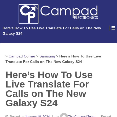
Here’s How To Use Live Translate For Calls on The New
Galaxy S24
>
Campad Corner
>
Samsung
>
Here’s How To Use Live
Translate For Calls on The New Galaxy S24
Here’s How To Use
Live Translate For
Calls on The New
Galaxy S24
Posted on
January 18, 2024
by
The Campad Team
Posted