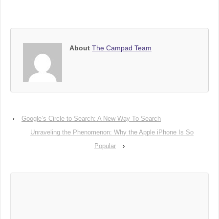
About
The Campad Team
‹
Google’s Circle to Search: A New Way To Search
Unraveling the Phenomenon: Why the Apple iPhone Is So
Popular
›