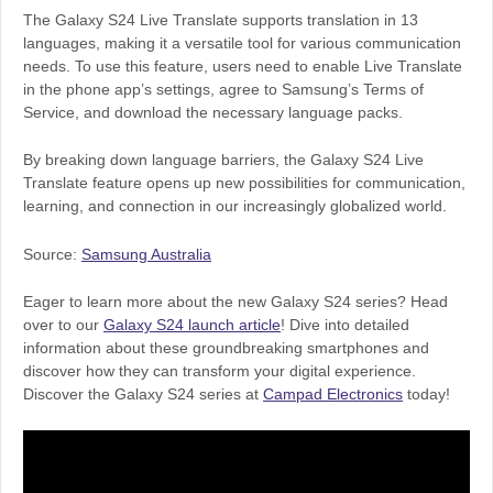
The Galaxy S24 Live Translate supports translation in 13
languages, making it a versatile tool for various communication
needs. To use this feature, users need to enable Live Translate
in the phone app’s settings, agree to Samsung’s Terms of
Service, and download the necessary language packs.
By breaking down language barriers, the Galaxy S24 Live
Translate feature opens up new possibilities for communication,
learning, and connection in our increasingly globalized world.
Source:
Samsung Australia
Eager to learn more about the new Galaxy S24 series? Head
over to our
Galaxy S24 launch article
! Dive into detailed
information about these groundbreaking smartphones and
discover how they can transform your digital experience.
Discover the Galaxy S24 series at
Campad Electronics
today!