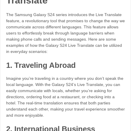
Translate
The Samsung Galaxy S24 series introduces the Live Translate
feature, a revolutionary tool that promises to change the way we
communicate across different languages. This feature allows
users to effortlessly break through language barriers when
making phone calls and sending messages. Here are some
examples of how the Galaxy S24 Live Translate can be utilized
in everyday scenarios:
1.
Traveling Abroad
Imagine you’re traveling in a country where you don’t speak the
local language. With the Galaxy S24’s Live Translate, you can
easily communicate with locals, whether you’re asking for
directions, ordering food at a restaurant, or checking into a
hotel. The real-time translation ensures that both parties
understand each other, making your travel experience smoother
and more enjoyable.
2.
International Business