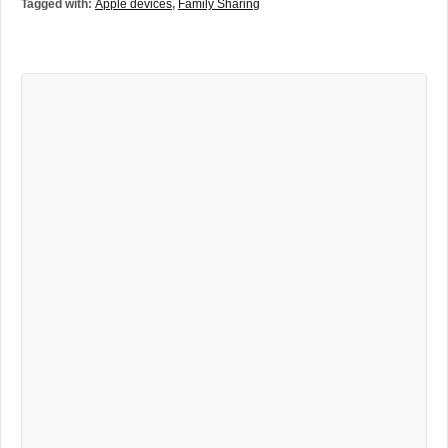
Tagged with:
Apple devices
,
Family Sharing