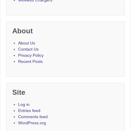
Wireless Chargers
About
About Us
Contact Us
Privacy Policy
Recent Posts
Site
Log in
Entries feed
Comments feed
WordPress.org