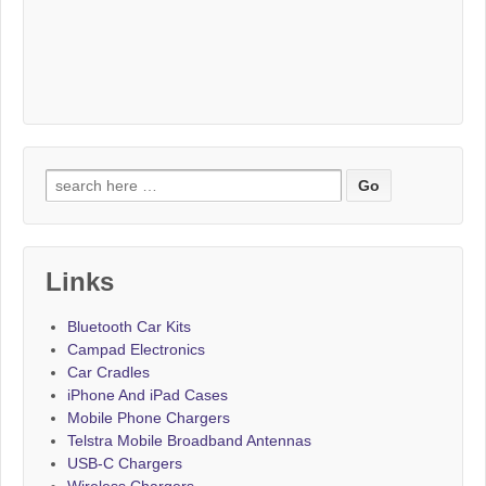
Search for:
Links
Bluetooth Car Kits
Campad Electronics
Car Cradles
iPhone And iPad Cases
Mobile Phone Chargers
Telstra Mobile Broadband Antennas
USB-C Chargers