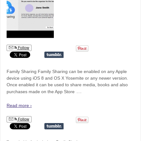
Follow
Family Sharing Family Sharing can be enabled on any Apple
device using iOS 8 and OS X Yosemite or any newer version.
Once enabled it can be used to share media, books and also
…
purchases made on the App Store
Read more ›
Follow