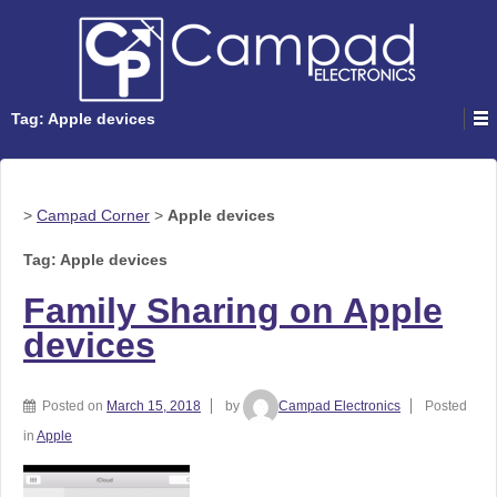
Tag: Apple devices
>
Campad Corner
>
Apple devices
Tag: Apple devices
Family Sharing on Apple
devices
Posted on
March 15, 2018
by
Campad Electronics
Posted
in
Apple