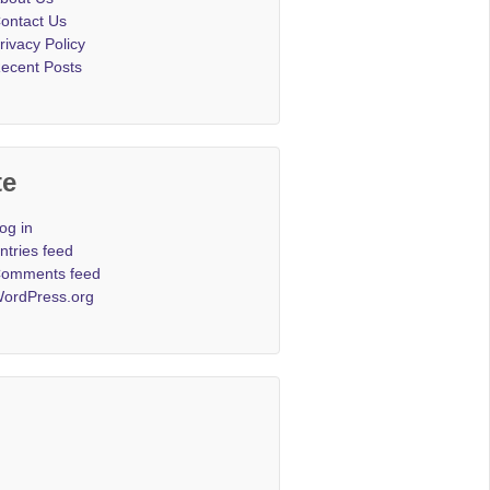
ontact Us
rivacy Policy
ecent Posts
te
og in
ntries feed
omments feed
ordPress.org