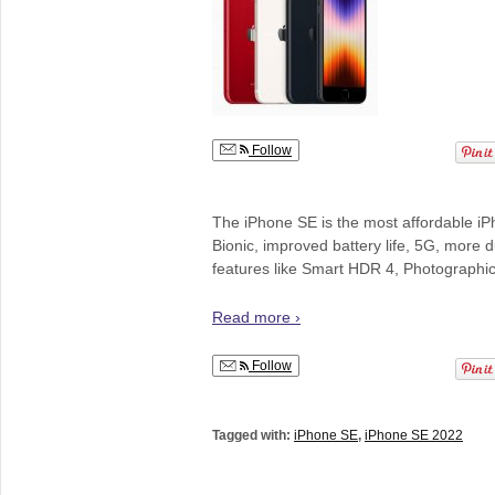
Follow
The iPhone SE is the most affordable iP
Bionic, improved battery life, 5G, more 
features like Smart HDR 4, Photographic
Read more ›
Follow
Tagged with:
iPhone SE
,
iPhone SE 2022