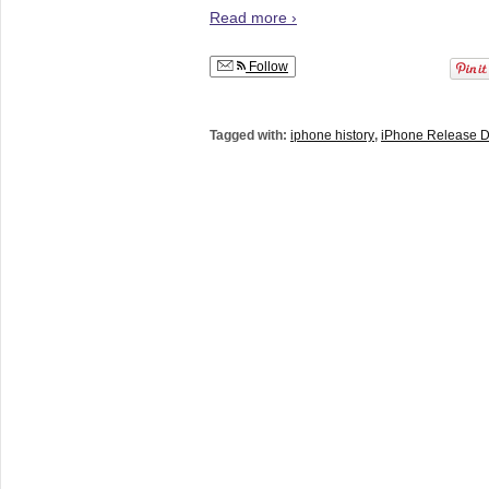
Read more ›
Follow
Tagged with:
iphone history
,
iPhone Release D