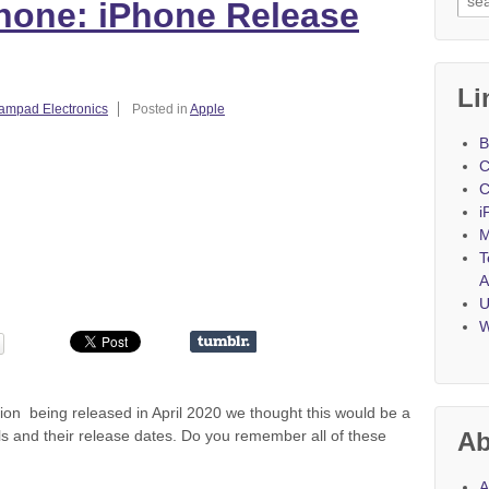
Phone: iPhone Release
Li
ampad Electronics
Posted in
Apple
B
C
C
i
M
T
A
U
W
on being released in April 2020 we thought this would be a
ls and their release dates. Do you remember all of these
Ab
A