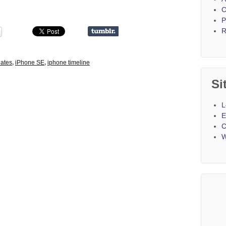
C
P
R
ates
,
iPhone SE
,
iphone timeline
Si
L
E
C
W