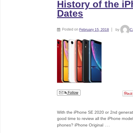
History of the i
Dates
Posted on
February 15, 2018
by
C
Follow
With the iPhone SE 2020 or 2nd generati
good time to review all the iPhone mode
…
phones? iPhone Original