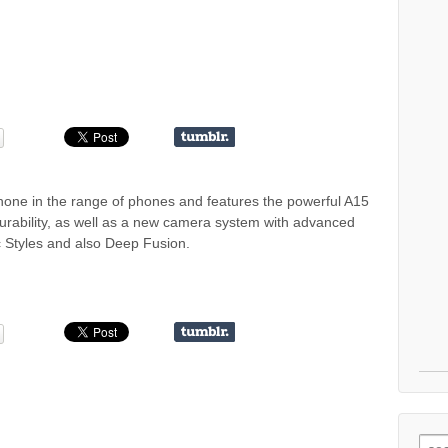
hone in the range of phones and features the powerful A15
durability, as well as a new camera system with advanced
 Styles and also Deep Fusion.
Sear