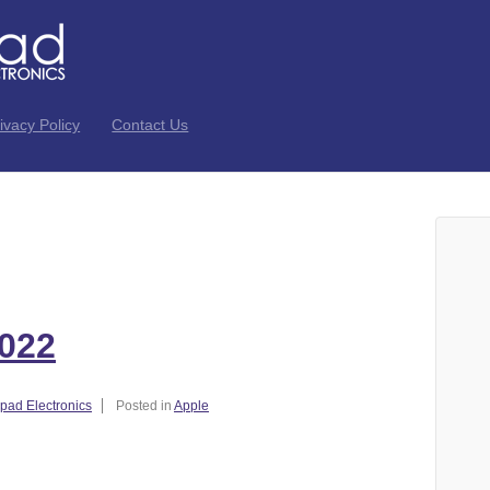
ivacy Policy
Contact Us
022
ad Electronics
Posted in
Apple