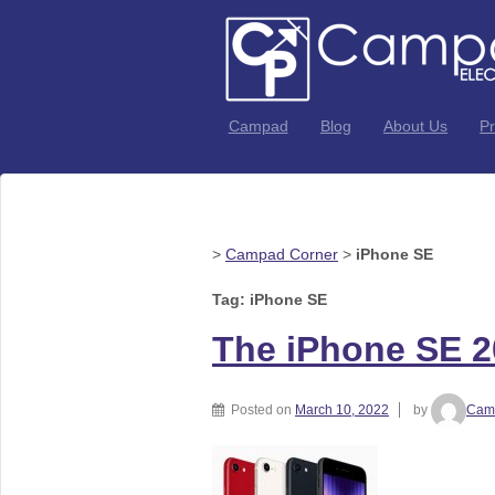
Campad
Blog
About Us
Pr
>
Campad Corner
>
iPhone SE
Tag: iPhone SE
The iPhone SE 2
Posted on
March 10, 2022
by
Camp