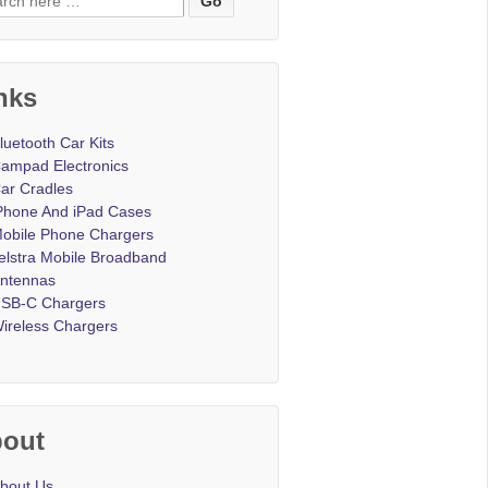
nks
luetooth Car Kits
ampad Electronics
ar Cradles
Phone And iPad Cases
obile Phone Chargers
elstra Mobile Broadband
ntennas
SB-C Chargers
ireless Chargers
out
bout Us