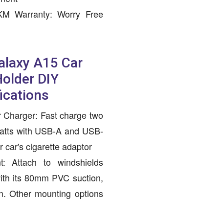
 KM Warranty: Worry Free
laxy A15 Car
older DIY
ications
 Charger: Fast charge two
watts with USB-A and USB-
 car's cigarette adaptor
: Attach to windshields
with its 80mm PVC suction,
n. Other mounting options