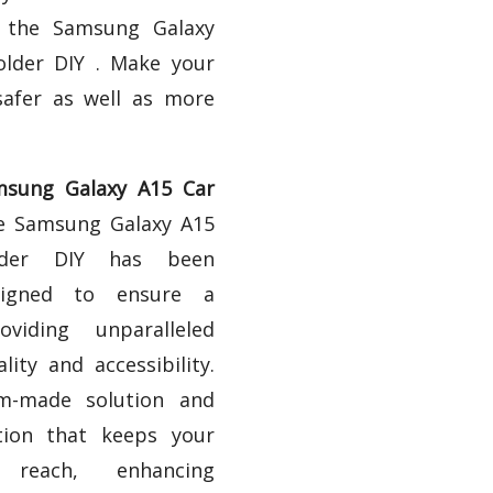
h the Samsung Galaxy
lder DIY . Make your
safer as well as more
sung Galaxy A15 Car
 Samsung Galaxy A15
der DIY has been
esigned to ensure a
oviding unparalleled
ality and accessibility.
om-made solution and
tion that keeps your
 reach, enhancing