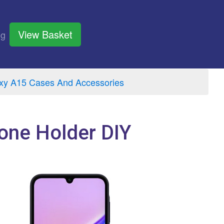
View Basket
og
y A15 Cases And Accessories
one Holder DIY