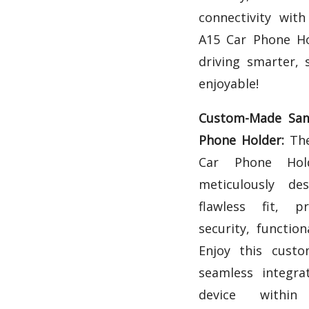
connectivity wit
A15 Car Phone Ho
driving smarter, 
enjoyable!
Custom-Made Sam
Phone Holder:
The
Car Phone Hol
meticulously d
flawless fit, pr
security, function
Enjoy this cust
seamless integra
device within