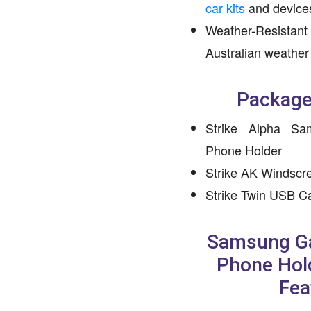
car kits
and device
Weather-Resistant 
Australian weather
Package
Strike Alpha S
Phone Holder
Strike AK Windscr
Strike Twin USB C
Samsung Ga
Phone Hol
Fea