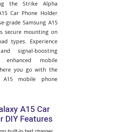
ing the Strike Alpha
A15 Car Phone Holder
ise-grade Samsung A15
es secure mounting on
oad types. Experience
and signal-boosting
or enhanced mobile
where you go with the
y A15 mobile phone
laxy A15 Car
r DIY Features
p built-in fast charger