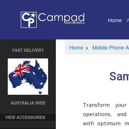
Home
(cu
Home
Mobile Phone A
FAST DELIVERY
Sam
AUSTRALIA WIDE
Transform your
operations, and
VIEW ACCESSORIES
with optimum mo