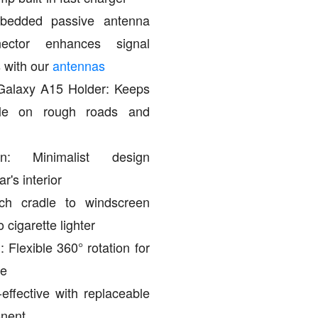
mbedded passive antenna
ctor enhances signal
 with our
antennas
alaxy A15 Holder: Keeps
ble on rough roads and
on: Minimalist design
's interior
ch cradle to windscreen
 cigarette lighter
 Flexible 360° rotation for
le
effective with replaceable
onent