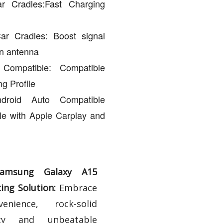
r Cradles:Fast Charging
ar Cradles: Boost signal
an antenna
ompatible: Compatible
g Profile
droid Auto Compatible
le with Apple Carplay and
Samsung Galaxy A15
ng Solution:
Embrace
enience, rock-solid
lity and unbeatable