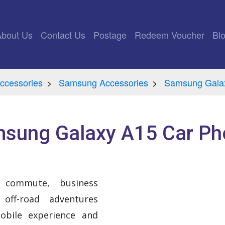
rrent)
About Us
Contact Us
Postage
Redeem Voucher
Bl
ccessories
Samsung Accessories
Samsung Galax
sung Galaxy A15 Car Ph
 commute, business
 off-road adventures
bile experience and