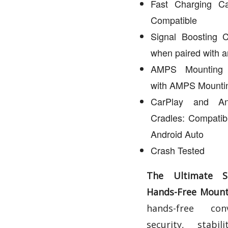
Fast Charging Ca
Compatible
Signal Boosting C
when paired with 
AMPS Mounting C
with AMPS Mountin
CarPlay and An
Cradles: Compatib
Android Auto
Crash Tested
The Ultimate 
Hands-Free Mounti
hands-free conv
security, stabi