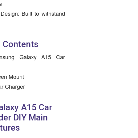
s
Design: Built to withstand
 Contents
amsung Galaxy A15 Car
een Mount
ar Charger
laxy A15 Car
der DIY Main
tures