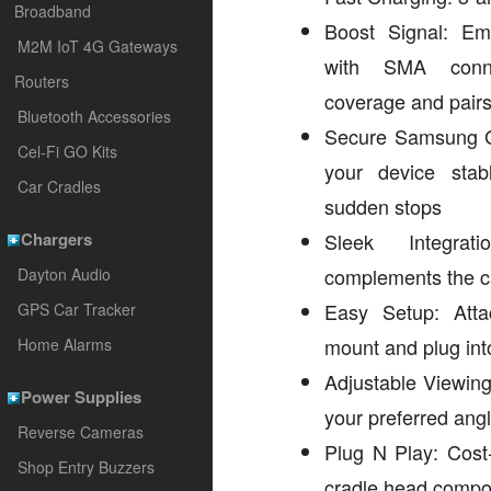
Broadband
Boost Signal: E
M2M IoT 4G Gateways
with SMA conne
Routers
coverage and pairs
Bluetooth Accessories
Secure Samsung G
Cel-Fi GO Kits
your device sta
Car Cradles
sudden stops
Chargers
Sleek Integrati
complements the car
Dayton Audio
Easy Setup: Atta
GPS Car Tracker
mount and plug into
Home Alarms
Adjustable Viewing:
Power Supplies
your preferred ang
Reverse Cameras
Plug N Play: Cost-
Shop Entry Buzzers
cradle head comp