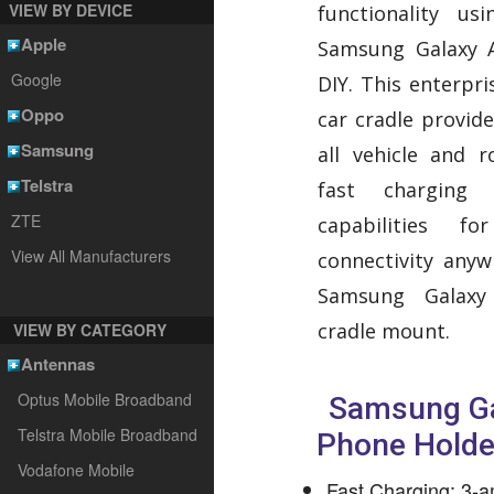
VIEW BY DEVICE
functionality us
Apple
Samsung Galaxy 
Google
DIY. This enterpr
Oppo
car cradle provid
Samsung
all vehicle and r
Telstra
fast charging 
ZTE
capabilities f
View All Manufacturers
connectivity any
Samsung Galax
cradle mount.
VIEW BY CATEGORY
Antennas
Optus Mobile Broadband
Samsung Ga
Telstra Mobile Broadband
Phone Holde
Vodafone Mobile
Fast Charging: 3-am