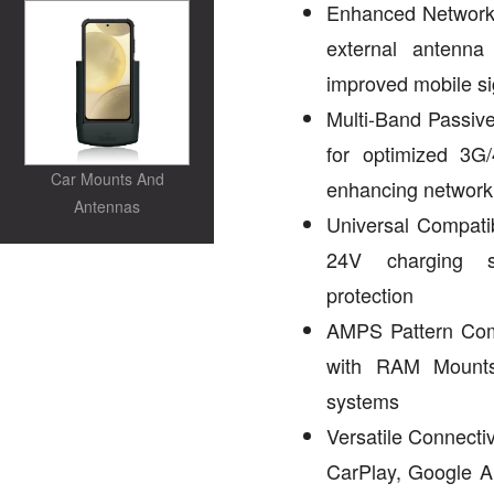
Enhanced Network 
external antenn
improved mobile si
Multi-Band Passive
for optimized 3G
Car Mounts And
enhancing network
Antennas
Universal Compatib
24V charging s
protection
AMPS Pattern Com
with RAM Mounts
systems
Versatile Connecti
CarPlay, Google 