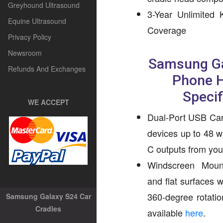
Greyhound Ultrasound
3-Year Unlimited
Equine Ultrasound
Coverage
Privacy Policy
Newsroom
Samsung Ga
Refunds And Exchanges
Phone H
Specif
WE ACCEPT
Dual-Port USB Car
devices up to 48 
C outputs from your
Windscreen Mount
and flat surfaces 
360-degree rotatio
Samsung Galaxy S24 Car
Cradles
available
here
.