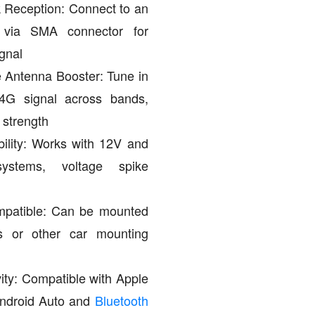
Reception: Connect to an
a via SMA connector for
gnal
 Antenna Booster: Tune in
/4G signal across bands,
 strength
ility: Works with 12V and
ystems, voltage spike
patible: Can be mounted
 or other car mounting
vity: Compatible with Apple
Android Auto and
Bluetooth