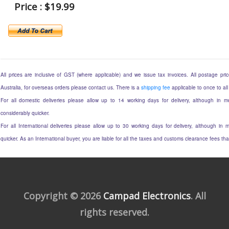
Price : $19.99
All prices are inclusive of GST (where applicable) and we issue tax invoices. All postage price
Australia, for overseas orders please contact us. There is a
shipping fee
applicable to once to all
For all domestic deliveries please allow up to 14 working days for delivery, although in mo
considerably quicker.
For all International deliveries please allow up to 30 working days for delivery, although in m
quicker. As an International buyer, you are liable for all the taxes and customs clearance fees t
Copyright © 2026
Campad Electronics
. All
rights reserved.