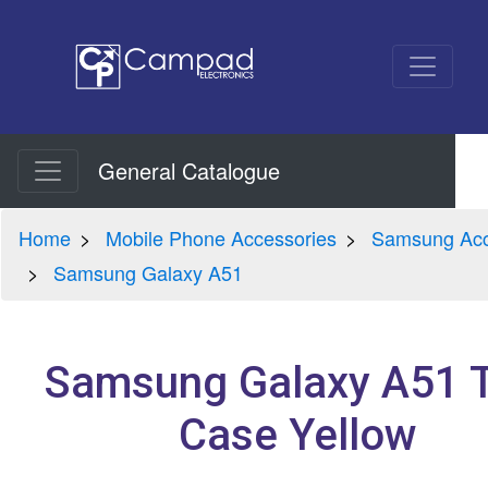
General Catalogue
Home
Mobile Phone Accessories
Samsung Acc
Samsung Galaxy A51
Samsung Galaxy A51 
Case Yellow