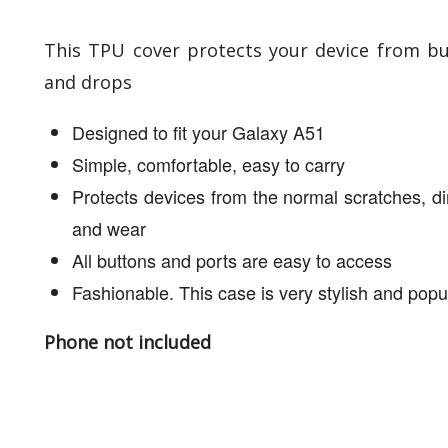
This TPU cover protects your device from 
and drops
Designed to fit your Galaxy A51
Simple, comfortable, easy to carry
Protects devices from the normal scratches, dir
and wear
All buttons and ports are easy to access
Fashionable. This case is very stylish and popu
Phone not included