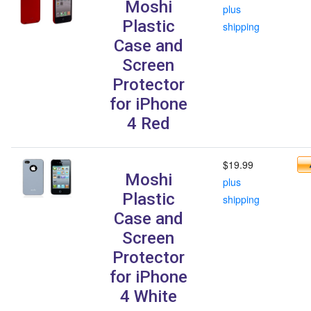
Moshi
plus
Plastic
shipping
Case and
Screen
Protector
for iPhone
4 Red
$19.99
Moshi
plus
Plastic
shipping
Case and
Screen
Protector
for iPhone
4 White