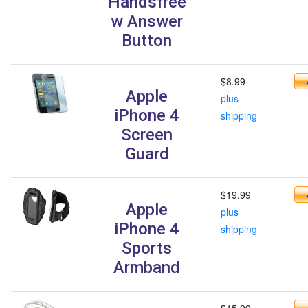
Handsfree
w Answer
Button
$8.99
Apple
plus
iPhone 4
shipping
Screen
Guard
$19.99
Apple
plus
iPhone 4
shipping
Sports
Armband
$15.99