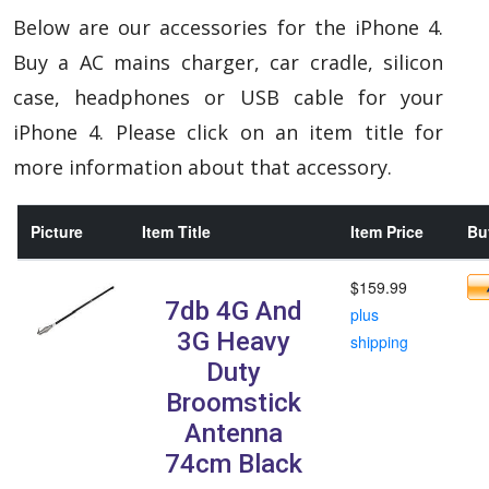
Below are our accessories for the iPhone 4.
Buy a AC mains charger, car cradle, silicon
case, headphones or USB cable for your
iPhone 4. Please click on an item title for
more information about that accessory.
Picture
Item Title
Item Price
Buy
$159.99
7db 4G And
plus
3G Heavy
shipping
Duty
Broomstick
Antenna
74cm Black