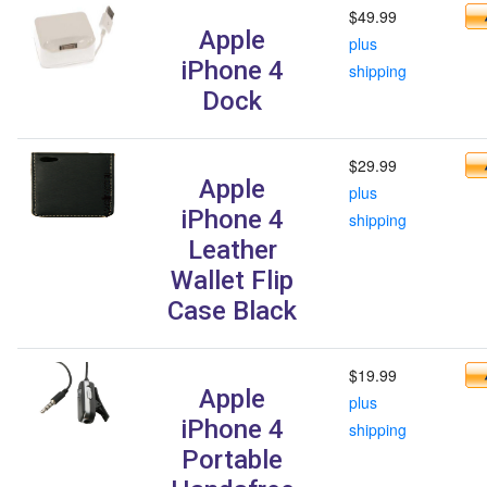
$49.99
Apple
plus
iPhone 4
shipping
Dock
$29.99
Apple
plus
iPhone 4
shipping
Leather
Wallet Flip
Case Black
$19.99
Apple
plus
iPhone 4
shipping
Portable