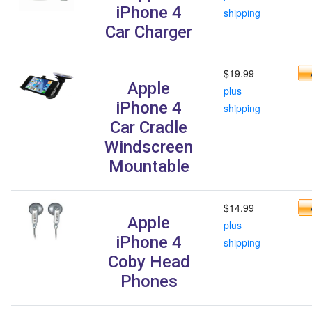
iPhone 4
shipping
Car Charger
$19.99
Apple
plus
iPhone 4
shipping
Car Cradle
Windscreen
Mountable
$14.99
Apple
plus
iPhone 4
shipping
Coby Head
Phones