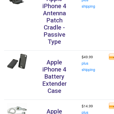
iPhone 4
shipping
Antenna
Patch
Cradle -
Passive
Type
$49.99
Apple
plus
iPhone 4
shipping
Battery
Extender
Case
$14.99
Apple
plus