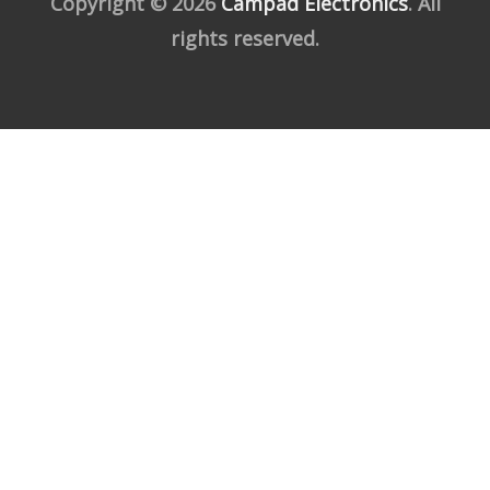
Copyright © 2026
Campad Electronics
. All
rights reserved.