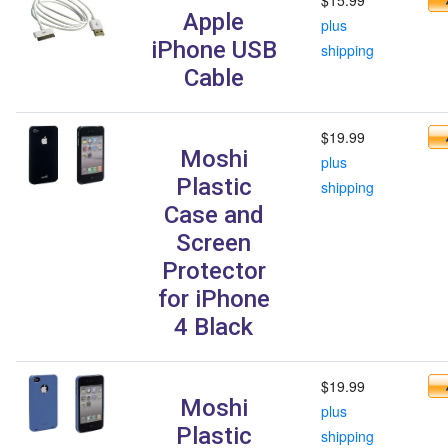
Apple
plus
iPhone USB
shipping
Cable
$19.99
Moshi
plus
Plastic
shipping
Case and
Screen
Protector
for iPhone
4 Black
$19.99
Moshi
plus
Plastic
shipping