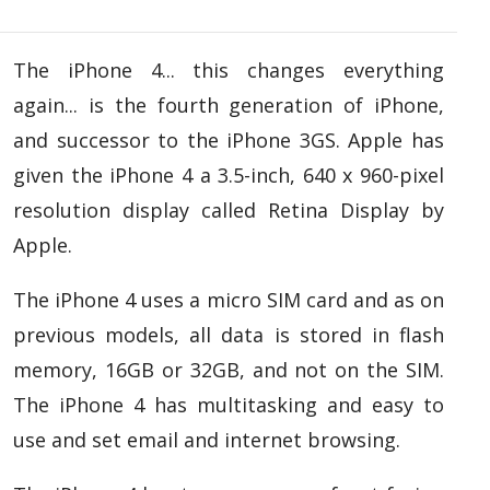
The iPhone 4... this changes everything
again... is the fourth generation of iPhone,
and successor to the iPhone 3GS. Apple has
given the iPhone 4 a 3.5-inch, 640 x 960-pixel
resolution display called Retina Display by
Apple.
The iPhone 4 uses a micro SIM card and as on
previous models, all data is stored in flash
memory, 16GB or 32GB, and not on the SIM.
The iPhone 4 has multitasking and easy to
use and set email and internet browsing.