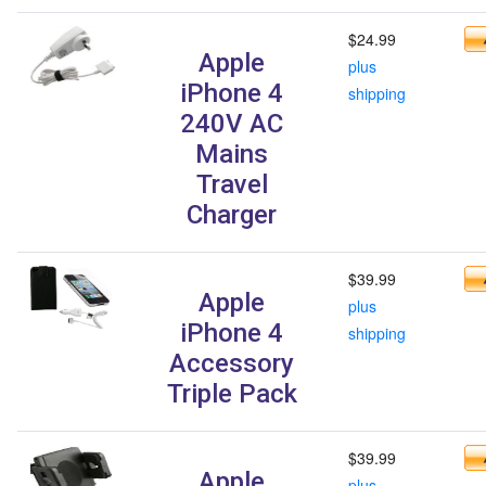
$24.99
Apple
plus
iPhone 4
shipping
240V AC
Mains
Travel
Charger
$39.99
Apple
plus
iPhone 4
shipping
Accessory
Triple Pack
$39.99
Apple
plus