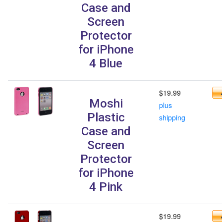
Case and
Screen
Protector
for iPhone
4 Blue
$19.99
Moshi
plus
Plastic
shipping
Case and
Screen
Protector
for iPhone
4 Pink
$19.99