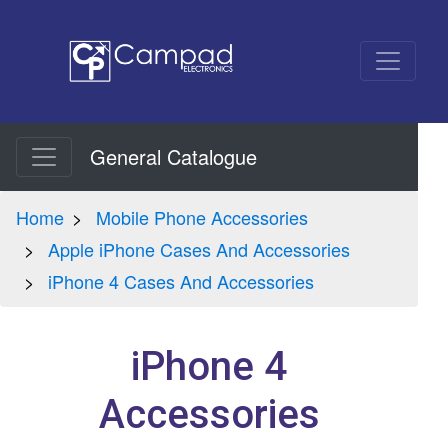
General Catalogue
Home
Mobile Phone Accessories
Apple iPhone Cases And Accessories
iPhone 4 Cases And Accessories
iPhone 4
Accessories