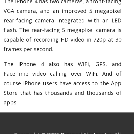
The iPhone 4 has two cameras, a front-facing
VGA camera, and an improved 5 megapixel
rear-facing camera integrated with an LED
flash. The rear-facing 5 megapixel camera is
capable of recording HD video in 720p at 30
frames per second.
The iPhone 4 also has WiFi, GPS, and
FaceTime video calling over WiFi. And of
course iPhone users have access to the App
Store that has thousands and thousands of
apps.