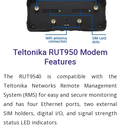
Teltonika RUT950 Modem
Features
The RUT9540 is compatible with the
Teltonika Networks Remote Management
System (RMS) for easy and secure monitoring
and has four Ethernet ports, two external
SIM holders, digital I/O, and signal strength
status LED indicators.