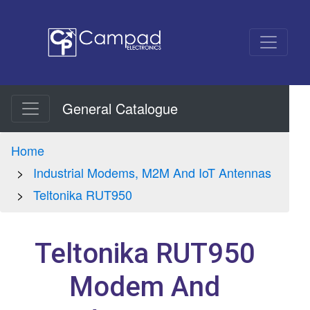
General Catalogue
Home
Industrial Modems, M2M And IoT Antennas
Teltonika RUT950
Teltonika RUT950
Modem And