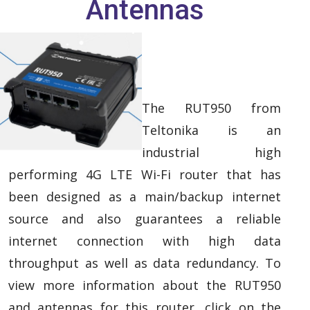
Antennas
The RUT950 from
Teltonika is an
industrial high
performing 4G LTE Wi-Fi router that has
been designed as a main/backup internet
source and also guarantees a reliable
internet connection with high data
throughput as well as data redundancy. To
view more information about the RUT950
and antennas for this router, click on the