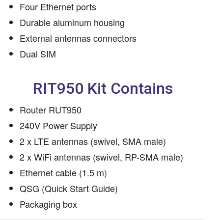
Four Ethernet ports
Durable aluminum housing
External antennas connectors
Dual SIM
RIT950 Kit Contains
Router RUT950
240V Power Supply
2 x LTE antennas (swivel, SMA male)
2 x WiFi antennas (swivel, RP-SMA male)
Ethernet cable (1.5 m)
QSG (Quick Start Guide)
Packaging box