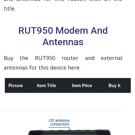
title.
RUT950 Modem And
Antennas
Buy the RUT950 router and external
antennas for this device here.
Picture
Item Title
Item Price
Buy It