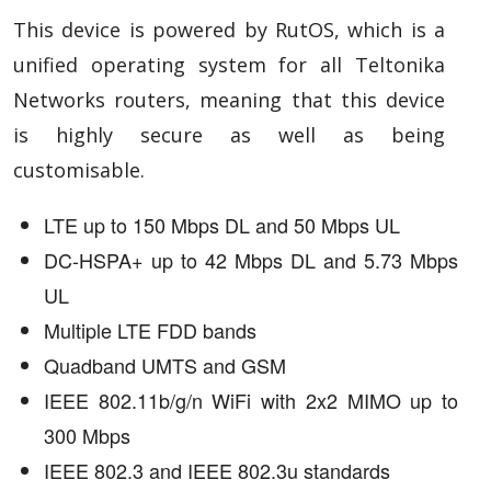
This device is powered by RutOS, which is a
unified operating system for all Teltonika
Networks routers, meaning that this device
is highly secure as well as being
customisable.
LTE up to 150 Mbps DL and 50 Mbps UL
DC-HSPA+ up to 42 Mbps DL and 5.73 Mbps
UL
Multiple LTE FDD bands
Quadband UMTS and GSM
IEEE 802.11b/g/n WiFi with 2x2 MIMO up to
300 Mbps
IEEE 802.3 and IEEE 802.3u standards