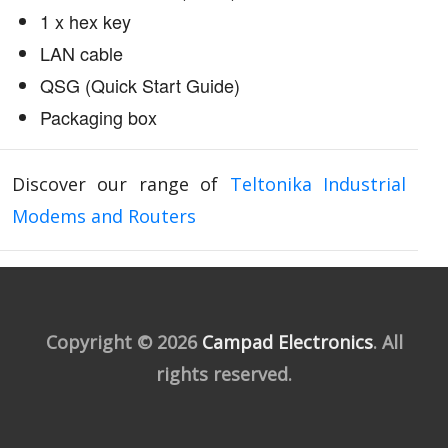
1 x hex key
LAN cable
QSG (Quick Start Guide)
Packaging box
Discover our range of
Teltonika Industrial
Modems and Routers
Copyright © 2026
Campad Electronics
. All
rights reserved.