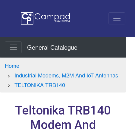
General Catalogue
Home
Industrial Modems, M2M And IoT Antennas
TELTONIKA TRB140
Teltonika TRB140
Modem And