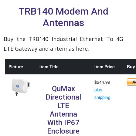
TRB140 Modem And
Antennas
Buy the TRB140 Industrial Ethernet To 4G
LTE Gateway and antennas here.
Picture
Item Title
Item Price
Buy 
$244.99
QuMax
plus
Directional
shipping
LTE
Antenna
With IP67
Enclosure