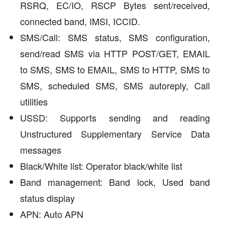
RSRQ, EC/IO, RSCP Bytes sent/received,
connected band, IMSI, ICCID.
SMS/Call: SMS status, SMS configuration,
send/read SMS via HTTP POST/GET, EMAIL
to SMS, SMS to EMAIL, SMS to HTTP, SMS to
SMS, scheduled SMS, SMS autoreply, Call
utilities
USSD: Supports sending and reading
Unstructured Supplementary Service Data
messages
Black/White list: Operator black/white list
Band management: Band lock, Used band
status display
APN: Auto APN