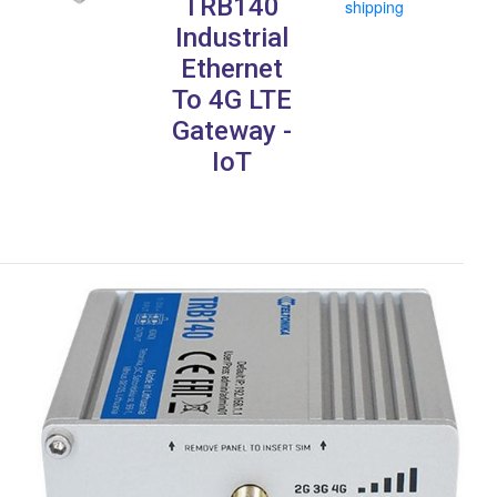
TRB140
shipping
Industrial
Ethernet
To 4G LTE
Gateway -
IoT