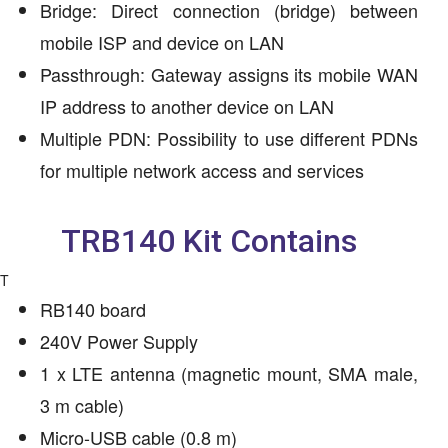
Bridge: Direct connection (bridge) between
mobile ISP and device on LAN
Passthrough: Gateway assigns its mobile WAN
IP address to another device on LAN
Multiple PDN: Possibility to use different PDNs
for multiple network access and services
TRB140 Kit Contains
T
RB140 board
240V Power Supply
1 x LTE antenna (magnetic mount, SMA male,
3 m cable)
Micro-USB cable (0.8 m)