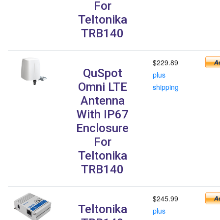
For
Teltonika
TRB140
$229.89
QuSpot
plus
Omni LTE
shipping
Antenna
With IP67
Enclosure
For
Teltonika
TRB140
$245.99
Teltonika
plus