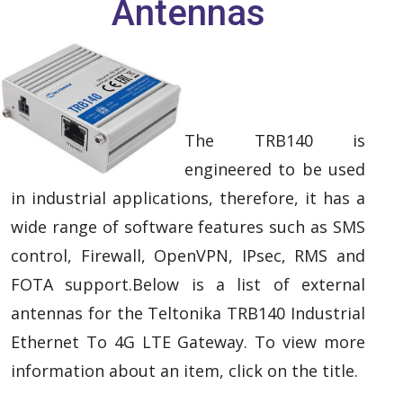
Antennas
The TRB140 is
engineered to be used
in industrial applications, therefore, it has a
wide range of software features such as SMS
control, Firewall, OpenVPN, IPsec, RMS and
FOTA support.Below is a list of external
antennas for the Teltonika TRB140 Industrial
Ethernet To 4G LTE Gateway. To view more
information about an item, click on the title.