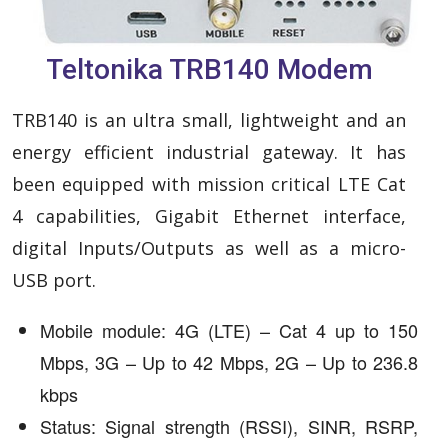
Teltonika TRB140 Modem
TRB140 is an ultra small, lightweight and an
energy efficient industrial gateway. It has
been equipped with mission critical LTE Cat
4 capabilities, Gigabit Ethernet interface,
digital Inputs/Outputs as well as a micro-
USB port.
Mobile module: 4G (LTE) – Cat 4 up to 150
Mbps, 3G – Up to 42 Mbps, 2G – Up to 236.8
kbps
Status: Signal strength (RSSI), SINR, RSRP,