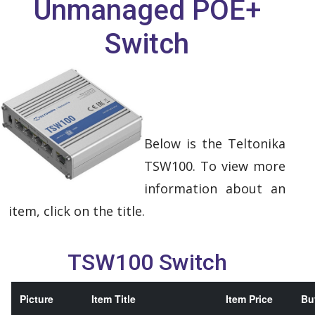
Unmanaged POE+
Switch
Below is the Teltonika
TSW100. To view more
information about an
item, click on the title.
TSW100 Switch
Picture
Item Title
Item Price
Buy