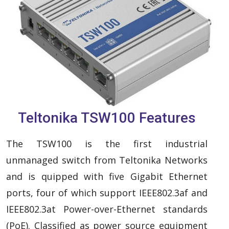
Teltonika TSW100 Features
The TSW100 is the first industrial
unmanaged switch from Teltonika Networks
and is quipped with five Gigabit Ethernet
ports, four of which support IEEE802.3af and
IEEE802.3at Power-over-Ethernet standards
(PoE). Classified as power source equipment