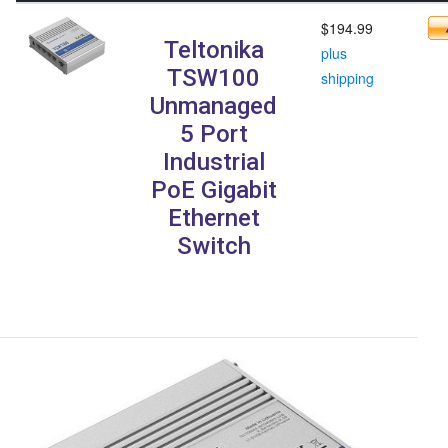
$194.99
Teltonika
plus
TSW100
shipping
Unmanaged
5 Port
Industrial
PoE Gigabit
Ethernet
Switch