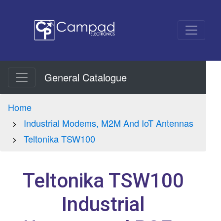
General Catalogue
Home
Industrial Modems, M2M And IoT Antennas
Teltonika TSW100
Teltonika TSW100
Industrial