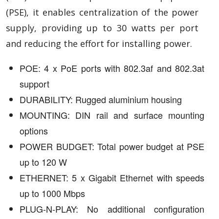
(PSE), it enables centralization of the power
supply, providing up to 30 watts per port
and reducing the effort for installing power.
POE: 4 x PoE ports with 802.3af and 802.3at
support
DURABILITY: Rugged aluminium housing
MOUNTING: DIN rail and surface mounting
options
POWER BUDGET: Total power budget at PSE
up to 120 W
ETHERNET: 5 x Gigabit Ethernet with speeds
up to 1000 Mbps
PLUG-N-PLAY: No additional configuration