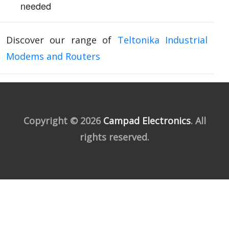
needed
Discover our range of
Teltonika Industrial
Modems and Routers
Copyright © 2026
Campad Electronics
. All
rights reserved.