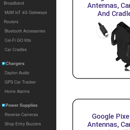
Broadband
Antennas, Car
M2M IoT 4G Gateways
And Cradl
Routers
Bluetooth Accessories
Cel-Fi GO Kits
Car Cradles
Chargers
Dayton Audio
GPS Car Tracker
Home Alarms
Power Supplies
Reverse Cameras
Google Pixe
Antennas, Car
Shop Entry Buzzers