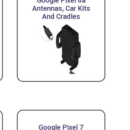
Google Pixel 8a
Antennas, Car Kits
And Cradles
Google Pixel 7