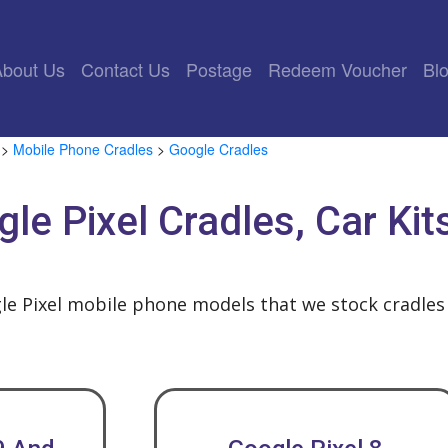
rrent)
About Us
Contact Us
Postage
Redeem Voucher
Bl
>
Mobile Phone Cradles
>
Google Cradles
le Pixel Cradles, Car Ki
le Pixel mobile phone models that we stock cradles 