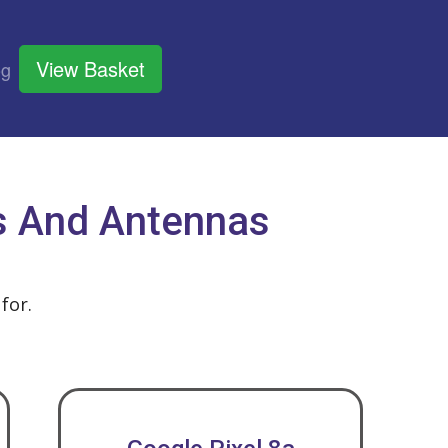
View Basket
og
ts And Antennas
for.