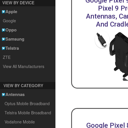
Google Pixel 
VIEW BY DEVICE
Pixel 9 P
Apple
Antennas, Car
Google
And Cradl
Oppo
Samsung
Telstra
ZTE
View All Manufacturers
VIEW BY CATEGORY
Antennas
Optus Mobile Broadband
Telstra Mobile Broadband
Vodafone Mobile
Google Pixel 