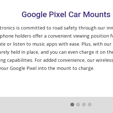
Google Pixel Car Mounts
ronics is committed to road safety through our inn
phone holders offer a convenient viewing position fo
ate or listen to music apps with ease. Plus, with ou
urely held in place, and you can even charge it on t
ing capabilities. For added convenience, our wireles
 your Google Pixel into the mount to charge.