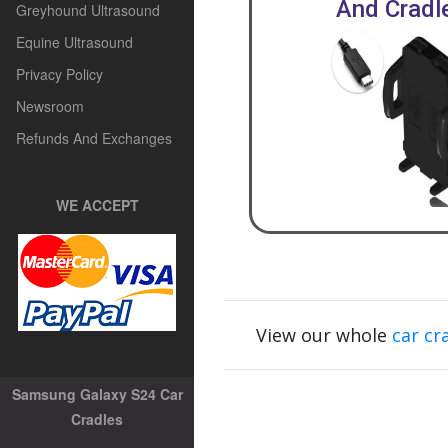
And Cradl
Greyhound Ultrasound
Equine Ultrasound
Privacy Policy
Newsroom
Refunds And Exchanges
WE ACCEPT
View our whole
car cr
Samsung Galaxy S24 Car
Cradles