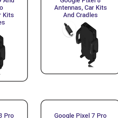
9 And
Google Pixel 8
ro
Antennas, Car Kits
 Kits
And Cradles
es
8 Pro
Google Pixel 7 Pro