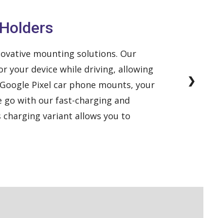
 Holders
ovative mounting solutions. Our
r your device while driving, allowing
❯
r Google Pixel car phone mounts, your
he go with our fast-charging and
s charging variant allows you to