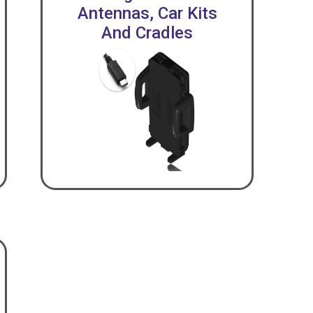
Antennas, Car Kits
And Cradles