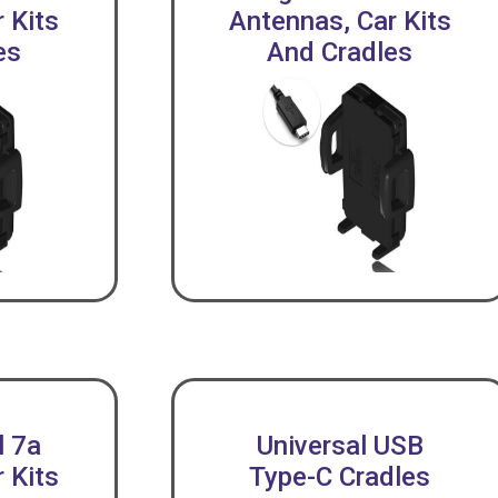
 Kits
Antennas, Car Kits
es
And Cradles
l 7a
Universal USB
 Kits
Type-C Cradles