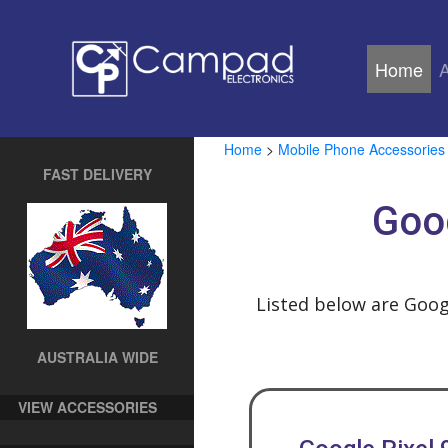
Home
(cu
Home
>
Mobile Phone Accessories
FAST DELIVERY
Goog
Listed below are Goog
AUSTRALIA WIDE
VIEW ACCESSORIES