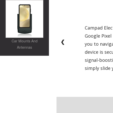
Campad Elect
Google Pixel 
❮
Car Mounts And
you to navig
Antennas
device is sec
signal-boost
simply slide