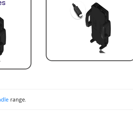
es
adle
range.