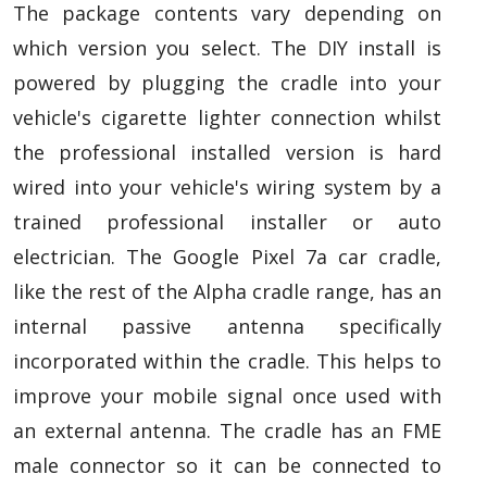
The package contents vary depending on
which version you select. The DIY install is
powered by plugging the cradle into your
vehicle's cigarette lighter connection whilst
the professional installed version is hard
wired into your vehicle's wiring system by a
trained professional installer or auto
electrician. The Google Pixel 7a car cradle,
like the rest of the Alpha cradle range, has an
internal passive antenna specifically
incorporated within the cradle. This helps to
improve your mobile signal once used with
an external antenna. The cradle has an FME
male connector so it can be connected to