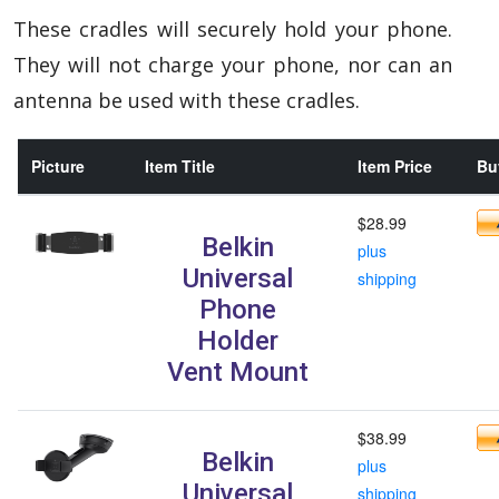
These cradles will securely hold your phone.
They will not charge your phone, nor can an
antenna be used with these cradles.
Picture
Item Title
Item Price
Buy
$28.99
Belkin
plus
Universal
shipping
Phone
Holder
Vent Mount
$38.99
Belkin
plus
Universal
shipping