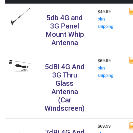
$49.99
5db 4G and
plus
3G Panel
shipping
Mount Whip
Antenna
$69.99
5dBi 4G And
plus
3G Thru
shipping
Glass
Antenna
(Car
Windscreen)
$69.99
7dBi 4G And