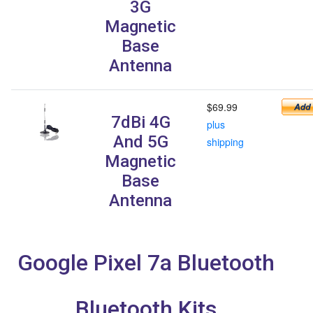
3G
Magnetic
Base
Antenna
$69.99
7dBi 4G
plus
And 5G
shipping
Magnetic
Base
Antenna
Google Pixel 7a Bluetooth
Bluetooth Kits