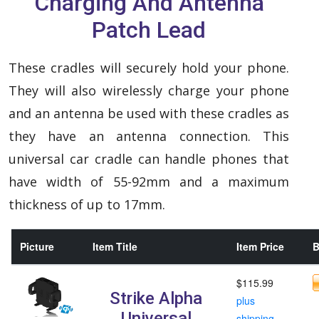
Charging And Antenna
Patch Lead
These cradles will securely hold your phone.
They will also wirelessly charge your phone
and an antenna be used with these cradles as
they have an antenna connection. This
universal car cradle can handle phones that
have width of 55-92mm and a maximum
thickness of up to 17mm.
Picture
Item Title
Item Price
B
$115.99
Strike Alpha
plus
Universal
shipping