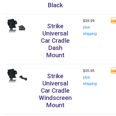
Black
$39.99
Strike
plus
Universal
shipping
Car Cradle
Dash
Mount
$35.95
Strike
plus
Universal
shipping
Car Cradle
Windscreen
Mount