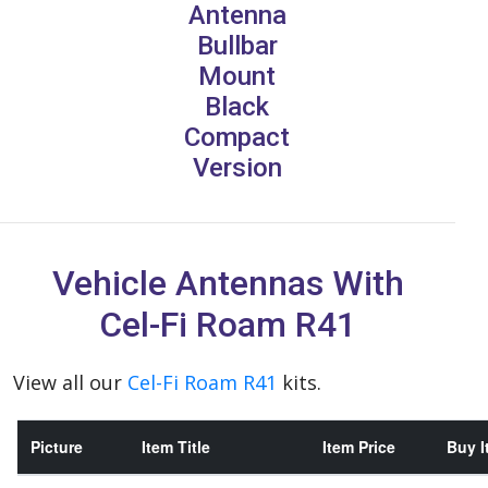
Antenna
Bullbar
Mount
Black
Compact
Version
Vehicle Antennas With
Cel-Fi Roam R41
View all our
Cel-Fi Roam R41
kits.
Picture
Item Title
Item Price
Buy I