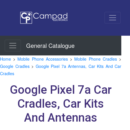
General Catalogue
Home
>
Mobile Phone Accessories
>
Mobile Phone Cradles
>
Google Cradles
>
Google Pixel 7a Antennas, Car Kits And Car
Cradles
Google Pixel 7a Car
Cradles, Car Kits
And Antennas