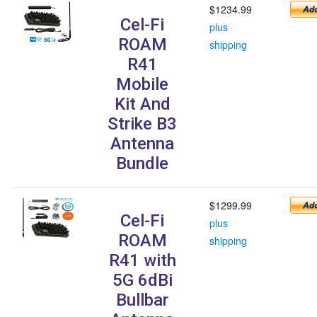
$1234.99
Cel-Fi
plus
ROAM
shipping
R41
Mobile
Kit And
Strike B3
Antenna
Bundle
$1299.99
Cel-Fi
plus
ROAM
shipping
R41 with
5G 6dBi
Bullbar