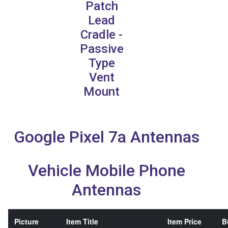
Patch
Lead
Cradle -
Passive
Type
Vent
Mount
Google Pixel 7a Antennas
Vehicle Mobile Phone
Antennas
Picture
Item Title
Item Price
B