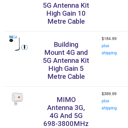
5G Antenna Kit
High Gain 10
Metre Cable
$184.99
Building
plus
Mount 4G and
shipping
5G Antenna Kit
High Gain 5
Metre Cable
$389.99
MIMO
plus
Antenna 3G,
shipping
4G And 5G
698-3800MHz