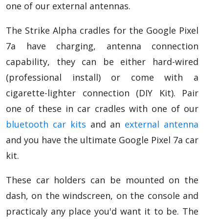
one of our external antennas.
The Strike Alpha cradles for the Google Pixel
7a have charging, antenna connection
capability, they can be either hard-wired
(professional install) or come with a
cigarette-lighter connection (DIY Kit). Pair
one of these in car cradles with one of our
bluetooth car kits
and an
external antenna
and you have the ultimate Google Pixel 7a car
kit.
These car holders can be mounted on the
dash, on the windscreen, on the console and
practicaly any place you'd want it to be. The