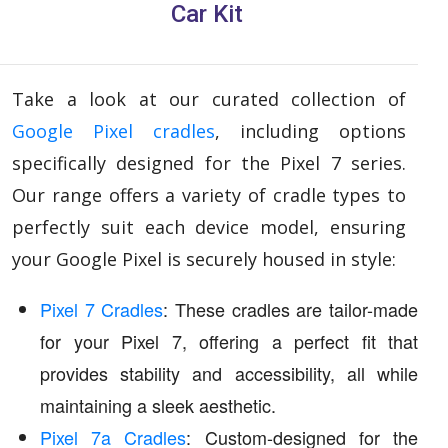
Car Kit
Take a look at our curated collection of
Google Pixel cradles
, including options
specifically designed for the Pixel 7 series.
Our range offers a variety of cradle types to
perfectly suit each device model, ensuring
your Google Pixel is securely housed in style:
Pixel 7 Cradles
: These cradles are tailor-made
for your Pixel 7, offering a perfect fit that
provides stability and accessibility, all while
maintaining a sleek aesthetic.
Pixel 7a Cradles
: Custom-designed for the