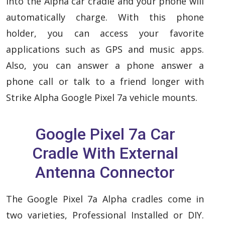
into the Alpha car cradle and your phone will
automatically charge. With this phone
holder, you can access your favorite
applications such as GPS and music apps.
Also, you can answer a phone answer a
phone call or talk to a friend longer with
Strike Alpha Google Pixel 7a vehicle mounts.
Google Pixel 7a Car
Cradle With External
Antenna Connector
The Google Pixel 7a Alpha cradles come in
two varieties, Professional Installed or DIY.