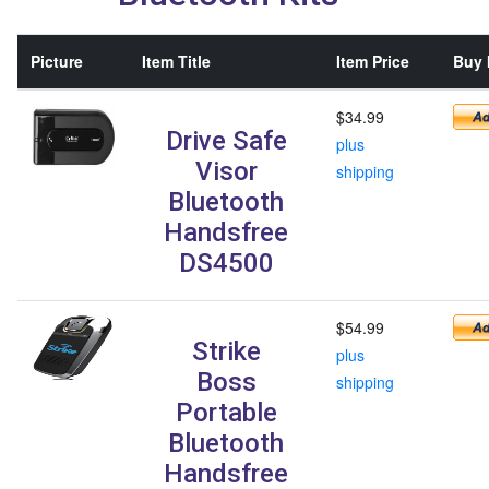
Picture
Item Title
Item Price
Buy 
$34.99
Drive Safe
plus
Visor
shipping
Bluetooth
Handsfree
DS4500
$54.99
Strike
plus
Boss
shipping
Portable
Bluetooth
Handsfree