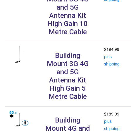
and 5G
Antenna Kit
High Gain 10
Metre Cable
$194.99
Building
plus
Mount 3G 4G
shipping
and 5G
Antenna Kit
High Gain 5
Metre Cable
$189.99
Building
plus
Mount 4G and
shipping