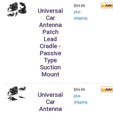
$54.99
Universal
plus
Car
shipping
Antenna
Patch
Lead
Cradle -
Passive
Type
Suction
Mount
$54.99
Universal
plus
Car
shipping
Antenna