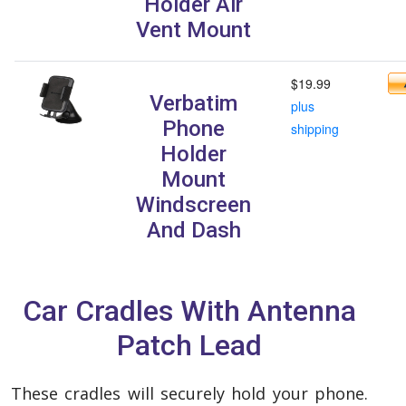
Holder Air
Vent Mount
$19.99
Verbatim
plus
Phone
shipping
Holder
Mount
Windscreen
And Dash
Car Cradles With Antenna
Patch Lead
These cradles will securely hold your phone.