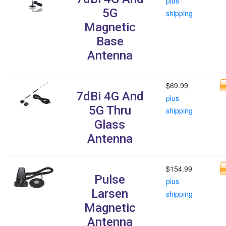
plus
5G
shipping
Magnetic
Base
Antenna
$69.99
7dBi 4G And
plus
5G Thru
shipping
Glass
Antenna
$154.99
Pulse
plus
Larsen
shipping
Magnetic
Antenna