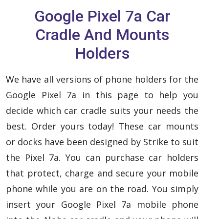
Google Pixel 7a Car
Cradle And Mounts
Holders
We have all versions of phone holders for the
Google Pixel 7a in this page to help you
decide which car cradle suits your needs the
best. Order yours today! These car mounts
or docks have been designed by Strike to suit
the Pixel 7a. You can purchase car holders
that protect, charge and secure your mobile
phone while you are on the road. You simply
insert your Google Pixel 7a mobile phone