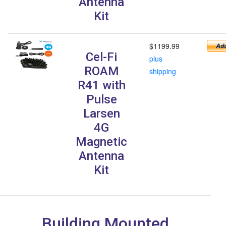
Antenna
Kit
$1199.99
Cel-Fi
plus
ROAM
shipping
R41 with
Pulse
Larsen
4G
Magnetic
Antenna
Kit
Building Mounted