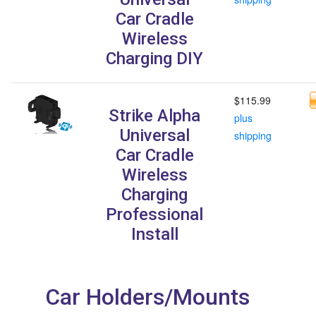
Car Cradle
Wireless
Charging DIY
$115.99
Strike Alpha
plus
Universal
shipping
Car Cradle
Wireless
Charging
Professional
Install
Car Holders/Mounts