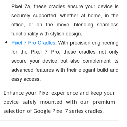
Pixel 7a, these cradles ensure your device is
securely supported, whether at home, in the
office, or on the move, blending seamless
functionality with stylish design.
Pixel 7 Pro Cradles
: With precision engineering
for the Pixel 7 Pro, these cradles not only
secure your device but also complement its
advanced features with their elegant build and
easy access.
Enhance your Pixel experience and keep your
device safely mounted with our premium
selection of Google Pixel 7 series cradles.