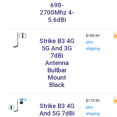
698-
2700Mhz 4-
5.6dBi
$189.99
Strike B3 4G
plus
5G And 3G
shipping
7dBi
Antenna
Bullbar
Mount
Black
$179.99
Strike B3 4G
plus
And 5G 7dBi
shipping