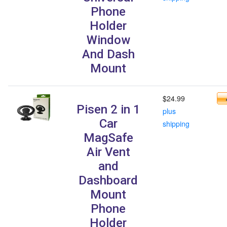
Phone
Holder
Window
And Dash
Mount
$24.99
Pisen 2 in 1
plus
Car
shipping
MagSafe
Air Vent
and
Dashboard
Mount
Phone
Holder