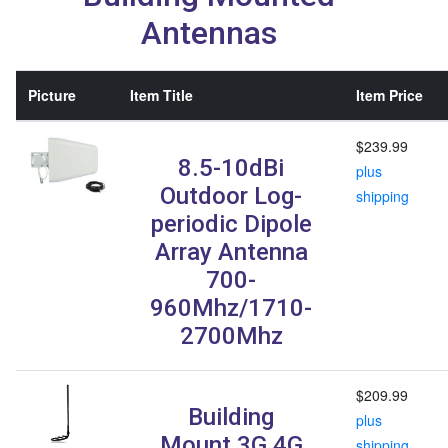
Antennas
Picture
Item Title
Item Price
$239.99
8.5-10dBi
plus
Outdoor Log-
shipping
periodic Dipole
Array Antenna
700-
960Mhz/1710-
2700Mhz
$209.99
Building
plus
Mount 3G 4G
shipping