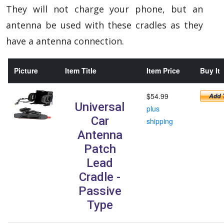
They will not charge your phone, but an
antenna be used with these cradles as they
have a antenna connection.
Picture
Item Title
Item Price
Buy It
$54.99
Universal
plus
Car
shipping
Antenna
Patch
Lead
Cradle -
Passive
Type