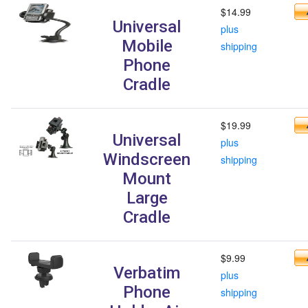
$14.99
Universal
plus
Mobile
shipping
Phone
Cradle
$19.99
Universal
plus
Windscreen
shipping
Mount
Large
Cradle
$9.99
Verbatim
plus
Phone
shipping