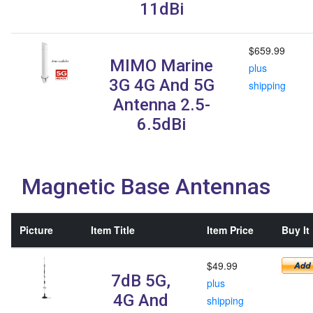
11dBi
$659.99
MIMO Marine
plus
3G 4G And 5G
shipping
Antenna 2.5-
6.5dBi
Magnetic Base Antennas
Picture
Item Title
Item Price
Buy It
$49.99
7dB 5G,
plus
4G And
shipping