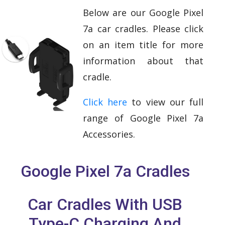
Below are our Google Pixel
7a car cradles. Please click
on an item title for more
information about that
cradle.
Click here
to view our full
range of Google Pixel 7a
Accessories.
Google Pixel 7a Cradles
Car Cradles With USB
Type-C Charging And