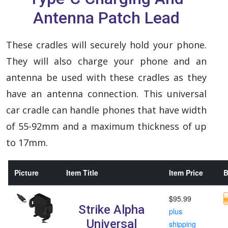
Antenna Patch Lead
These cradles will securely hold your phone.
They will also charge your phone and an
antenna be used with these cradles as they
have an antenna connection. This universal
car cradle can handle phones that have width
of 55-92mm and a maximum thickness of up
to 17mm.
Picture
Item Title
Item Price
B
$95.99
Strike Alpha
plus
Universal
shipping