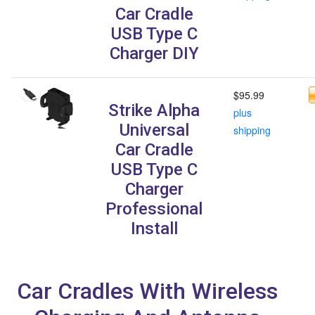
Car Cradle
USB Type C
Charger DIY
$95.99
Strike Alpha
plus
Universal
shipping
Car Cradle
USB Type C
Charger
Professional
Install
Car Cradles With Wireless