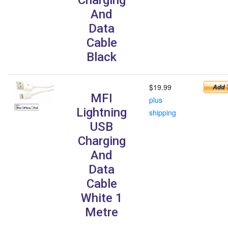
And
Data
Cable
Black
$19.99
MFI
plus
Lightning
shipping
USB
Charging
And
Data
Cable
White 1
Metre