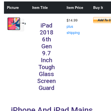
Picture
Item Title
Item Price
Buy It
$14.99
iPad
plus
2018
shipping
6th
Gen
9.7
Inch
Tough
Glass
Screen
Guard
iPhone And iPad Mains