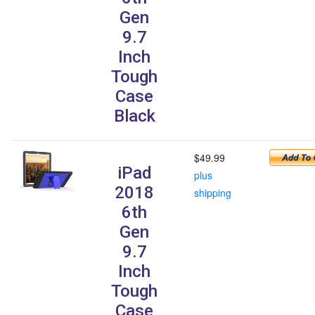
Gen
9.7
Inch
Tough
Case
Black
$49.99
iPad
plus
2018
shipping
6th
Gen
9.7
Inch
Tough
Case