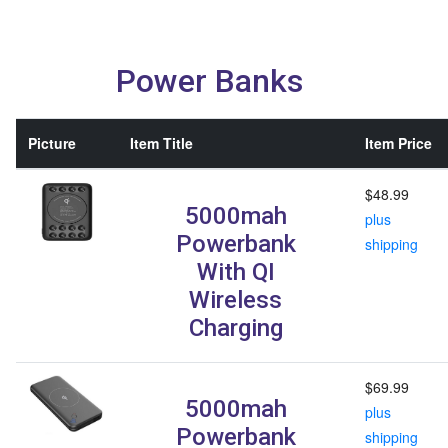
Power Banks
Picture
Item Title
Item Price
$48.99
5000mah
plus
Powerbank
shipping
With QI
Wireless
Charging
$69.99
5000mah
plus
Powerbank
shipping