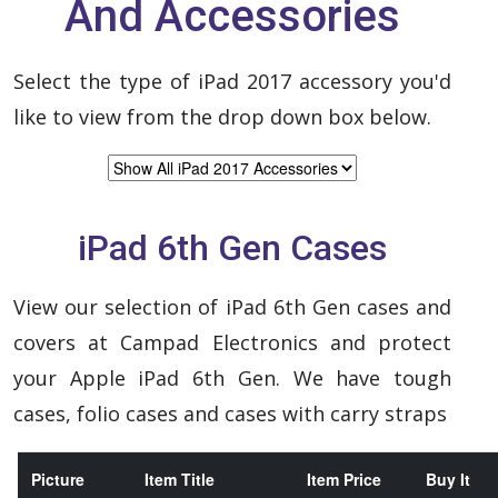
And Accessories
Select the type of iPad 2017 accessory you'd
like to view from the drop down box below.
iPad 6th Gen Cases
View our selection of iPad 6th Gen cases and
covers at Campad Electronics and protect
your Apple iPad 6th Gen. We have tough
cases, folio cases and cases with carry straps
Picture
Item Title
Item Price
Buy It