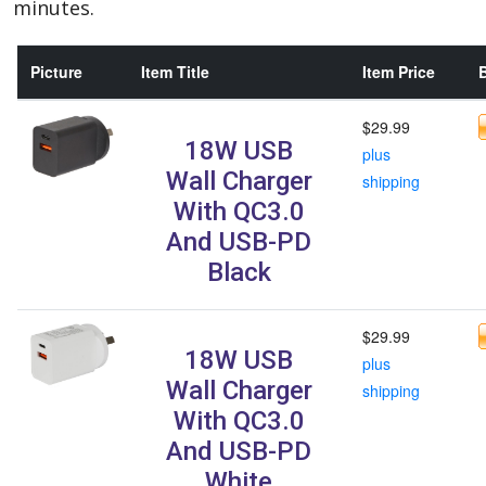
minutes.
Picture
Item Title
Item Price
B
$29.99
18W USB
plus
Wall Charger
shipping
With QC3.0
And USB-PD
Black
$29.99
18W USB
plus
Wall Charger
shipping
With QC3.0
And USB-PD
White