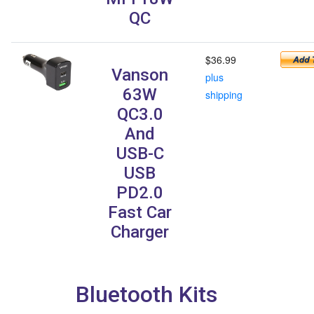
QC
$36.99
Vanson
plus
63W
shipping
QC3.0
And
USB-C
USB
PD2.0
Fast Car
Charger
Bluetooth Kits