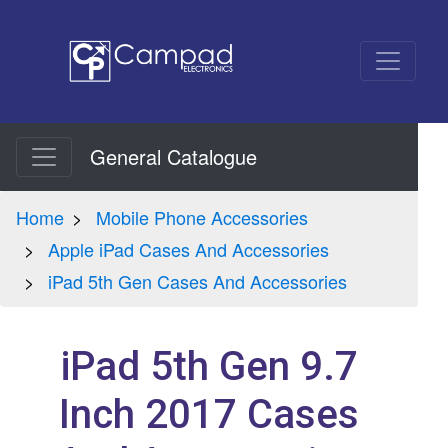
General Catalogue
Home
Mobile Phone Accessories
Apple iPad Cases And Accessories
iPad 5th Gen Cases And Accessories
iPad 5th Gen 9.7
Inch 2017 Cases