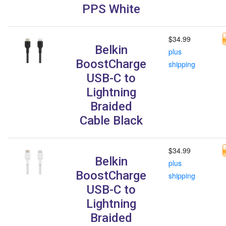
PPS White
$34.99
Belkin
plus
BoostCharge
shipping
USB-C to
Lightning
Braided
Cable Black
$34.99
Belkin
plus
BoostCharge
shipping
USB-C to
Lightning
Braided