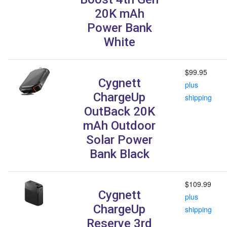
20K mAh
Power Bank
White
$99.95
Cygnett
plus
ChargeUp
shipping
OutBack 20K
mAh Outdoor
Solar Power
Bank Black
$109.99
Cygnett
plus
ChargeUp
shipping
Reserve 3rd