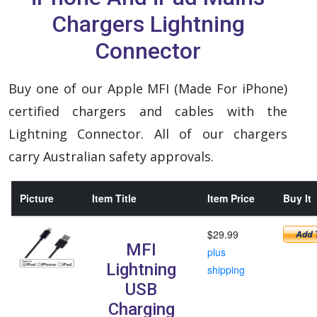
Chargers Lightning
Connector
Buy one of our Apple MFI (Made For iPhone)
certified chargers and cables with the
Lightning Connector. All of our chargers
carry Australian safety approvals.
Picture
Item Title
Item Price
Buy It
$29.99
MFI
plus
Lightning
shipping
USB
Charging