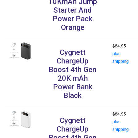
10KmAh Jump
Starter And
Power Pack
Orange
$84.95
Cygnett
plus
ChargeUp
shipping
Boost 4th Gen
20K mAh
Power Bank
Black
$84.95
Cygnett
plus
ChargeUp
shipping
Boost 4th Gen