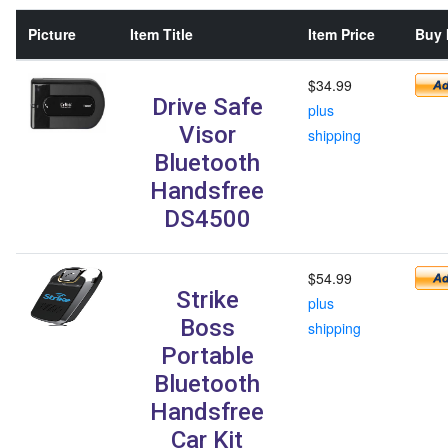
Picture
Item Title
Item Price
Buy 
$34.99
Drive Safe
plus
Visor
shipping
Bluetooth
Handsfree
DS4500
$54.99
Strike
plus
Boss
shipping
Portable
Bluetooth
Handsfree
Car Kit