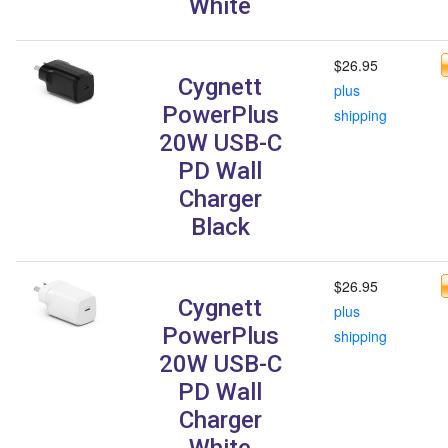
White
$26.95
Cygnett
plus
PowerPlus
shipping
20W USB-C
PD Wall
Charger
Black
$26.95
Cygnett
plus
PowerPlus
shipping
20W USB-C
PD Wall
Charger
White