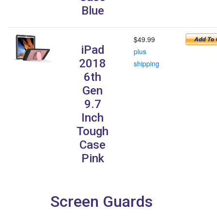
Blue
$49.99
iPad
plus
2018
shipping
6th
Gen
9.7
Inch
Tough
Case
Pink
Screen Guards