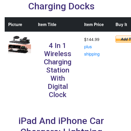
Charging Docks
Picture
Item Title
Item Price
Buy It
$144.99
4 In 1
plus
Wireless
shipping
Charging
Station
With
Digital
Clock
iPad And iPhone Car