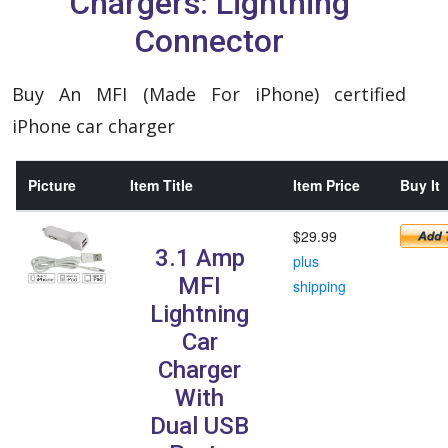
Chargers: Lightning
Connector
Buy An MFI (Made For iPhone) certified
iPhone car charger
Picture
Item Title
Item Price
Buy It
$29.99
3.1 Amp
plus
MFI
shipping
Lightning
Car
Charger
With
Dual USB