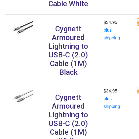
Cable White
$34.95
Cygnett
plus
Armoured
shipping
Lightning to
USB-C (2.0)
Cable (1M)
Black
$34.95
Cygnett
plus
Armoured
shipping
Lightning to
USB-C (2.0)
Cable (1M)