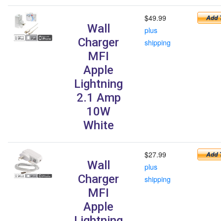
$49.99
Wall
plus
Charger
shipping
MFI
Apple
Lightning
2.1 Amp
10W
White
$27.99
Wall
plus
Charger
shipping
MFI
Apple
Lightning