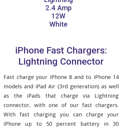
2.4 Amp
12W
White
iPhone Fast Chargers:
Lightning Connector
Fast charge your iPhone 8 and to iPhone 14
models and iPad Air (3rd generation) as well
as the iPads that charge via Lightning
connector, with one of our fast chargers.
With fast charging you can charge your
iPhone up to 50 percent battery in 30