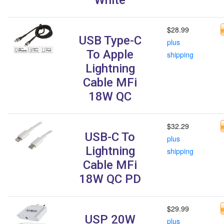
$28.99
USB Type-C
plus
To Apple
shipping
Lightning
Cable MFi
18W QC
$32.29
USB-C To
plus
Lightning
shipping
Cable MFi
18W QC PD
$29.99
USP 20W
plus