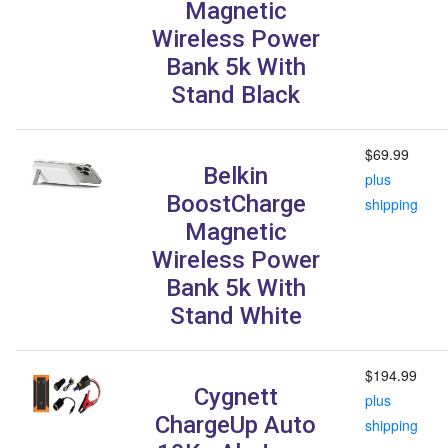
Magnetic
Wireless Power
Bank 5k With
Stand Black
$69.99
Belkin
plus
BoostCharge
shipping
Magnetic
Wireless Power
Bank 5k With
Stand White
$194.99
Cygnett
plus
ChargeUp Auto
shipping