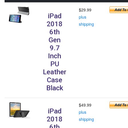
$29.99
iPad
plus
2018
shipping
6th
Gen
9.7
Inch
PU
Leather
Case
Black
$49.99
iPad
plus
2018
shipping
6th