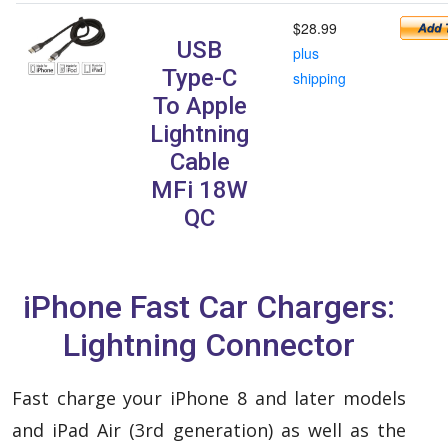
$28.99
USB
plus
Type-C
shipping
To Apple
Lightning
Cable
MFi 18W
QC
iPhone Fast Car Chargers:
Lightning Connector
Fast charge your iPhone 8 and later models
and iPad Air (3rd generation) as well as the