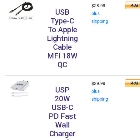
$28.99
USB
plus
Type-C
shipping
To Apple
Lightning
Cable
MFi 18W
QC
$29.99
USP
plus
20W
shipping
USB-C
PD Fast
Wall
Charger