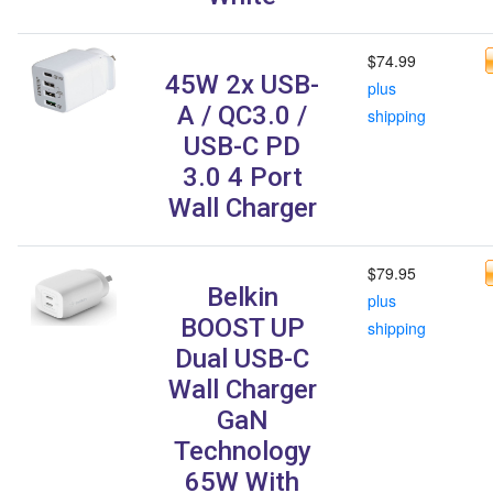
$74.99
45W 2x USB-
plus
A / QC3.0 /
shipping
USB-C PD
3.0 4 Port
Wall Charger
$79.95
Belkin
plus
BOOST UP
shipping
Dual USB-C
Wall Charger
GaN
Technology
65W With