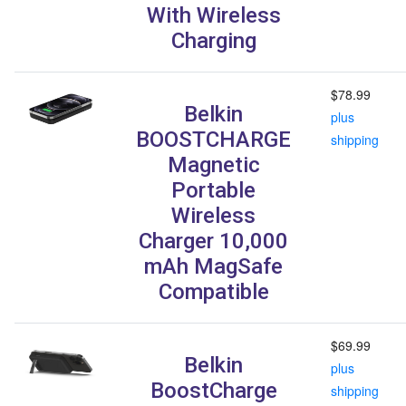
With Wireless
Charging
$78.99
Belkin
plus
BOOSTCHARGE
shipping
Magnetic
Portable
Wireless
Charger 10,000
mAh MagSafe
Compatible
$69.99
Belkin
plus
BoostCharge
shipping