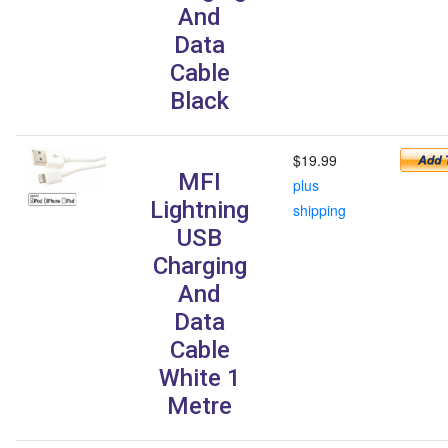
And
Data
Cable
Black
$19.99
MFI
plus
Lightning
shipping
USB
Charging
And
Data
Cable
White 1
Metre