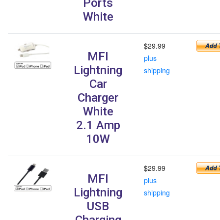
Ports
White
$29.99
MFI
plus
Lightning
shipping
Car
Charger
White
2.1 Amp
10W
$29.99
MFI
plus
Lightning
shipping
USB
Charging