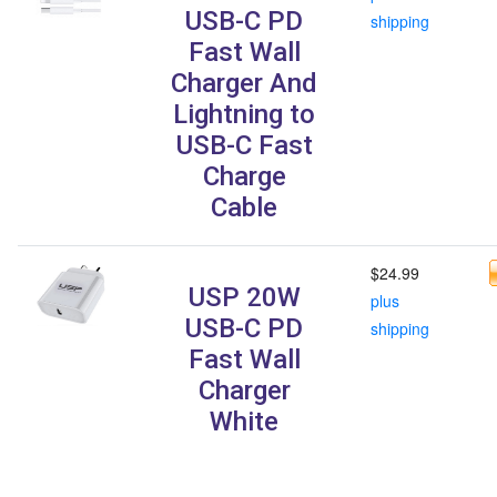
USB-C PD
shipping
Fast Wall
Charger And
Lightning to
USB-C Fast
Charge
Cable
$24.99
USP 20W
plus
USB-C PD
shipping
Fast Wall
Charger
White