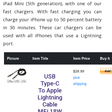
iPad Mini (5th generation), with one of our
fast chargers.
With fast charging you can
charge your iPhone up to 50 percent battery
in 30 minutes. These car chargers can be
used with all iPhones that use a Ligntning
port.
Picture
Item Title
Item Price
Buy It
$28.99
USB
plus
Type-C
shipping
To Apple
Lightning
Cable
MFi 18W