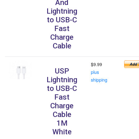
And
Lightning
to USB-C
Fast
Charge
Cable
$9.99
USP
plus
Lightning
shipping
to USB-C
Fast
Charge
Cable
1M
White