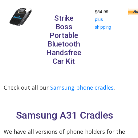
$54.99
Strike
plus
Boss
shipping
Portable
Bluetooth
Handsfree
Car Kit
Check out all our
Samsung phone cradles
.
Samsung A31 Cradles
We have all versions of phone holders for the