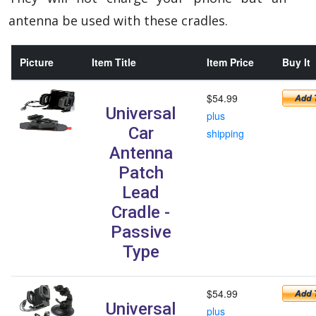
antenna be used with these cradles.
Picture
Item Title
Item Price
Buy It
$54.99
Universal
plus
Car
shipping
Antenna
Patch
Lead
Cradle -
Passive
Type
$54.99
Universal
plus