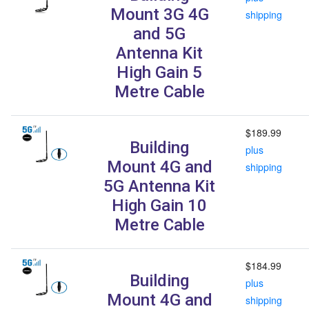
Mount 3G 4G
shipping
and 5G
Antenna Kit
High Gain 5
Metre Cable
$189.99
Building
plus
Mount 4G and
shipping
5G Antenna Kit
High Gain 10
Metre Cable
$184.99
Building
plus
Mount 4G and
shipping