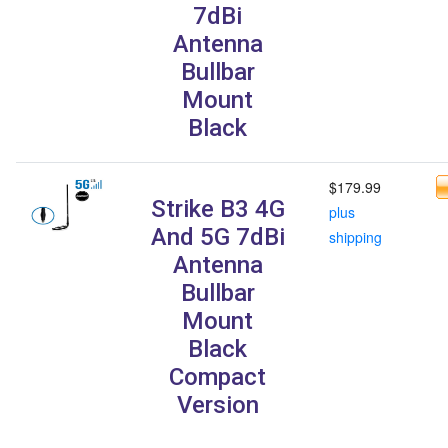
7dBi
Antenna
Bullbar
Mount
Black
$179.99
Strike B3 4G
plus
And 5G 7dBi
shipping
Antenna
Bullbar
Mount
Black
Compact
Version