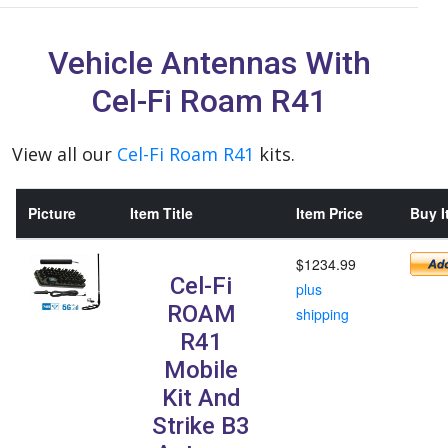
Vehicle Antennas With
Cel-Fi Roam R41
View all our
Cel-Fi Roam R41
kits.
Picture
Item Title
Item Price
Buy I
$1234.99
Cel-Fi
plus
ROAM
shipping
R41
Mobile
Kit And
Strike B3