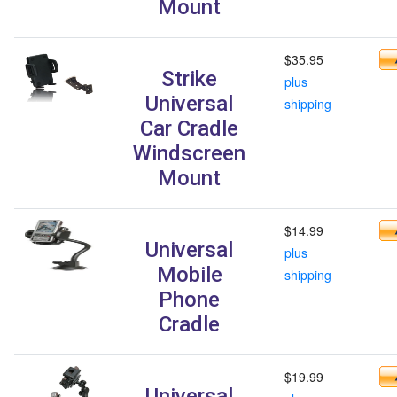
Mount
$35.95
Strike
plus
Universal
shipping
Car Cradle
Windscreen
Mount
$14.99
Universal
plus
Mobile
shipping
Phone
Cradle
$19.99
Universal