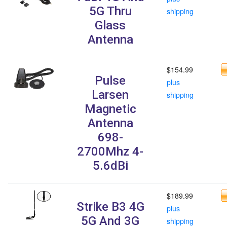
5G Thru
shipping
Glass
Antenna
$154.99
Pulse
plus
Larsen
shipping
Magnetic
Antenna
698-
2700Mhz 4-
5.6dBi
$189.99
Strike B3 4G
plus
5G And 3G
shipping