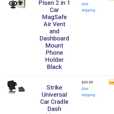
Pisen 2 in 1
plus
Car
shipping
MagSafe
Air Vent
and
Dashboard
Mount
Phone
Holder
Black
$39.99
Strike
plus
Universal
shipping
Car Cradle
Dash