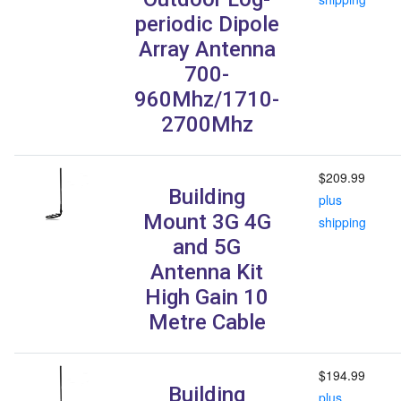
periodic Dipole
Array Antenna
700-
960Mhz/1710-
2700Mhz
$209.99
Building
plus
Mount 3G 4G
shipping
and 5G
Antenna Kit
High Gain 10
Metre Cable
$194.99
Building
plus