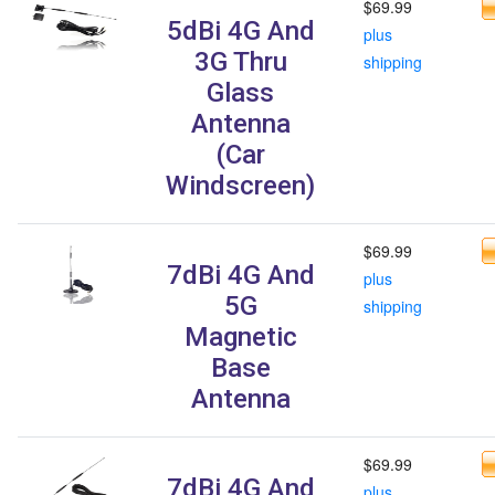
$69.99
5dBi 4G And
plus
3G Thru
shipping
Glass
Antenna
(Car
Windscreen)
$69.99
7dBi 4G And
plus
5G
shipping
Magnetic
Base
Antenna
$69.99
7dBi 4G And
plus