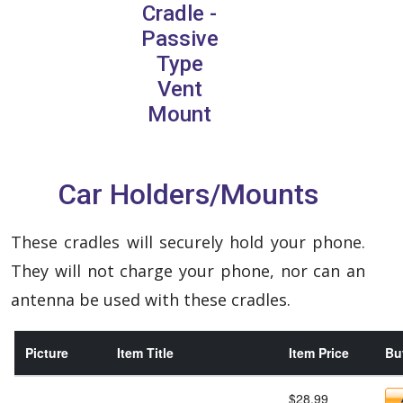
Cradle -
Passive
Type
Vent
Mount
Car Holders/Mounts
These cradles will securely hold your phone.
They will not charge your phone, nor can an
antenna be used with these cradles.
Picture
Item Title
Item Price
Buy
$28.99