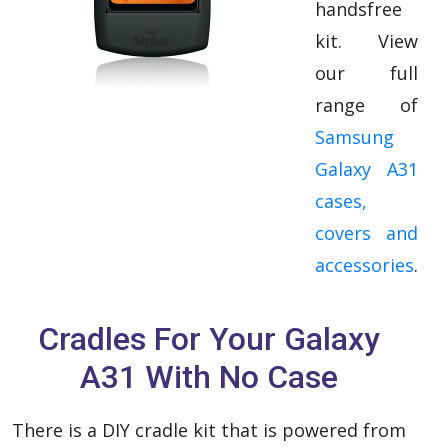
handsfree
kit. View
our full
range of
Samsung
Galaxy A31
cases,
covers and
accessories
.
Cradles For Your Galaxy
A31 With No Case
There is a DIY cradle kit that is powered from