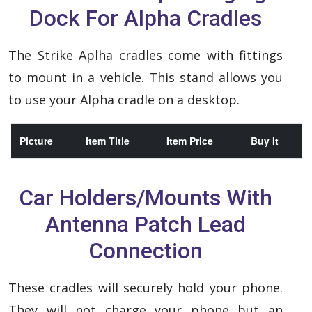
Dock For Alpha Cradles
The Strike Aplha cradles come with fittings
to mount in a vehicle. This stand allows you
to use your Alpha cradle on a desktop.
Picture
Item Title
Item Price
Buy It
Car Holders/Mounts With
Antenna Patch Lead
Connection
These cradles will securely hold your phone.
They will not charge your phone but an