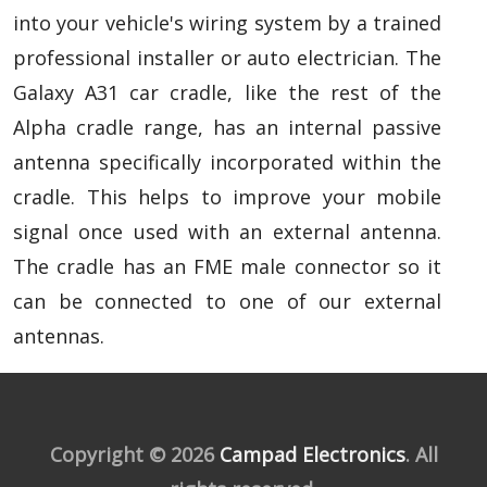
into your vehicle's wiring system by a trained
professional installer or auto electrician. The
Galaxy A31 car cradle, like the rest of the
Alpha cradle range, has an internal passive
antenna specifically incorporated within the
cradle. This helps to improve your mobile
signal once used with an external antenna.
The cradle has an FME male connector so it
can be connected to one of our external
antennas.
Copyright © 2026
Campad Electronics
. All