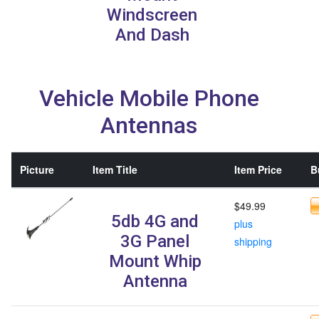
Windscreen
And Dash
Vehicle Mobile Phone
Antennas
Picture
Item Title
Item Price
B
$49.99
5db 4G and
plus
3G Panel
shipping
Mount Whip
Antenna