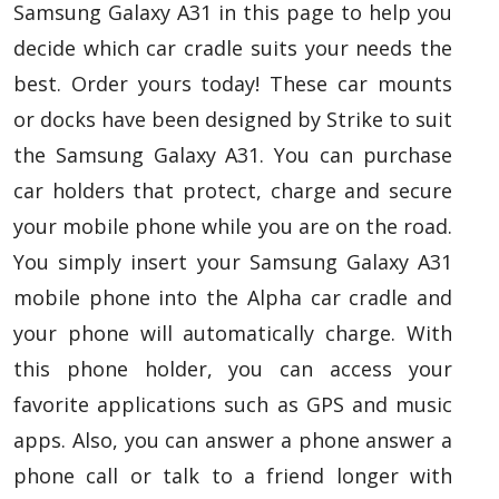
Samsung Galaxy A31 in this page to help you
decide which car cradle suits your needs the
best. Order yours today! These car mounts
or docks have been designed by Strike to suit
the Samsung Galaxy A31. You can purchase
car holders that protect, charge and secure
your mobile phone while you are on the road.
You simply insert your Samsung Galaxy A31
mobile phone into the Alpha car cradle and
your phone will automatically charge. With
this phone holder, you can access your
favorite applications such as GPS and music
apps. Also, you can answer a phone answer a
phone call or talk to a friend longer with