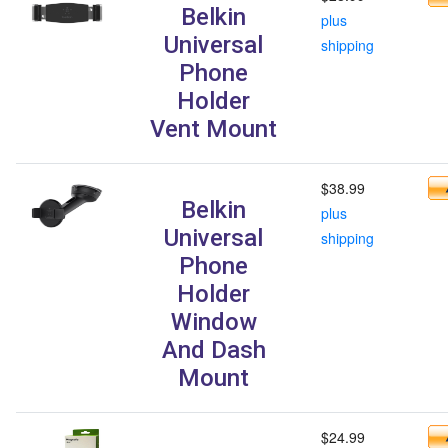
Belkin
plus
Universal
shipping
Phone
Holder
Vent Mount
$38.99
Belkin
plus
Universal
shipping
Phone
Holder
Window
And Dash
Mount
$24.99