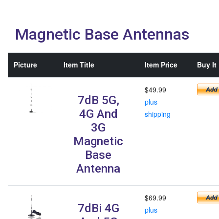
Magnetic Base Antennas
Picture
Item Title
Item Price
Buy It
$49.99
7dB 5G,
plus
4G And
shipping
3G
Magnetic
Base
Antenna
$69.99
7dBi 4G
plus