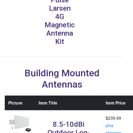
Larsen
4G
Magnetic
Antenna
Kit
Building Mounted
Antennas
Picture
Item Title
Item Price
$239.99
8.5-10dBi
plus
Outdoor Log-
shipping