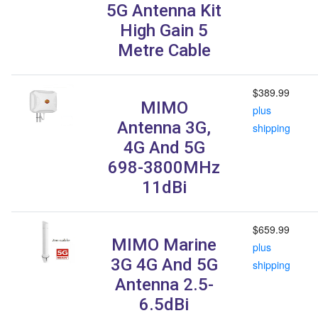
5G Antenna Kit
High Gain 5
Metre Cable
$389.99
MIMO
plus
Antenna 3G,
shipping
4G And 5G
698-3800MHz
11dBi
$659.99
MIMO Marine
plus
3G 4G And 5G
shipping
Antenna 2.5-
6.5dBi