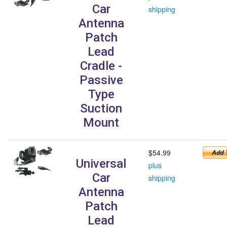
Car
shipping
Antenna
Patch
Lead
Cradle -
Passive
Type
Suction
Mount
$54.99
Universal
plus
Car
shipping
Antenna
Patch
Lead