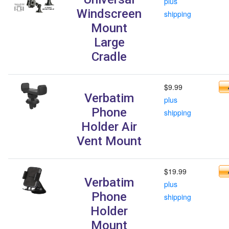
plus
Windscreen
shipping
Mount
Large
Cradle
$9.99
Verbatim
plus
Phone
shipping
Holder Air
Vent Mount
$19.99
Verbatim
plus
Phone
shipping
Holder
Mount