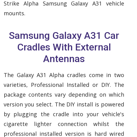
Strike Alpha Samsung Galaxy A31 vehicle
mounts.
Samsung Galaxy A31 Car
Cradles With External
Antennas
The Galaxy A31 Alpha cradles come in two
varieties, Professional Installed or DIY. The
package contents vary depending on which
version you select. The DIY install is powered
by plugging the cradle into your vehicle's
cigarette lighter connection whilst the
professional installed version is hard wired