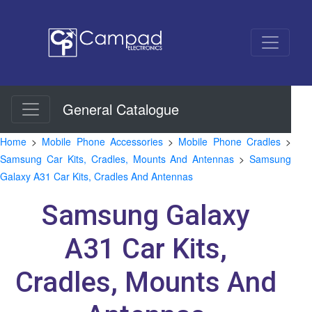
General Catalogue
Home
>
Mobile Phone Accessories
>
Mobile Phone Cradles
>
Samsung Car Kits, Cradles, Mounts And Antennas
>
Samsung
Galaxy A31 Car Kits, Cradles And Antennas
Samsung Galaxy
A31 Car Kits,
Cradles, Mounts And