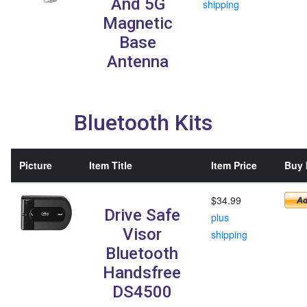
And 5G
shipping
Magnetic
Base
Antenna
Bluetooth Kits
Picture
Item Title
Item Price
Buy 
$34.99
Drive Safe
plus
Visor
shipping
Bluetooth
Handsfree
DS4500