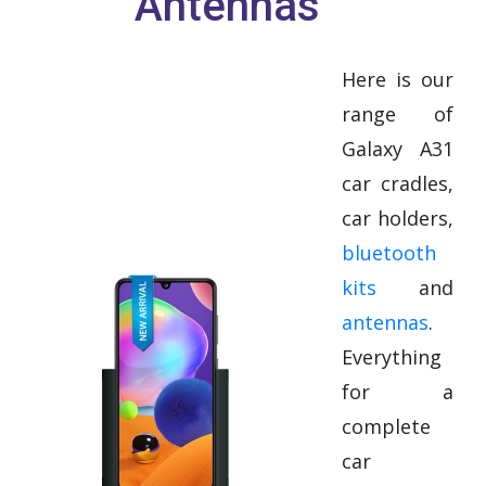
Antennas
Here is our
range of
Galaxy A31
car cradles,
car holders,
bluetooth
kits
and
antennas
.
Everything
for a
complete
car