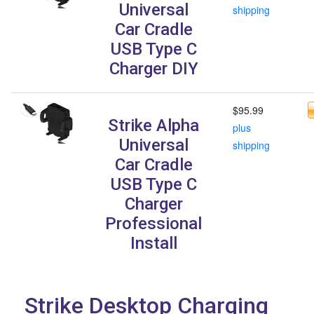
Universal
shipping
Car Cradle
USB Type C
Charger DIY
$95.99
Strike Alpha
plus
Universal
shipping
Car Cradle
USB Type C
Charger
Professional
Install
Strike Desktop Charging