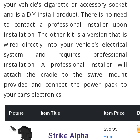
your vehicle's cigarette or accessory socket
and is a DIY install product. There is no need
to contact a professional installer upon
installation. The other kit is a version that is
wired directly into your vehicle's electrical
system and requires professional
installation. A professional installer will
attach the cradle to the swivel mount
provided and connect the power pack to
your car's electronics.
Picture
Item Title
Item Price
B
$95.99
Strike Alpha
plus