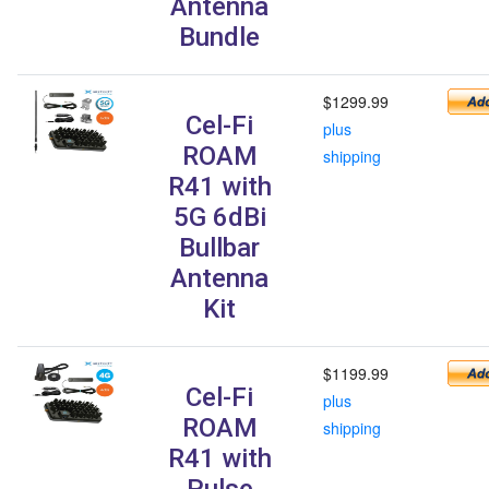
Antenna
Bundle
$1299.99
Cel-Fi
plus
ROAM
shipping
R41 with
5G 6dBi
Bullbar
Antenna
Kit
$1199.99
Cel-Fi
plus
ROAM
shipping
R41 with
Pulse