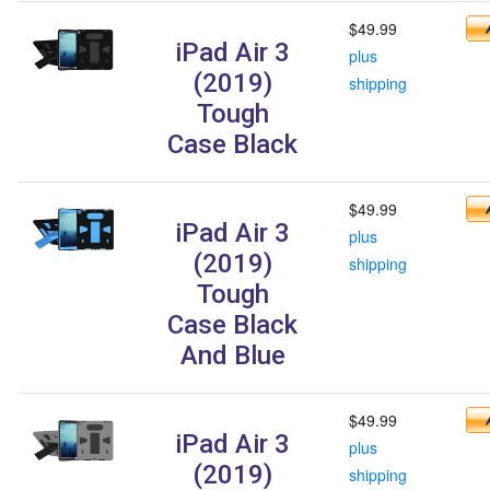
$49.99
iPad Air 3
plus
(2019)
shipping
Tough
Case Black
$49.99
iPad Air 3
plus
(2019)
shipping
Tough
Case Black
And Blue
$49.99
iPad Air 3
plus
(2019)
shipping