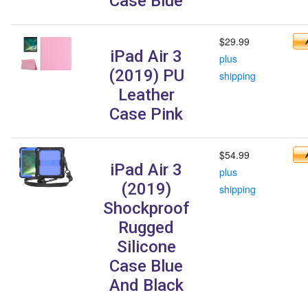
Case Blue
$29.99
iPad Air 3
plus
(2019) PU
shipping
Leather
Case Pink
$54.99
iPad Air 3
plus
(2019)
shipping
Shockproof
Rugged
Silicone
Case Blue
And Black