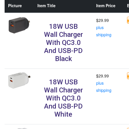
Picture
Item Title
Item Price
B
$29.99
18W USB
plus
Wall Charger
shipping
With QC3.0
And USB-PD
Black
$29.99
18W USB
plus
Wall Charger
shipping
With QC3.0
And USB-PD
White