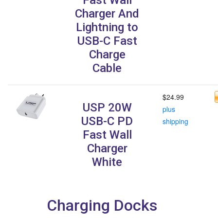
Charger And
Lightning to
USB-C Fast
Charge
Cable
$24.99
USP 20W
plus
USB-C PD
shipping
Fast Wall
Charger
White
Charging Docks