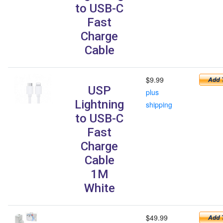
to USB-C
Fast
Charge
Cable
$9.99
USP
plus
Lightning
shipping
to USB-C
Fast
Charge
Cable
1M
White
$49.99