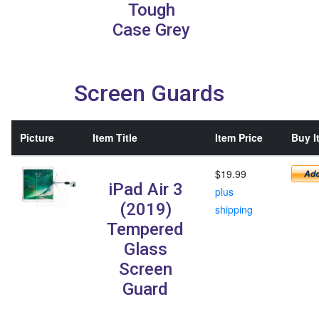
Tough
Case Grey
Screen Guards
Picture
Item Title
Item Price
Buy I
$19.99
iPad Air 3
plus
(2019)
shipping
Tempered
Glass
Screen
Guard