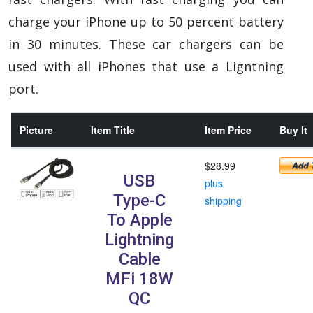
charge your iPhone up to 50 percent battery
in 30 minutes. These car chargers can be
used with all iPhones that use a Ligntning
port.
Picture
Item Title
Item Price
Buy It
$28.99
USB
plus
Type-C
shipping
To Apple
Lightning
Cable
MFi 18W
QC