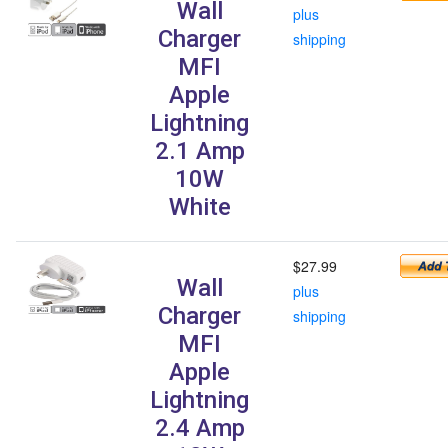
Wall
plus
Charger
shipping
MFI
Apple
Lightning
2.1 Amp
10W
White
$27.99
Wall
plus
Charger
shipping
MFI
Apple
Lightning
2.4 Amp