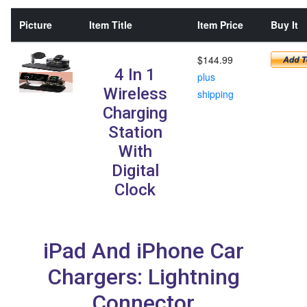
Picture
Item Title
Item Price
Buy It
$144.99
4 In 1
plus
Wireless
shipping
Charging
Station
With
Digital
Clock
iPad And iPhone Car
Chargers: Lightning
Connector