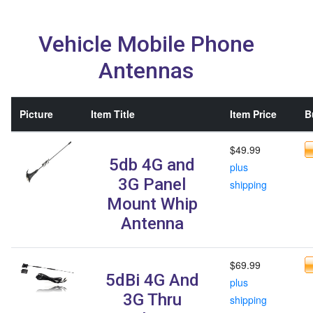
Vehicle Mobile Phone
Antennas
Picture
Item Title
Item Price
B
$49.99
5db 4G and
plus
3G Panel
shipping
Mount Whip
Antenna
$69.99
5dBi 4G And
plus
3G Thru
shipping