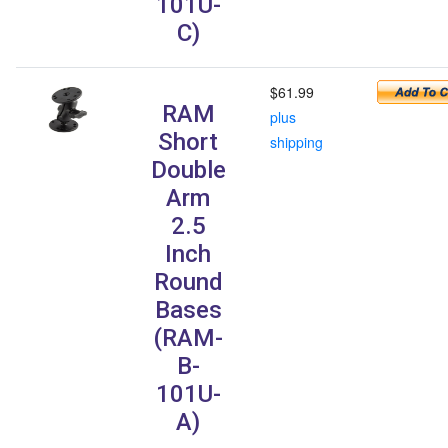
101U-
C)
$61.99
RAM
plus
Short
shipping
Double
Arm
2.5
Inch
Round
Bases
(RAM-
B-
101U-
A)