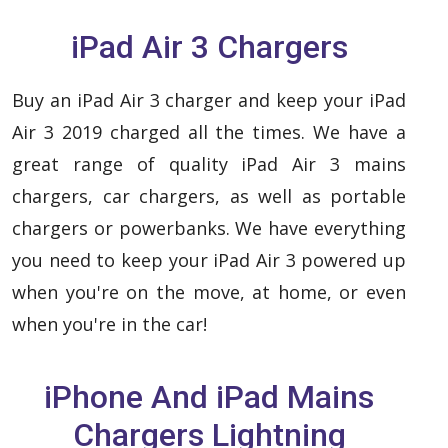
iPad Air 3 Chargers
Buy an iPad Air 3 charger and keep your iPad
Air 3 2019 charged all the times. We have a
great range of quality iPad Air 3 mains
chargers, car chargers, as well as portable
chargers or powerbanks. We have everything
you need to keep your iPad Air 3 powered up
when you're on the move, at home, or even
when you're in the car!
iPhone And iPad Mains
Chargers Lightning