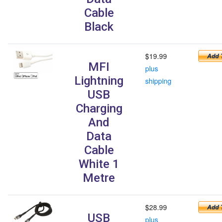
Cable
Black
$19.99
MFI
plus
Lightning
shipping
USB
Charging
And
Data
Cable
White 1
Metre
$28.99
USB
plus