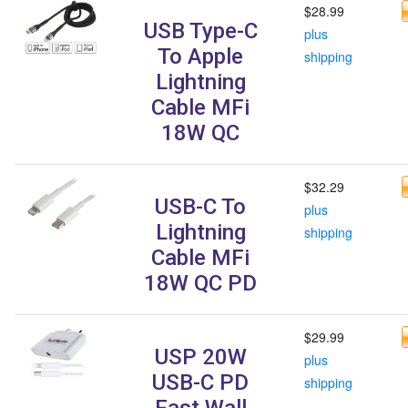
$28.99
USB Type-C
plus
To Apple
shipping
Lightning
Cable MFi
18W QC
$32.29
USB-C To
plus
Lightning
shipping
Cable MFi
18W QC PD
$29.99
USP 20W
plus
USB-C PD
shipping
Fast Wall