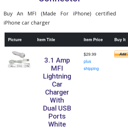
Buy An MFI (Made For iPhone) certified
iPhone car charger
Picture
Item Title
Item Price
Buy It
$29.99
3.1 Amp
plus
MFI
shipping
Lightning
Car
Charger
With
Dual USB
Ports
White