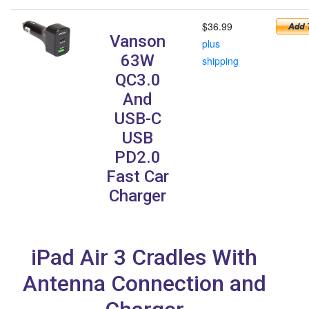
$36.99
Vanson
plus
63W
shipping
QC3.0
And
USB-C
USB
PD2.0
Fast Car
Charger
iPad Air 3 Cradles With
Antenna Connection and