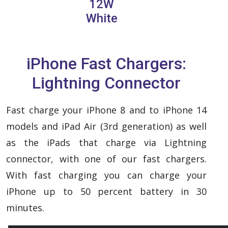
12W
White
iPhone Fast Chargers:
Lightning Connector
Fast charge your iPhone 8 and to iPhone 14
models and iPad Air (3rd generation) as well
as the iPads that charge via Lightning
connector, with one of our fast chargers.
With fast charging you can charge your
iPhone up to 50 percent battery in 30
minutes.