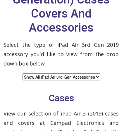
Covers And
Accessories
Select the type of iPad Air 3rd Gen 2019
accessory you'd like to view from the drop
down box below.
Cases
View our selection of iPad Air 3 (2019) cases
and covers at Campad Electronics and