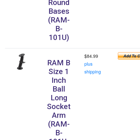
Round
Bases
(RAM-
B-
101U)
$84.99
RAM B
plus
Size 1
shipping
Inch
Ball
Long
Socket
Arm
(RAM-
B-