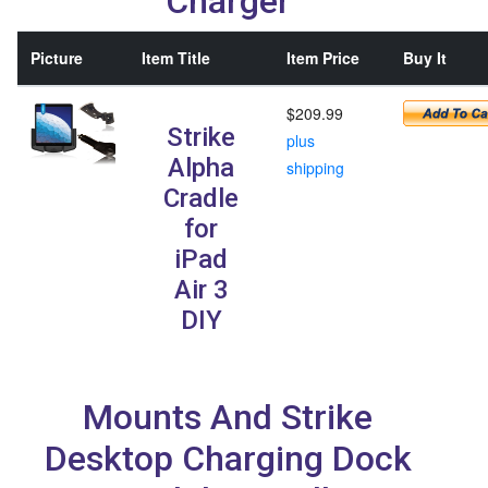
Charger
Picture
Item Title
Item Price
Buy It
$209.99
Strike
plus
Alpha
shipping
Cradle
for
iPad
Air 3
DIY
Mounts And Strike
Desktop Charging Dock