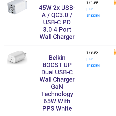
$74.99
45W 2x USB-
plus
A / QC3.0 /
shipping
USB-C PD
3.0 4 Port
Wall Charger
$79.95
Belkin
plus
BOOST UP
shipping
Dual USB-C
Wall Charger
GaN
Technology
65W With
PPS White