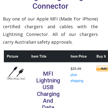
Connector
Buy one of our Apple MFI (Made For iPhone)
certified chargers and cables with the
Lightning Connector. All of our chargers
carry Australian safety approvals.
Picture
Item Title
Item Price
Buy It
$29.99
MFI
plus
Lightning
shipping
USB
Charging
And
Data