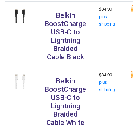
$34.99
Belkin
plus
BoostCharge
shipping
USB-C to
Lightning
Braided
Cable Black
$34.99
Belkin
plus
BoostCharge
shipping
USB-C to
Lightning
Braided
Cable White