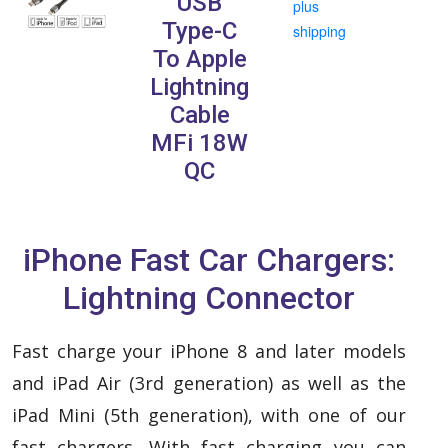
USB
plus
Type-C
shipping
To Apple
Lightning
Cable
MFi 18W
QC
iPhone Fast Car Chargers:
Lightning Connector
Fast charge your iPhone 8 and later models
and iPad Air (3rd generation) as well as the
iPad Mini (5th generation), with one of our
fast chargers.
With fast charging you can