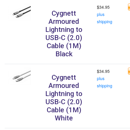
$34.95
Cygnett
plus
Armoured
shipping
Lightning to
USB-C (2.0)
Cable (1M)
Black
$34.95
Cygnett
plus
Armoured
shipping
Lightning to
USB-C (2.0)
Cable (1M)
White