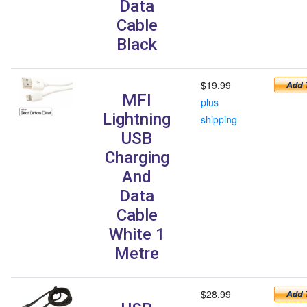
Data
Cable
Black
$19.99
MFI
plus
Lightning
shipping
USB
Charging
And
Data
Cable
White 1
Metre
$28.99