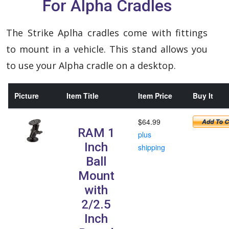
For Alpha Cradles
The Strike Aplha cradles come with fittings
to mount in a vehicle. This stand allows you
to use your Alpha cradle on a desktop.
Picture
Item Title
Item Price
Buy It
$64.99
RAM 1
plus
Inch
shipping
Ball
Mount
with
2/2.5
Inch