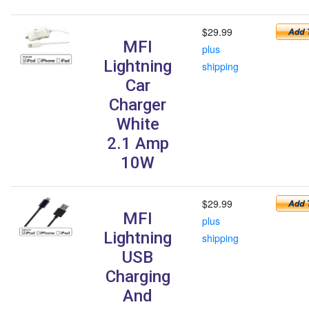
$29.99
MFI
plus
Lightning
shipping
Car
Charger
White
2.1 Amp
10W
$29.99
MFI
plus
Lightning
shipping
USB
Charging
And