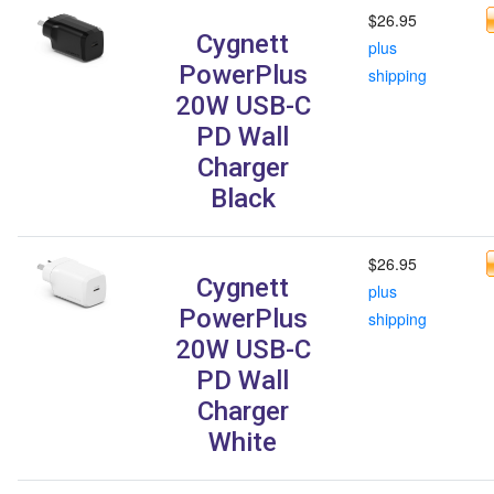
$26.95
Cygnett
plus
PowerPlus
shipping
20W USB-C
PD Wall
Charger
Black
$26.95
Cygnett
plus
PowerPlus
shipping
20W USB-C
PD Wall
Charger
White