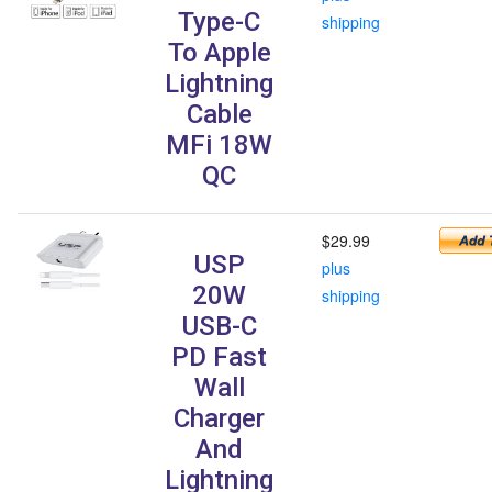
Type-C
shipping
To Apple
Lightning
Cable
MFi 18W
QC
$29.99
USP
plus
20W
shipping
USB-C
PD Fast
Wall
Charger
And
Lightning