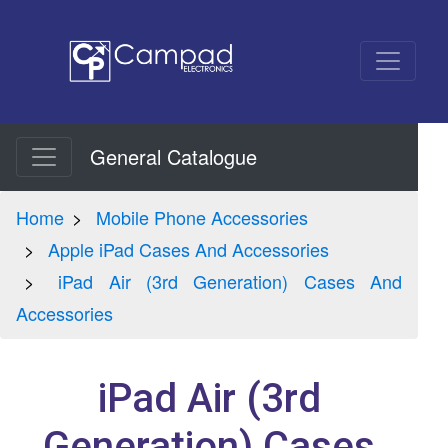
General Catalogue
Home
Mobile Phone Accessories
Apple iPad Cases And Accessories
iPad Air (3rd Generation) Cases And
Accessories
iPad Air (3rd
Generation) Cases