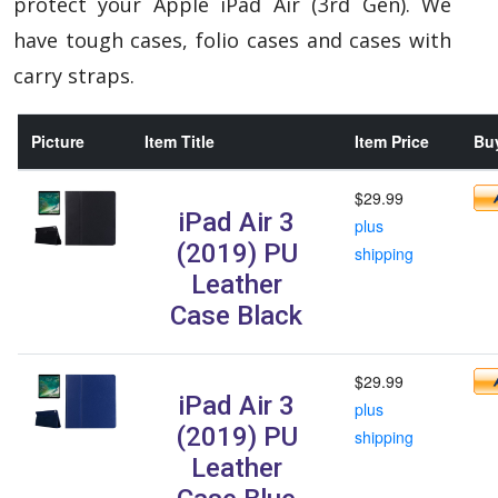
protect your Apple iPad Air (3rd Gen). We
have tough cases, folio cases and cases with
carry straps.
Picture
Item Title
Item Price
Buy
$29.99
iPad Air 3
plus
(2019) PU
shipping
Leather
Case Black
$29.99
iPad Air 3
plus
(2019) PU
shipping
Leather