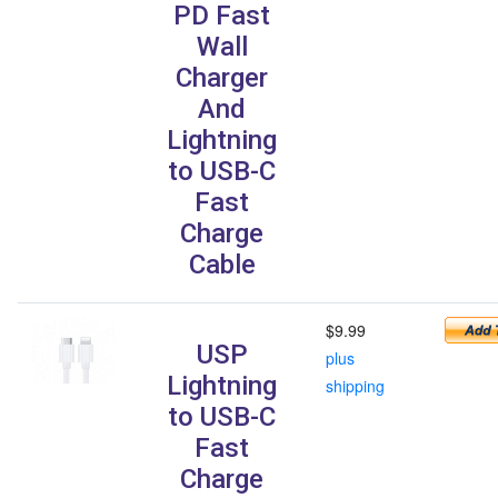
PD Fast
Wall
Charger
And
Lightning
to USB-C
Fast
Charge
Cable
$9.99
USP
plus
Lightning
shipping
to USB-C
Fast
Charge