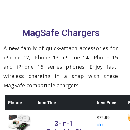
MagSafe Chargers
A new family of quick-attach accessories for
iPhone 12, iPhone 13, iPhone 14, iPhone 15
and iPhone 16 series phones. Enjoy fast,
wireless charging in a snap with these
MagSafe compatible chargers.
Picture
Item Title
Item Price
B
$74.99
3-In-1
plus