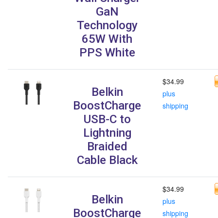
GaN
Technology
65W With
PPS White
$34.99
Belkin
plus
BoostCharge
shipping
USB-C to
Lightning
Braided
Cable Black
$34.99
Belkin
plus
BoostCharge
shipping