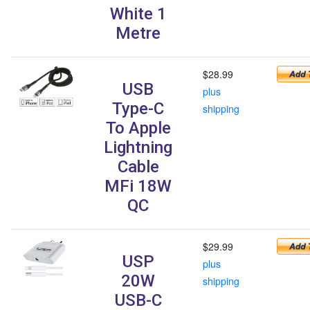
White 1
Metre
$28.99
USB
plus
Type-C
shipping
To Apple
Lightning
Cable
MFi 18W
QC
$29.99
USP
plus
20W
shipping
USB-C