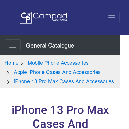
General Catalogue
Home
Mobile Phone Accessories
Apple iPhone Cases And Accessories
iPhone 13 Pro Max Cases And Accessories
iPhone 13 Pro Max
Cases And