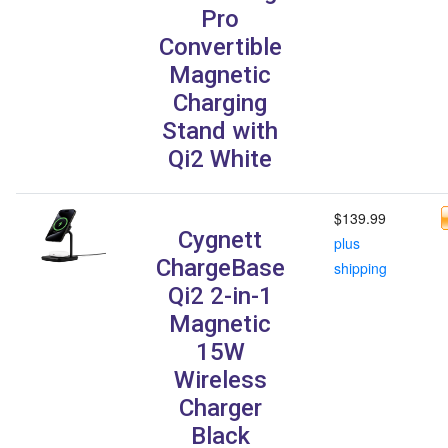
Pro
Convertible
Magnetic
Charging
Stand with
Qi2 White
$139.99
Cygnett
plus
ChargeBase
shipping
Qi2 2-in-1
Magnetic
15W
Wireless
Charger
Black