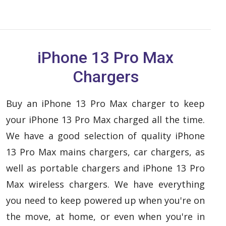
iPhone 13 Pro Max
Chargers
Buy an iPhone 13 Pro Max charger to keep
your iPhone 13 Pro Max charged all the time.
We have a good selection of quality iPhone
13 Pro Max mains chargers, car chargers, as
well as portable chargers and iPhone 13 Pro
Max wireless chargers. We have everything
you need to keep powered up when you're on
the move, at home, or even when you're in