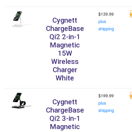
$139.99
Cygnett
plus
ChargeBase
shipping
Qi2 2-in-1
Magnetic
15W
Wireless
Charger
White
$199.99
Cygnett
plus
ChargeBase
shipping
Qi2 3-in-1
Magnetic