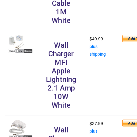
Cable
1M
White
$49.99
Wall
plus
Charger
shipping
MFI
Apple
Lightning
2.1 Amp
10W
White
$27.99
Wall
plus