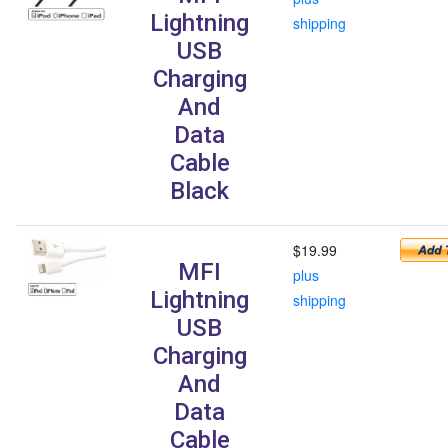
Lightning
shipping
USB
Charging
And
Data
Cable
Black
$19.99
MFI
plus
Lightning
shipping
USB
Charging
And
Data
Cable