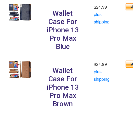
$24.99
Wallet
plus
Case For
shipping
iPhone 13
Pro Max
Blue
$24.99
Wallet
plus
Case For
shipping
iPhone 13
Pro Max
Brown