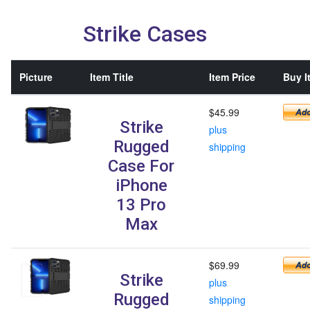
Strike Cases
Picture
Item Title
Item Price
Buy I
$45.99
Strike
plus
Rugged
shipping
Case For
iPhone
13 Pro
Max
$69.99
Strike
plus
Rugged
shipping