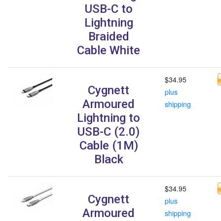
USB-C to
Lightning
Braided
Cable White
$34.95
Cygnett
plus
Armoured
shipping
Lightning to
USB-C (2.0)
Cable (1M)
Black
$34.95
Cygnett
plus
Armoured
shipping