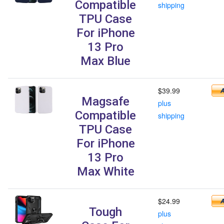
Compatible
shipping
TPU Case
For iPhone
13 Pro
Max Blue
$39.99
Magsafe
plus
Compatible
shipping
TPU Case
For iPhone
13 Pro
Max White
$24.99
Tough
plus