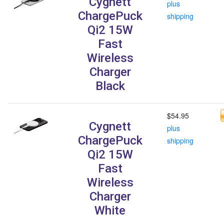
Cygnett
plus
ChargePuck
shipping
Qi2 15W
Fast
Wireless
Charger
Black
$54.95
Cygnett
plus
ChargePuck
shipping
Qi2 15W
Fast
Wireless
Charger
White