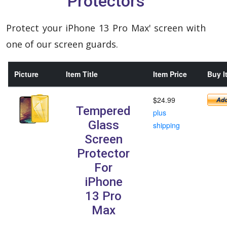
Protectors
Protect your iPhone 13 Pro Max' screen with
one of our screen guards.
Picture
Item Title
Item Price
Buy I
$24.99
Tempered
plus
Glass
shipping
Screen
Protector
For
iPhone
13 Pro
Max