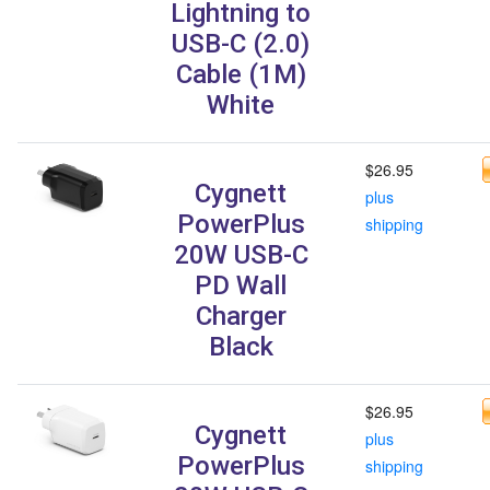
Lightning to
USB-C (2.0)
Cable (1M)
White
$26.95
Cygnett
plus
PowerPlus
shipping
20W USB-C
PD Wall
Charger
Black
$26.95
Cygnett
plus
PowerPlus
shipping