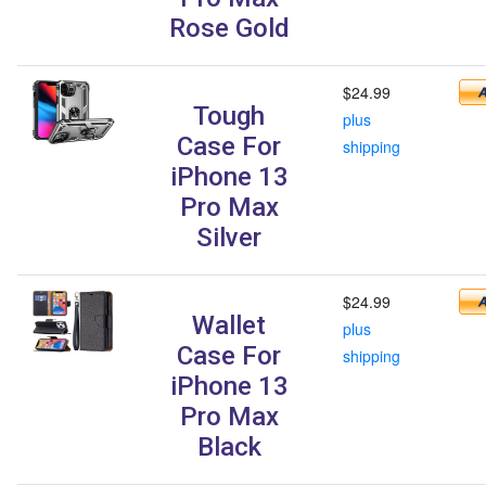
Rose Gold
$24.99
Tough
plus
Case For
shipping
iPhone 13
Pro Max
Silver
$24.99
Wallet
plus
Case For
shipping
iPhone 13
Pro Max
Black