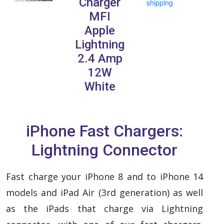
Charger
shipping
MFI
Apple
Lightning
2.4 Amp
12W
White
iPhone Fast Chargers:
Lightning Connector
Fast charge your iPhone 8 and to iPhone 14
models and iPad Air (3rd generation) as well
as the iPads that charge via Lightning