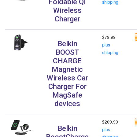
Foldable QI
shipping
Wireless
Charger
$79.99
Belkin
plus
BOOST
shipping
CHARGE
Magnetic
Wireless Car
Charger For
MagSafe
devices
$209.99
Belkin
plus
BoostCharge
shipping