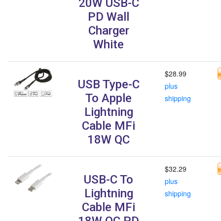
20W USB-C
PD Wall
Charger
White
$28.99
USB Type-C
plus
To Apple
shipping
Lightning
Cable MFi
18W QC
$32.29
USB-C To
plus
Lightning
shipping
Cable MFi
18W QC PD