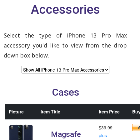
Accessories
Select the type of iPhone 13 Pro Max
accessory you'd like to view from the drop
down box below.
Cases
Picture
Item Title
Item Price
Buy
$39.99
Magsafe
plus