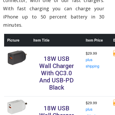
connector, with one of our fast chargers.
With fast charging you can charge your
iPhone up to 50 percent battery in 30
minutes.
Picture
Item Title
Item Price
B
$29.99
18W USB
plus
Wall Charger
shipping
With QC3.0
And USB-PD
Black
$29.99
18W USB
plus