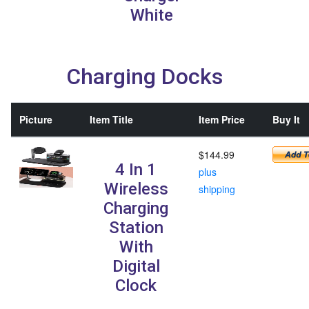
White
Charging Docks
Picture
Item Title
Item Price
Buy It
$144.99
4 In 1
plus
Wireless
shipping
Charging
Station
With
Digital
Clock