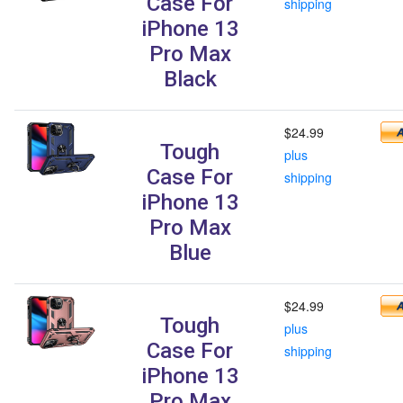
Case For
shipping
iPhone 13
Pro Max
Black
$24.99
Tough
plus
Case For
shipping
iPhone 13
Pro Max
Blue
$24.99
Tough
plus
Case For
shipping
iPhone 13
Pro Max