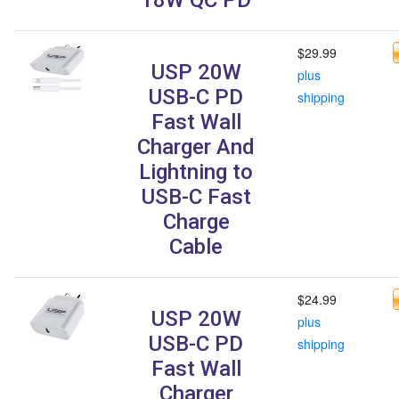
$29.99
USP 20W
plus
USB-C PD
shipping
Fast Wall
Charger And
Lightning to
USB-C Fast
Charge
Cable
$24.99
USP 20W
plus
USB-C PD
shipping
Fast Wall
Charger