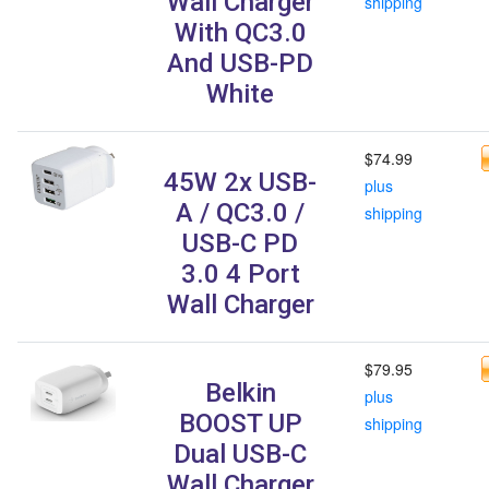
Wall Charger
shipping
With QC3.0
And USB-PD
White
$74.99
45W 2x USB-
plus
A / QC3.0 /
shipping
USB-C PD
3.0 4 Port
Wall Charger
$79.95
Belkin
plus
BOOST UP
shipping
Dual USB-C
Wall Charger