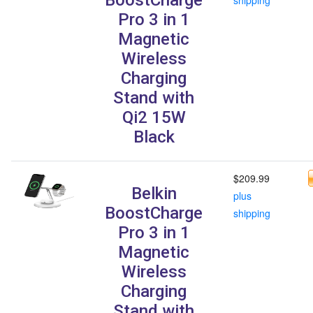
Pro 3 in 1
Magnetic
Wireless
Charging
Stand with
Qi2 15W
Black
$209.99
Belkin
plus
BoostCharge
shipping
Pro 3 in 1
Magnetic
Wireless
Charging
Stand with