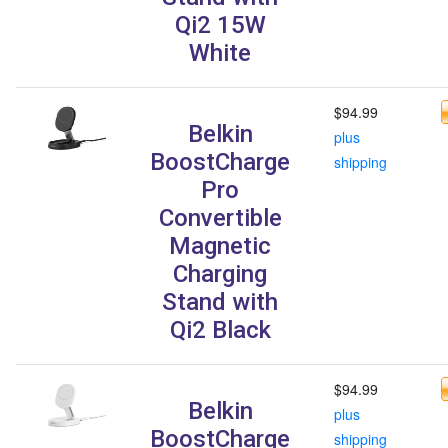
Qi2 15W
White
$94.99
Belkin
plus
BoostCharge
shipping
Pro
Convertible
Magnetic
Charging
Stand with
Qi2 Black
$94.99
Belkin
plus
BoostCharge
shipping