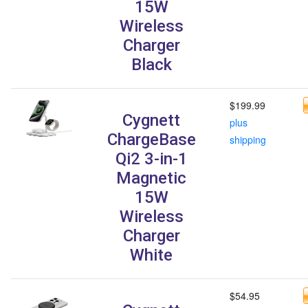
15W
Wireless
Charger
Black
$199.99
Cygnett
plus
ChargeBase
shipping
Qi2 3-in-1
Magnetic
15W
Wireless
Charger
White
$54.95