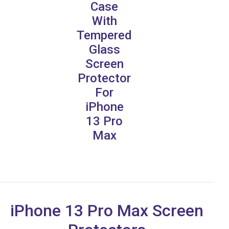
Case
With
Tempered
Glass
Screen
Protector
For
iPhone
13 Pro
Max
iPhone 13 Pro Max Screen