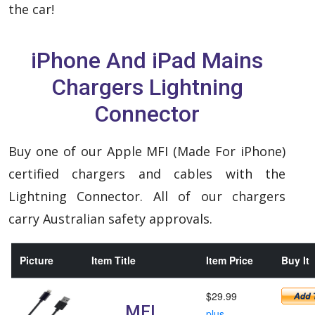
the car!
iPhone And iPad Mains
Chargers Lightning
Connector
Buy one of our Apple MFI (Made For iPhone)
certified chargers and cables with the
Lightning Connector. All of our chargers
carry Australian safety approvals.
Picture
Item Title
Item Price
Buy It
$29.99
MFI
plus